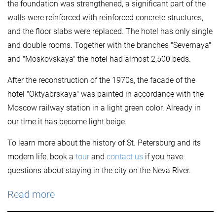
the foundation was strengthened, a significant part of the
walls were reinforced with reinforced concrete structures,
and the floor slabs were replaced. The hotel has only single
and double rooms. Together with the branches "Severnaya"
and "Moskovskaya" the hotel had almost 2,500 beds.
After the reconstruction of the 1970s, the facade of the
hotel "Oktyabrskaya" was painted in accordance with the
Moscow railway station in a light green color. Already in
our time it has become light beige.
To learn more about the history of St. Petersburg and its
modern life, book a
tour
and
contact us
if you have
questions about staying in the city on the Neva River.
Read more