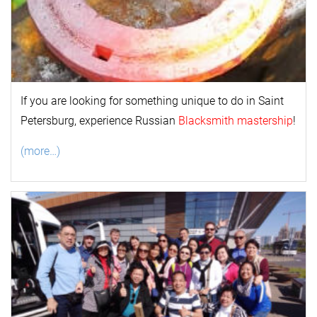
If you are looking for something unique to do in Saint
Petersburg, experience Russian
Blacksmith mastership
!
(more…)