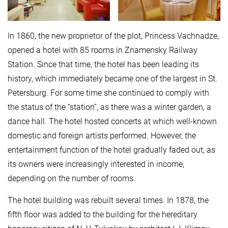
In 1860, the new proprietor of the plot, Princess Vachnadze,
opened a hotel with 85 rooms in Znamensky Railway
Station. Since that time, the hotel has been leading its
history, which immediately became one of the largest in St.
Petersburg. For some time she continued to comply with
the status of the “station”, as there was a winter garden, a
dance hall. The hotel hosted concerts at which well-known
domestic and foreign artists performed. However, the
entertainment function of the hotel gradually faded out, as
its owners were increasingly interested in income,
depending on the number of rooms.
The hotel building was rebuilt several times. In 1878, the
fifth floor was added to the building for the hereditary