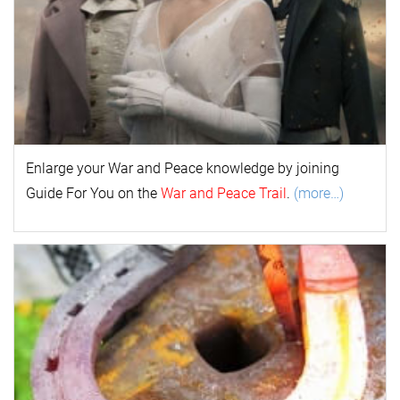
Enlarge your
War and Peace
k
nowl
edge by joining
Guide For You on the
War and Peace Trail
.
(more…)