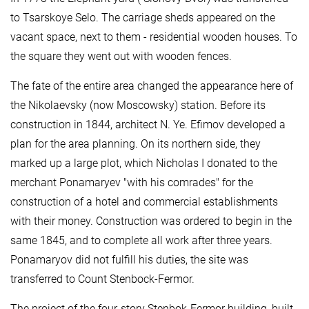
to Tsarskoye Selo. The carriage sheds appeared on the
vacant space, next to them - residential wooden houses. To
the square they went out with wooden fences.
The fate of the entire area changed the appearance here of
the Nikolaevsky (now Moscowsky) station. Before its
construction in 1844, architect N. Ye. Efimov developed a
plan for the area planning. On its northern side, they
marked up a large plot, which Nicholas I donated to the
merchant Ponamaryev "with his comrades" for the
construction of a hotel and commercial establishments
with their money. Construction was ordered to begin in the
same 1845, and to complete all work after three years.
Ponamaryov did not fulfill his duties, the site was
transferred to Count Stenbock-Fermor.
The project of the four-story Stenbok-Fermor building, built