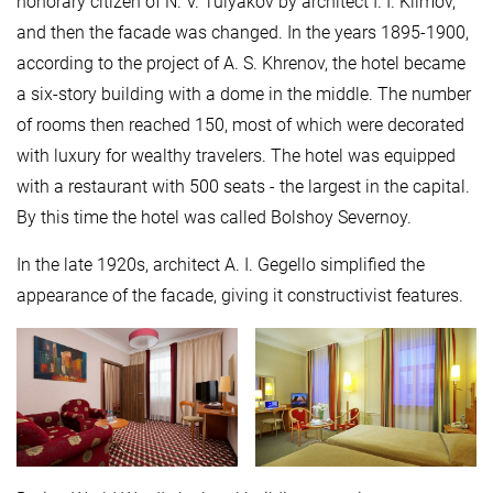
honorary citizen of N. V. Tulyakov by architect I. I. Klimov,
and then the facade was changed. In the years 1895-1900,
according to the project of A. S. Khrenov, the hotel became
a six-story building with a dome in the middle. The number
of rooms then reached 150, most of which were decorated
with luxury for wealthy travelers. The hotel was equipped
with a restaurant with 500 seats - the largest in the capital.
By this time the hotel was called Bolshoy Severnoy.
In the late 1920s, architect A. I. Gegello simplified the
appearance of the facade, giving it constructivist features.