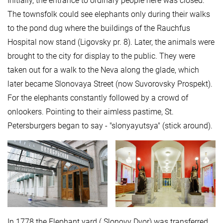
Initially, the entrance to ordinary people here was closed.
The townsfolk could see elephants only during their walks
to the pond dug where the buildings of the Rauchfus
Hospital now stand (Ligovsky pr. 8). Later, the animals were
brought to the city for display to the public. They were
taken out for a walk to the Neva along the glade, which
later became Slonovaya Street (now Suvorovsky Prospekt).
For the elephants constantly followed by a crowd of
onlookers. Pointing to their aimless pastime, St.
Petersburgers began to say - "slonyayutsya" (stick around).
In 1778 the Elephant yard ( Slonovy Dvor) was transferred