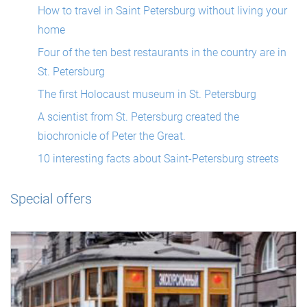
How to travel in Saint Petersburg without living your
home
Four of the ten best restaurants in the country are in
St. Petersburg
The first Holocaust museum in St. Petersburg
A scientist from St. Petersburg created the
biochronicle of Peter the Great.
10 interesting facts about Saint-Petersburg streets
Special offers