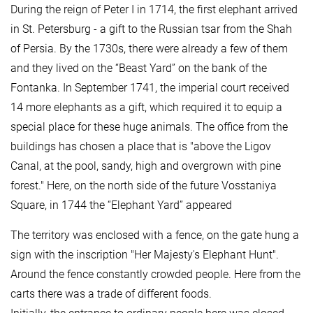
During the reign of Peter I in 1714, the first elephant arrived
in St. Petersburg - a gift to the Russian tsar from the Shah
of Persia. By the 1730s, there were already a few of them
and they lived on the “Beast Yard” on the bank of the
Fontanka. In September 1741, the imperial court received
14 more elephants as a gift, which required it to equip a
special place for these huge animals. The office from the
buildings has chosen a place that is "above the Ligov
Canal, at the pool, sandy, high and overgrown with pine
forest." Here, on the north side of the future Vosstaniya
Square, in 1744 the “Elephant Yard” appeared
The territory was enclosed with a fence, on the gate hung a
sign with the inscription "Her Majesty's Elephant Hunt".
Around the fence constantly crowded people. Here from the
carts there was a trade of different foods.