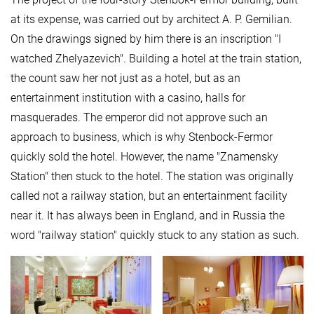
at its expense, was carried out by architect A. P. Gemilian.
On the drawings signed by him there is an inscription "I
watched Zhelyazevich". Building a hotel at the train station,
the count saw her not just as a hotel, but as an
entertainment institution with a casino, halls for
masquerades. The emperor did not approve such an
approach to business, which is why Stenbock-Fermor
quickly sold the hotel. However, the name "Znamensky
Station" then stuck to the hotel. The station was originally
called not a railway station, but an entertainment facility
near it. It has always been in England, and in Russia the
word "railway station" quickly stuck to any station as such.