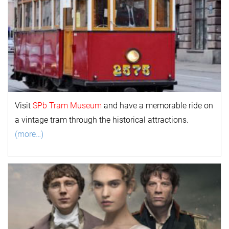
Visit
SPb Tram Museum
and have a memorable ride on
a vintage tram through the historical attractions.
(more…)