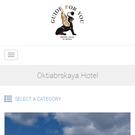
Main
navigation
Oktiabrskaya Hotel
SELECT A CATEGORY