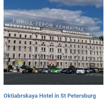
Oktiabrskaya Hotel in St Petersburg