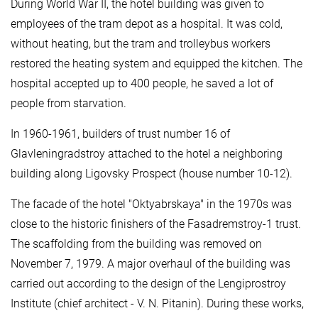
During World War II, the hotel building was given to
employees of the tram depot as a hospital. It was cold,
without heating, but the tram and trolleybus workers
restored the heating system and equipped the kitchen. The
hospital accepted up to 400 people, he saved a lot of
people from starvation.
In 1960-1961, builders of trust number 16 of
Glavleningradstroy attached to the hotel a neighboring
building along Ligovsky Prospect (house number 10-12).
The facade of the hotel "Oktyabrskaya" in the 1970s was
close to the historic finishers of the Fasadremstroy-1 trust.
The scaffolding from the building was removed on
November 7, 1979. A major overhaul of the building was
carried out according to the design of the Lengiprostroy
Institute (chief architect - V. N. Pitanin). During these works,