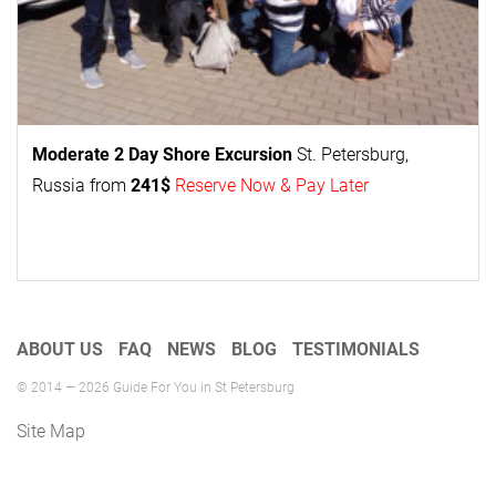
Moderate 2 Day
Shore Excursion
St. Petersburg,
Russia from
241$
Reserve Now & Pay Later
ABOUT US
FAQ
NEWS
BLOG
TESTIMONIALS
© 2014 — 2026 Guide For You in St Petersburg
Site Map