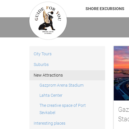
SHORE EXCURSIONS
City Tours
Suburbs
New Attractions
Gazprom Arena Stadium
Lahta Center
The creative space of Port
Gaz
Sevkabel
Sta
Interesting places