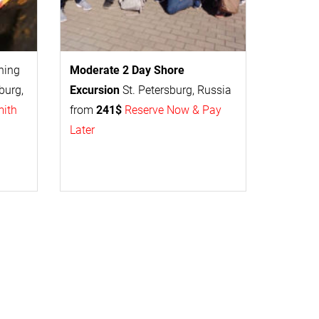
thing
Moderate 2 Day
Shore
burg,
Excursion
St. Petersburg, Russia
mith
from
241$
Reserve Now & Pay
Later