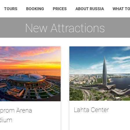
TOURS
BOOKING
PRICES
ABOUT RUSSIA
WHAT TO
New Attractions
Lahta Center
prom Arena
dium