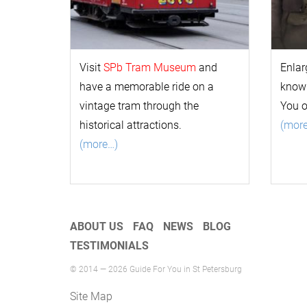
Visit
SPb Tram Museum
and
Enlar
have a memorable ride on a
k
now
vintage tram through the
You 
historical attractions.
(mor
(more…)
ABOUT US
FAQ
NEWS
BLOG
TESTIMONIALS
© 2014 — 2026 Guide For You in St Petersburg
Site Map