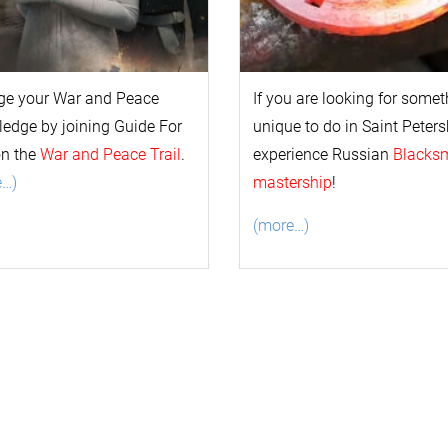
ge your
War and Peace
If you are looking for some
l
edge by joining Guide For
unique to do in Saint Peters
on the
War and Peace Trail
.
experience Russian
Blacks
e…)
mastership
!
(more…)