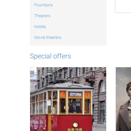
Fountains
Theaters
Hotels
Movie theaters
Special offers