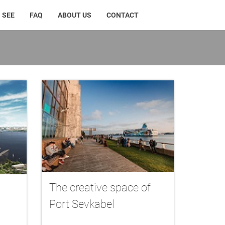
 SEE
FAQ
ABOUT US
CONTACT
The creative space of
Port Sevkabel