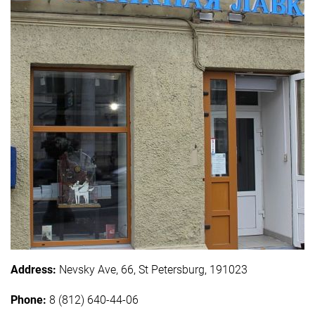
Address:
Nevsky Ave, 66, St Petersburg, 191023
Phone:
8 (812) 640-44-06