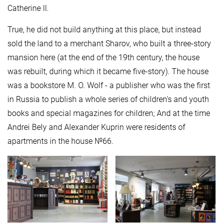
Catherine II.
True, he did not build anything at this place, but instead
sold the land to a merchant Sharov, who built a three-story
mansion here (at the end of the 19th century, the house
was rebuilt, during which it became five-story). The house
was a bookstore M. O. Wolf - a publisher who was the first
in Russia to publish a whole series of children's and youth
books and special magazines for children; And at the time
Andrei Bely and Alexander Kuprin were residents of
apartments in the house №66.