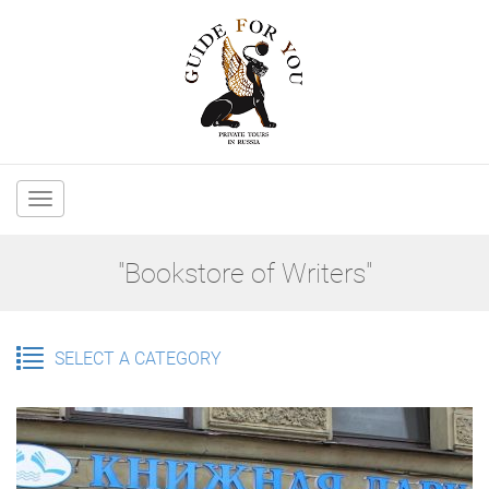
Main
navigation
"Bookstore of Writers"
SELECT A CATEGORY