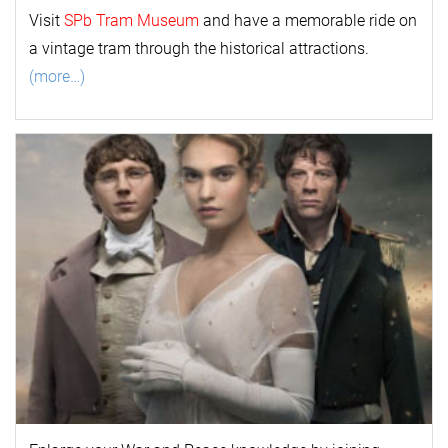
Visit
SPb Tram Museum
and have a memorable ride on
a vintage tram through the historical attractions.
(more…)