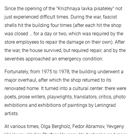
Since the opening of the "Knizhnaya lavka pisateley" not
just experienced difficult times. During the war, fascist
shells hit the building four times (after each hit the shop
was closed … for a day or two, which was required by the
store employees to repair the damage on their own). After
the war, the house survived, but required repair, and by the
seventies approached an emergency condition.
Fortunately, from 1975 to 1978, the building underwent a
major overhaul, after which the shop returned to its
renovated home. It turned into a cultural center: there were
poets, prose writers, playwrights, translators, critics, photo
exhibitions and exhibitions of paintings by Leningrad
artists.
At various times, Olga Bergholz, Fedor Abramov, Yevgeny