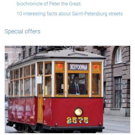
biochronicle of Peter the Great.
10 interesting facts about Saint-Petersburg streets
Special offers