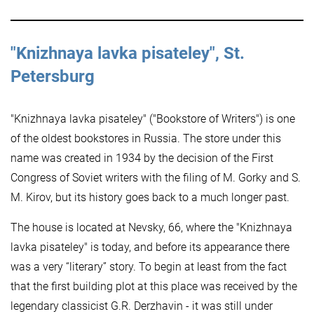
"Knizhnaya lavka pisateley", St.
Petersburg
"Knizhnaya lavka pisateley" ("Bookstore of Writers") is one
of the oldest bookstores in Russia. The store under this
name was created in 1934 by the decision of the First
Congress of Soviet writers with the filing of M. Gorky and S.
M. Kirov, but its history goes back to a much longer past.
The house is located at Nevsky, 66, where the "Knizhnaya
lavka pisateley" is today, and before its appearance there
was a very “literary” story. To begin at least from the fact
that the first building plot at this place was received by the
legendary classicist G.R. Derzhavin - it was still under