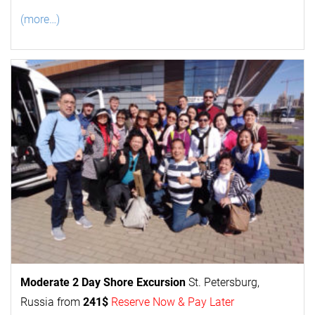
(more…)
Moderate 2 Day
Shore Excursion
St. Petersburg,
Russia from
241$
Reserve Now & Pay Later