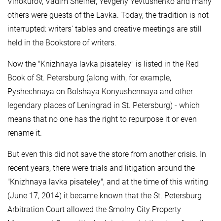
Vinokurov, Vadim Shefner, Yevgeny Yevtushenko and many
others were guests of the Lavka. Today, the tradition is not
interrupted: writers' tables and creative meetings are still
held in the Bookstore of writers.
Now the "Knizhnaya lavka pisateley" is listed in the Red
Book of St. Petersburg (along with, for example,
Pyshechnaya on Bolshaya Konyushennaya and other
legendary places of Leningrad in St. Petersburg) - which
means that no one has the right to repurpose it or even
rename it.
But even this did not save the store from another crisis. In
recent years, there were trials and litigation around the
"Knizhnaya lavka pisateley", and at the time of this writing
(June 17, 2014) it became known that the St. Petersburg
Arbitration Court allowed the Smolny City Property