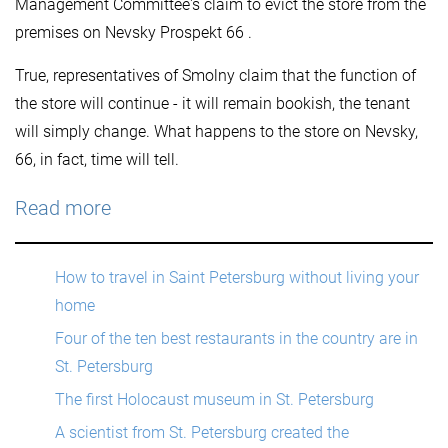
Management Committee's claim to evict the store from the
premises on Nevsky Prospekt 66 .
True, representatives of Smolny claim that the function of
the store will continue - it will remain bookish, the tenant
will simply change. What happens to the store on Nevsky,
66, in fact, time will tell.
Read more
How to travel in Saint Petersburg without living your
home
Four of the ten best restaurants in the country are in
St. Petersburg
The first Holocaust museum in St. Petersburg
A scientist from St. Petersburg created the