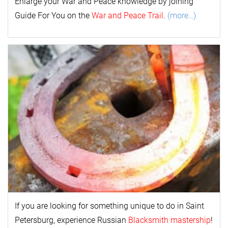
Enlarge your
War and Peace
k
nowl
edge by joining
Guide For You on the
War and Peace Trail
.
(more…)
If you are looking for something unique to do in Saint
Petersburg, experience Russian
Blacksmith mastership
!