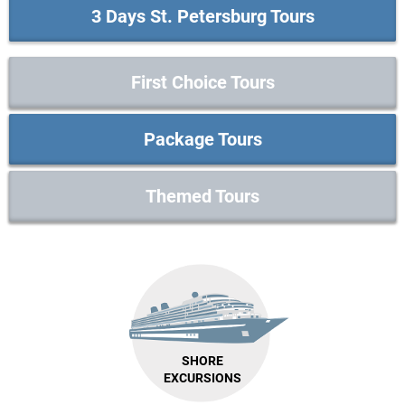
3 Days St. Petersburg Tours
First Choice Tours
Package Tours
Themed Tours
SHORE
EXCURSIONS