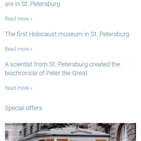
are in St. Petersburg
Read more »
The first Holocaust museum in St. Petersburg
Read more »
A scientist from St. Petersburg created the
biochronicle of Peter the Great.
Read more »
Special offers