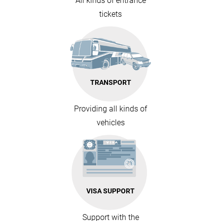
All kinds of entrance
tickets
TRANSPORT
Providing all kinds of
vehicles
VISA SUPPORT
Support with the