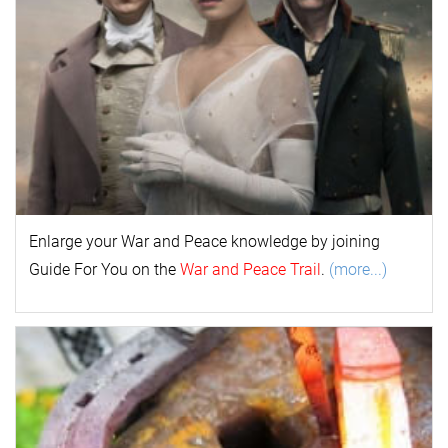
Enlarge your
War and Peace
k
nowl
edge by joining
Guide For You on the
War and Peace Trail
.
(more...)