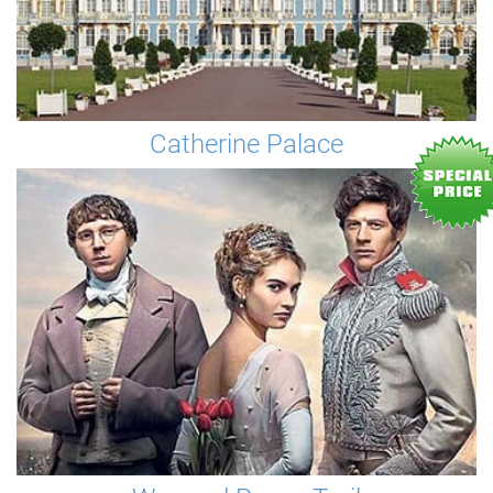
Catherine Palace