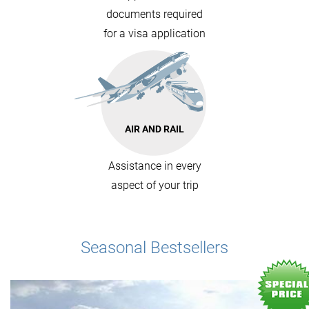
documents required
for a visa application
AIR AND RAIL
Assistance in every
aspect of your trip
Seasonal Bestsellers