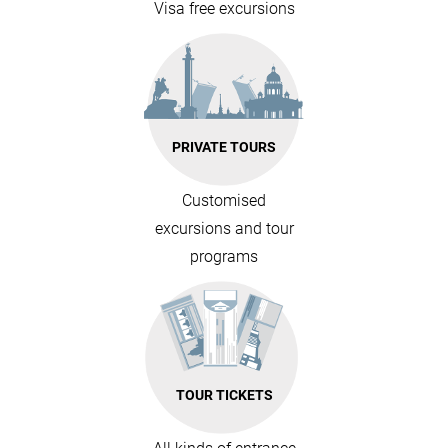
Visa free excursions
PRIVATE TOURS
Customised
excursions and tour
programs
TOUR TICKETS