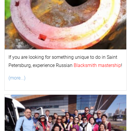
If you are looking for something unique to do in Saint
Petersburg, experience Russian
Blacksmith mastership
!
(more...)