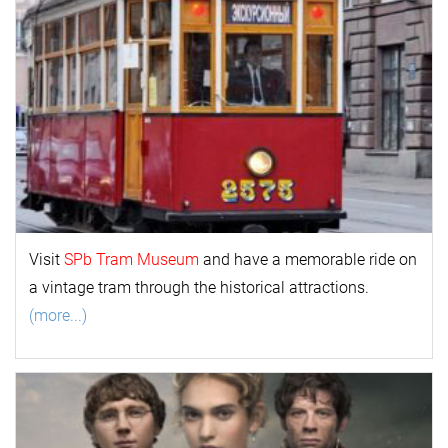
Visit
SPb Tram Museum
and have a memorable ride on
a vintage tram through the historical attractions.
(more...)