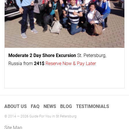
Moderate 2 Day
Shore Excursion
St. Petersburg,
Russia from
241$
Reserve Now & Pay Later
ABOUT US
FAQ
NEWS
BLOG
TESTIMONIALS
© 2014 — 2026 Guide For You in St Petersburg
Site Map