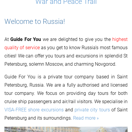
War and Peace Trail
Welcome to Russia!
At
Guide For You
we are delighted to give you the
highest
quality of service
as you get to know Russia's most famous
cities! We can offer you tours and excursions in splendid St
Petersburg, solemn Moscow, and charming Novgorod.
Guide For You is a private tour company based in Saint
Petersburg, Russia. We are a fully authorised and licensed
tour company. We focus on providing day tours for both
cruise ship passengers and air/rail visitors. We specialise in
VISA-FREE shore excursions
and
private city tours
of Saint
Petersburg and its surroundings.
Read more »