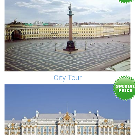
City Tour