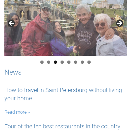
News
How to travel in Saint Petersburg without living
your home
Read more »
Four of the ten best restaurants in the country