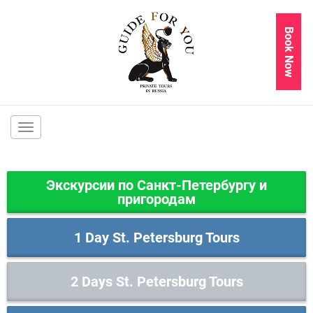
Book Now
Main
navigation
Экскурсии по Санкт-Петербургу и
пригородам
1 Day St. Petersburg Tours
2 Days St. Petersburg Tours