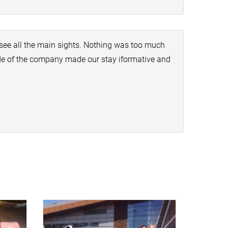
see all the main sights. Nothing was too much
ide of the company made our stay iformative and