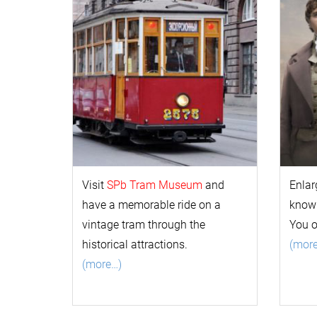
Visit
SPb Tram Museum
and
Enlar
have a memorable ride on a
k
now
vintage tram through the
You 
historical attractions.
(mor
(more…)