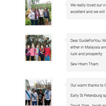
We really loved our v
excellent and we wil
Dear GuideForYou: We
either in
Malaysia
and
luck and prosperity.
Sew Hram Tham
Our warm thanks to G
Early St Petersburg s
David, Sam, Jacob a