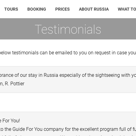
TOURS
BOOKING
PRICES
ABOUT RUSSIA
WHAT TO
Testimonials
elow testimonials can be emailed to you on request in case you w
nce of our stay in Russia especially of the sightseeing with yo
, R. Pottier
 For You!
to the Guide For You company for the excellent program full of 