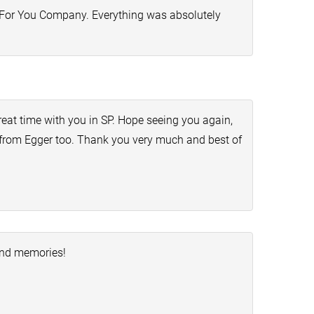
de For You Company. Everything was absolutely
eat time with you in SP. Hope seeing you again,
s from Egger too. Thank you very much and best of
and memories!