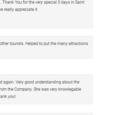
 Thank You for the very special 3 days in Saint
 really appreciate it.
her tourists. Helped to put the many attractions
d again. Very good understanding about the
de from the Company. She was very knowlegable
hank you!