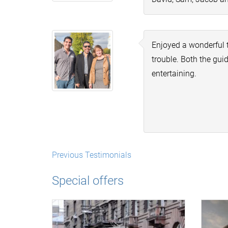
Enjoyed a wonderful 
trouble. Both the gu
entertaining.
Previous Testimonials
Special offers