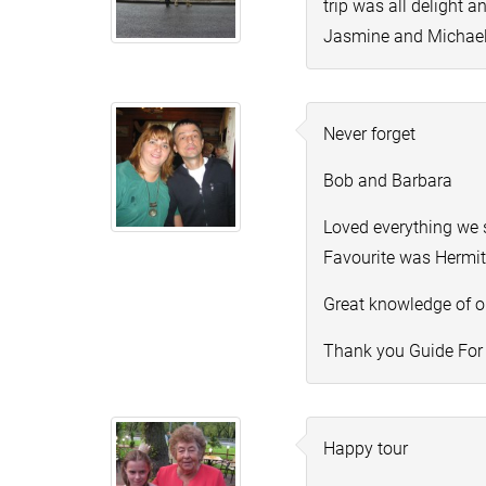
trip was all delight 
Jasmine and Michae
Never forget
Bob and Barbara
Loved everything we 
Favourite was Hermi
Great knowledge of ou
Thank you Guide For
Happy tour