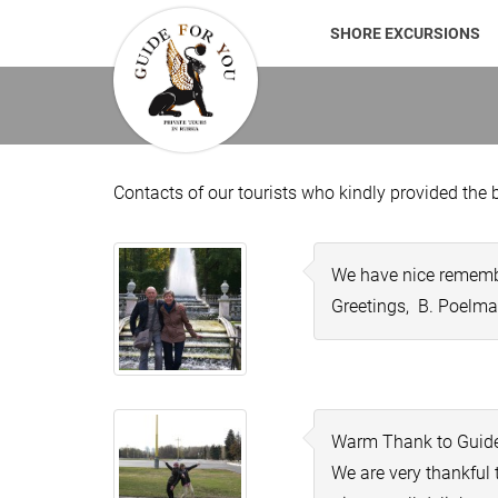
SHORE EXCURSIONS
Contacts of our tourists who kindly provided the b
We have nice remembra
Greetings, B. Poelman
Warm Thank to Guide
We are very thankful 