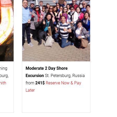
thing
Moderate 2 Day
Shore
burg,
Excursion
St. Petersburg, Russia
mith
from
241$
Reserve Now & Pay
Later