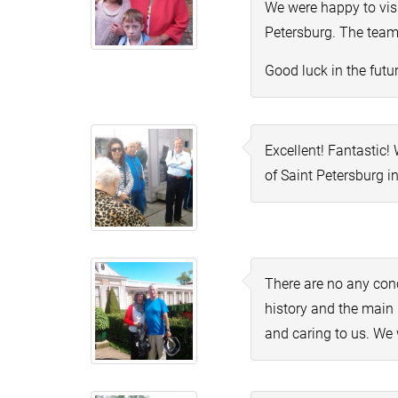
We were happy to visi
Petersburg. The team 
Good luck in the futur
Excellent! Fantastic
of Saint Petersburg i
There are no any con
history and the main 
and caring to us. We 