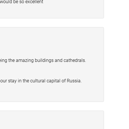
 would be so excellent
eing the amazing buildings and cathedrals.
ur stay in the cultural capital of Russia.