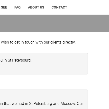
 SEE
FAQ
ABOUT US
CONTACT
ish to get in touch with our clients directly.
u in St Petersburg.
fun that we had in St Petersburg and Moscow. Our