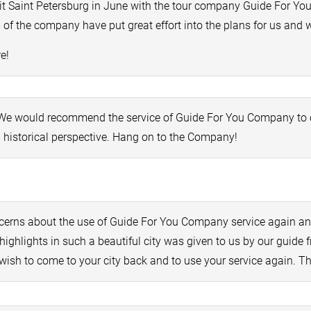
t Saint Petersburg in June with the tour company Guide For You.
of the company have put great effort into the plans for us and we
e!
! We would recommend the service of Guide For You Company to ot
n historical perspective. Hang on to the Company!
cerns about the use of Guide For You Company service again an
highlights in such a beautiful city was given to us by our gui
wish to come to your city back and to use your service again. T