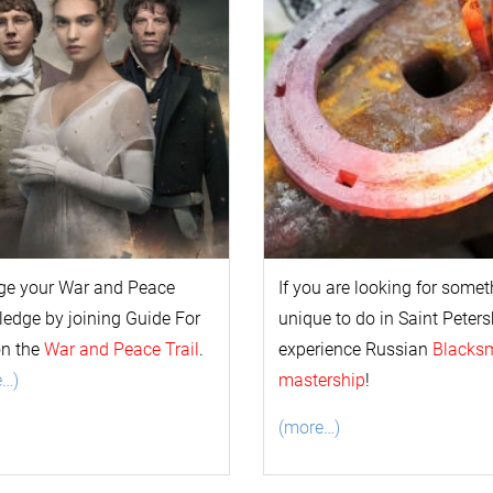
ge your
War and Peace
If you are looking for some
l
edge by joining Guide For
unique to do in Saint Peters
on the
War and Peace Trail
.
experience Russian
Blacks
e…)
mastership
!
(more…)