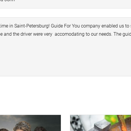
time in Saint-Petersburg! Guide For You company enabled us to 
ide and the driver were very accomodating to our needs. The gu