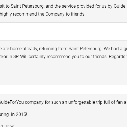
isit to Saint Petersburg, and the service provided for us by Gui
l highly recommend the Company to friends.
 are home already, returning from Saint Petersburg. We had a gr
/or in SP. Will certainly recommend you to our friends. Regard
uideForYou company for such an unforgettable trip full of fan 
pring in 2015!
nd John