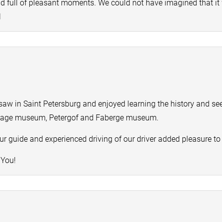
and full of pleasant moments. We could not have imagined that it
l
saw in Saint Petersburg and enjoyed learning the history and se
tage museum, Petergof and Faberge museum.
r guide and experienced driving of our driver added pleasure to o
 You!