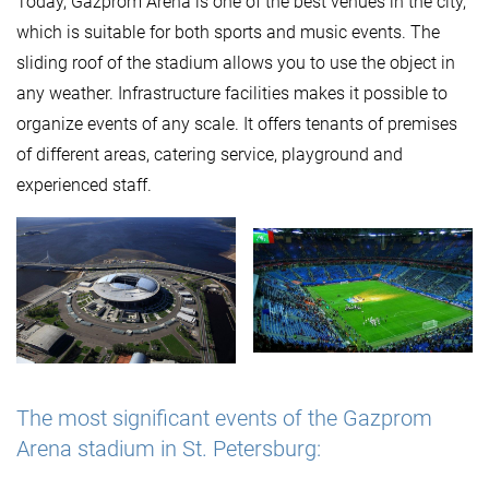
Today, Gazprom Arena is one of the best venues in the city,
which is suitable for both sports and music events. The
sliding roof of the stadium allows you to use the object in
any weather. Infrastructure facilities makes it possible to
organize events of any scale. It offers tenants of premises
of different areas, catering service, playground and
experienced staff.
The most significant events of the Gazprom
Arena stadium in St. Petersburg: