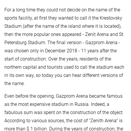
For a long time they could not decide on the name of the
sports facility, at first they wanted to call it the Krestovsky
Stadium (after the name of the island where it is located),
then the more popular ones appeared - Zenit Arena and St.
Petersburg Stadium. The final version - Gazprom Arena -
was chosen only in December 2018 - 11 years after the
start of construction. Over the years, residents of the
northern capital and tourists used to call the stadium each
in its own way, so today you can hear different versions of
the name.
Even before the opening, Gazprom Arena became famous
as the most expensive stadium in Russia. Indeed, a
fabulous sum was spent on the construction of the object.
According to various sources, the cost of "Zenith Arena" is
more than $ 1 billion. During the years of construction, the