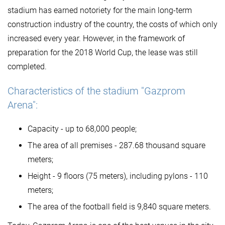
stadium has earned notoriety for the main long-term
construction industry of the country, the costs of which only
increased every year. However, in the framework of
preparation for the 2018 World Cup, the lease was still
completed.
Characteristics of the stadium "Gazprom
Arena":
Capacity - up to 68,000 people;
The area of ​​all premises - 287.68 thousand square
meters;
Height - 9 floors (75 meters), including pylons - 110
meters;
The area of ​​the football field is 9,840 square meters.