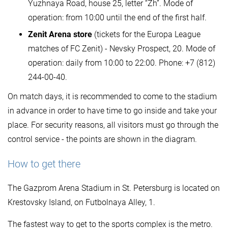
Yuzhnaya Road, house 25, letter “Zh”. Mode of
operation: from 10:00 until the end of the first half.
Zenit Arena store
(tickets for the Europa League
matches of FC Zenit) - Nevsky Prospect, 20. Mode of
operation: daily from 10:00 to 22:00. Phone: +7 (812)
244-00-40.
On match days, it is recommended to come to the stadium
in advance in order to have time to go inside and take your
place. For security reasons, all visitors must go through the
control service - the points are shown in the diagram.
How to get there
The Gazprom Arena Stadium in St. Petersburg is located on
Krestovsky Island, on Futbolnaya Alley, 1.
The fastest way to get to the sports complex is the metro.