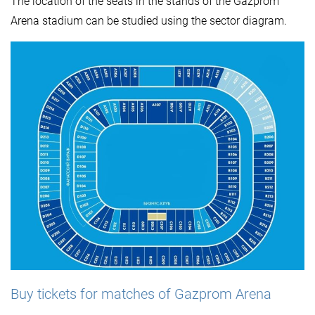
The location of the seats in the stands of the Gazprom
Arena stadium can be studied using the sector diagram.
Buy tickets for matches of Gazprom Arena