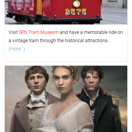
Visit
SPb Tram Museum
and have a memorable ride on
a vintage tram through the historical attractions.
(more…)