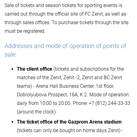
Sale of tickets and season tickets for sporting events is
carried out through the official site of FC Zenit, as well as
through sales offices. To purchase tickets through the site
must be registered.
Addresses and mode of operation of points of
sale:
The client office
(tickets and subscriptions for the
matches of the Zenit, Zenit -2, Zenit and BC Zenit
teams) - Arena Hall Business Center, 1st floor,
Dobrolyubova Prospect, 16A, K.2. Mode of operation:
daily from 10:00 to 20:00. Phone: +7 (812) 244-33-33
(around the clock).
The ticket office of the Gazprom Arena stadium
(tickets can only be bought on home days Zenit) -