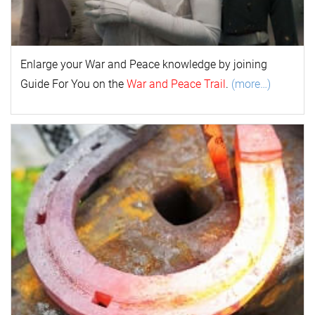
Enlarge your
War and Peace
k
nowl
edge by joining
Guide For You on the
War and Peace Trail
.
(more…)