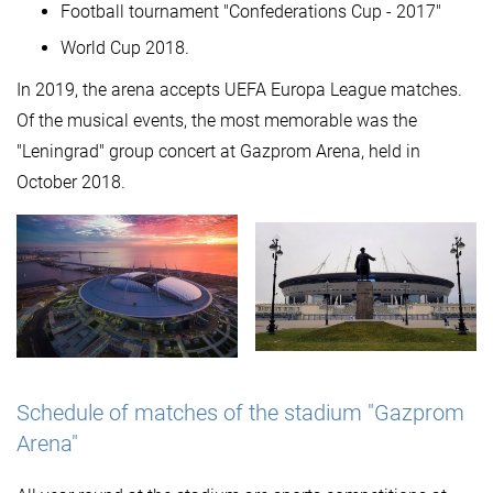
Football tournament "Confederations Cup - 2017"
World Cup 2018.
In 2019, the arena accepts UEFA Europa League matches.
Of the musical events, the most memorable was the
"Leningrad" group concert at Gazprom Arena, held in
October 2018.
Schedule of matches of the stadium "Gazprom
Arena"