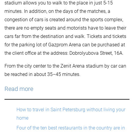
stadium allows you to walk to the place in just 5-15
minutes. In addition, on the days of the matches, a
congestion of cars is created around the sports complex,
there are no empty seats and motorists have to leave their
cars far from the destination and walk. Tickets and tickets
for the parking lot of Gazprom Arena can be purchased at
the client office at the address: Dobrolyubova Street, 16A.
From the city center to the Zenit Arena stadium by car can
be reached in about 35–45 minutes.
Read more
How to travel in Saint Petersburg without living your
home
Four of the ten best restaurants in the country are in