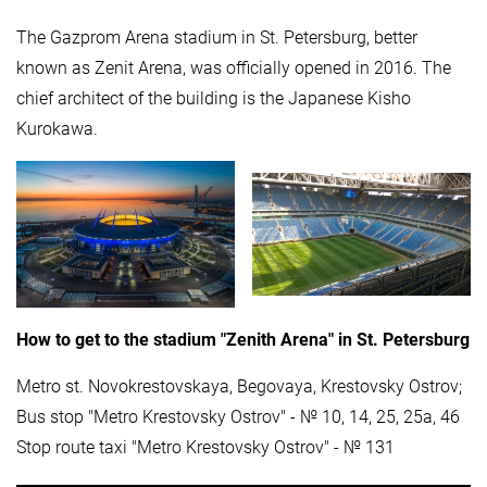
The Gazprom Arena stadium in St. Petersburg, better
known as Zenit Arena, was officially opened in 2016. The
chief architect of the building is the Japanese Kisho
Kurokawa.
How to get to the stadium "Zenith Arena" in St. Petersburg
Metro st. Novokrestovskaya, Begovaya, Krestovsky Ostrov;
Bus stop "Metro Krestovsky Ostrov" - № 10, 14, 25, 25a, 46
Stop route taxi "Metro Krestovsky Ostrov" - № 131