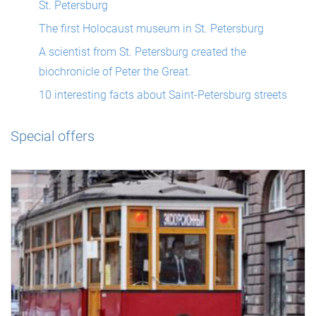
St. Petersburg
The first Holocaust museum in St. Petersburg
A scientist from St. Petersburg created the
biochronicle of Peter the Great.
10 interesting facts about Saint-Petersburg streets
Special offers