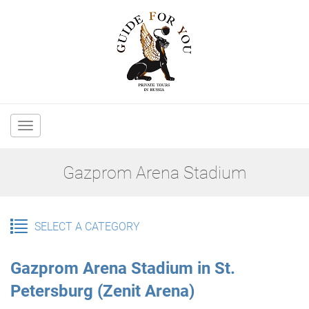
Main
navigation
Gazprom Arena Stadium
SELECT A CATEGORY
Gazprom Arena Stadium in St.
Petersburg (Zenit Arena)