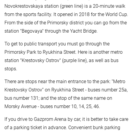
Novokrestovskaya station (green line) is a 20-minute walk
from the sports facility. It opened in 2018 for the World Cup.
From the side of the Primorsky district you can go from the
station "Begovaya" through the Yacht Bridge.
To get to public transport you must go through the
Primorsky Park to Ryukhina Street. Here is another metro
station "Krestovsky Ostrov" (purple line), as well as bus
stops.
There are stops near the main entrance to the park: “Metro
Krestovsky Ostrov” on Ryukhina Street - buses number 25a,
bus number 131; and the stop of the same name on
Morsky Avenue - buses number 10, 14, 25, 46.
If you drive to Gazprom Arena by car, it is better to take care
of a parking ticket in advance. Convenient bunk parking