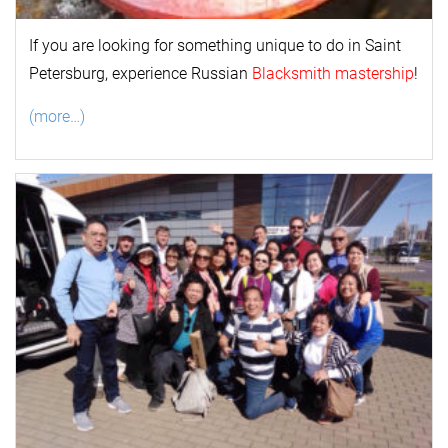
If you are looking for something unique to do in Saint
Petersburg, experience Russian
Blacksmith mastership
!
(more…)