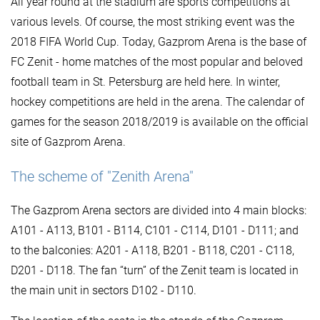
All year round at the stadium are sports competitions at
various levels. Of course, the most striking event was the
2018 FIFA World Cup. Today, Gazprom Arena is the base of
FC Zenit - home matches of the most popular and beloved
football team in St. Petersburg are held here. In winter,
hockey competitions are held in the arena. The calendar of
games for the season 2018/2019 is available on the official
site of Gazprom Arena.
The scheme of "Zenith Arena"
The Gazprom Arena sectors are divided into 4 main blocks:
A101 - A113, B101 - B114, C101 - C114, D101 - D111; and
to the balconies: A201 - A118, B201 - B118, C201 - C118,
D201 - D118. The fan “turn” of the Zenit team is located in
the main unit in sectors D102 - D110.