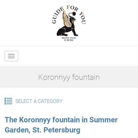
Main
navigation
Koronnyy fountain
SELECT A CATEGORY
The Koronnyy fountain in Summer
Garden, St. Petersburg