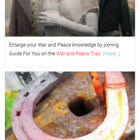
Enlarge your
War and Peace
k
nowl
edge by joining
Guide For You on the
War and Peace Trail
.
(more…)