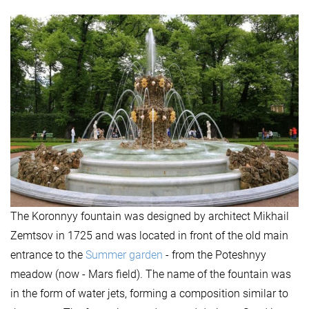
The Koronnyy fountain was designed by architect Mikhail
Zemtsov in 1725 and was located in front of the old main
entrance to the
Summer garden
- from the Poteshnyy
meadow (now - Mars field). The name of the fountain was
in the form of water jets, forming a composition similar to