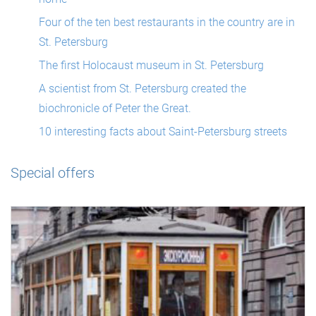
Four of the ten best restaurants in the country are in
St. Petersburg
The first Holocaust museum in St. Petersburg
A scientist from St. Petersburg created the
biochronicle of Peter the Great.
10 interesting facts about Saint-Petersburg streets
Special offers