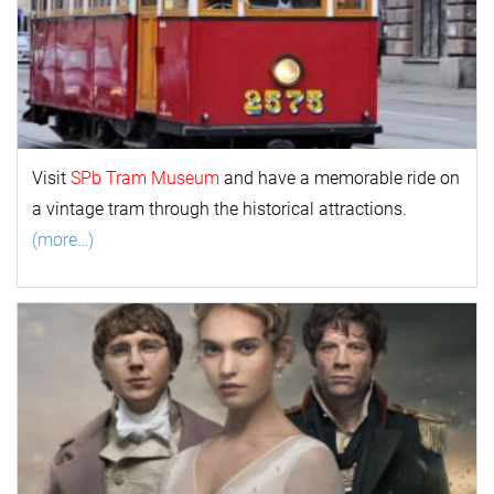
Visit
SPb Tram Museum
and have a memorable ride on
a vintage tram through the historical attractions.
(more…)