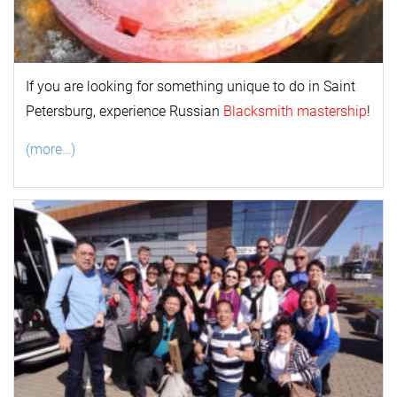
If you are looking for something unique to do in Saint
Petersburg, experience Russian
Blacksmith mastership
!
(more…)