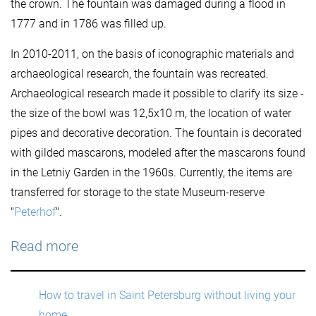
the crown. The fountain was damaged during a flood in
1777 and in 1786 was filled up.
In 2010-2011, on the basis of iconographic materials and
archaeological research, the fountain was recreated.
Archaeological research made it possible to clarify its size -
the size of the bowl was 12,5x10 m, the location of water
pipes and decorative decoration. The fountain is decorated
with gilded mascarons, modeled after the mascarons found
in the Letniy Garden in the 1960s. Currently, the items are
transferred for storage to the state Museum-reserve
"
Peterhof
".
Read more
How to travel in Saint Petersburg without living your
home