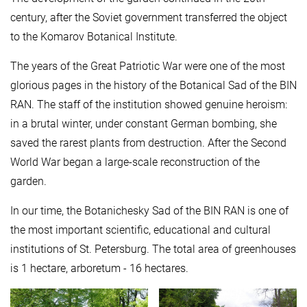
century, after the Soviet government transferred the object
to the Komarov Botanical Institute.
The years of the Great Patriotic War were one of the most
glorious pages in the history of the Botanical Sad of the BIN
RAN. The staff of the institution showed genuine heroism:
in a brutal winter, under constant German bombing, she
saved the rarest plants from destruction. After the Second
World War began a large-scale reconstruction of the
garden.
In our time, the Botanichesky Sad of the BIN RAN is one of
the most important scientific, educational and cultural
institutions of St. Petersburg. The total area of ​​greenhouses
is 1 hectare, arboretum - 16 hectares.