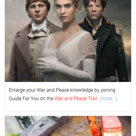
Enlarge your
War and Peace
k
nowl
edge by joining
Guide For You on the
War and Peace Trail
.
(more…)