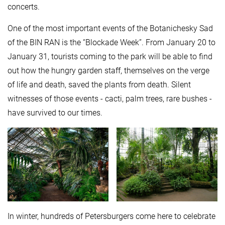
concerts.
One of the most important events of the Botanichesky Sad
of the BIN RAN is the “Blockade Week”. From January 20 to
January 31, tourists coming to the park will be able to find
out how the hungry garden staff, themselves on the verge
of life and death, saved the plants from death. Silent
witnesses of those events - cacti, palm trees, rare bushes -
have survived to our times.
In winter, hundreds of Petersburgers come here to celebrate