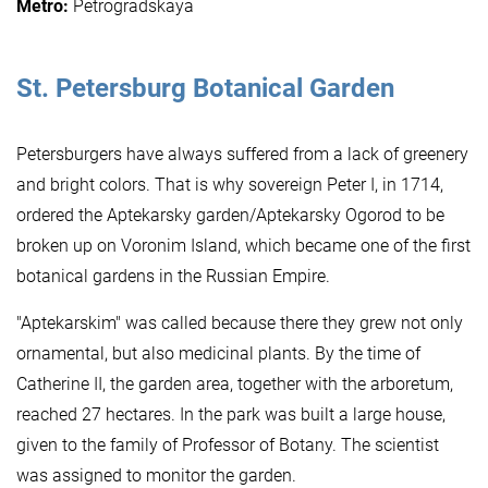
Metro:
Petrogradskaya
St. Petersburg
Botanical Garden
Petersburgers have always suffered from a lack of greenery
and bright colors. That is why sovereign Peter I, in 1714,
ordered the Aptekarsky garden/Aptekarsky Ogorod to be
broken up on Voronim Island, which became one of the first
botanical gardens in the Russian Empire.
"Aptekarskim" was called because there they grew not only
ornamental, but also medicinal plants. By the time of
Catherine II, the garden area, together with the arboretum,
reached 27 hectares. In the park was built a large house,
given to the family of Professor of Botany. The scientist
was assigned to monitor the garden.