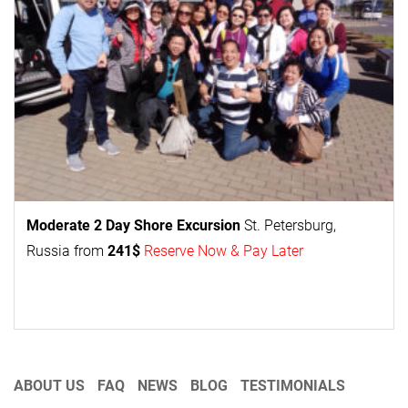
Moderate 2 Day
Shore Excursion
St. Petersburg,
Russia from
241$
Reserve Now & Pay Later
ABOUT US
FAQ
NEWS
BLOG
TESTIMONIALS