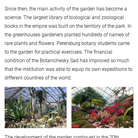
Since then, the main activity of the garden has become a
science. The largest library of biological and zoological
books in the empire was built on the territory of the park. In
the greenhouses gardeners planted hundreds of names of
rare plants and flowers. Petersburg botany students came
to the garden for practical exercises. The financial
condition of the Botanichesky Sad has improved so much
that the institution was able to equip its own expeditions to
different countries of the world.
The development of the garden continued in the 20th