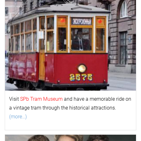
Visit
SPb Tram Museum
and have a memorable ride on
a vintage tram through the historical attractions.
(more…)