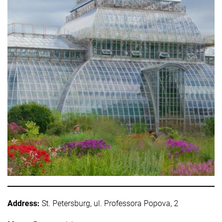
Address:
St. Petersburg, ul. Professora Popova, 2