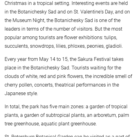
Christmas in a tropical setting. Interesting events are held
in the Botanichesky Sad and on St. Valentine's Day, and on
the Museum Night, the Botanichesky Sad is one of the
leaders in terms of the number of visitors. But the most
popular among tourists are flower exhibitions: tulips,
succulents, snowdrops, lilies, phloxes, peonies, gladioli.
Every year from May 14 to 15, the Sakura Festival takes
place in the Botanichesky Sad. Tourists waiting for the
clouds of white, red and pink flowers, the incredible smell of
cherry pollen, concerts, theatrical performances in the
Japanese style.
In total, the park has five main zones: a garden of tropical
plants, a garden of subtropical plants, an arboretum, palm
tree greenhouse, aquatic plant greenhouse.
St. Petersburg Botanical Garden can be visited as a part of