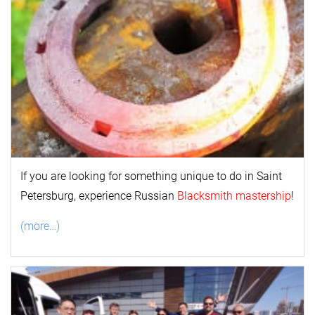
If you are looking for something unique to do in Saint
Petersburg, experience Russian
Blacksmith mastership
!
(more…)