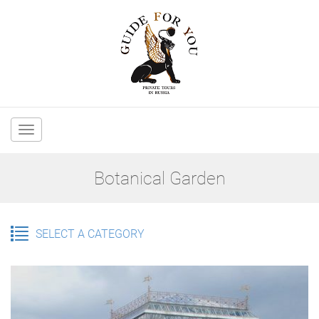
Main
navigation
Botanical Garden
SELECT A CATEGORY