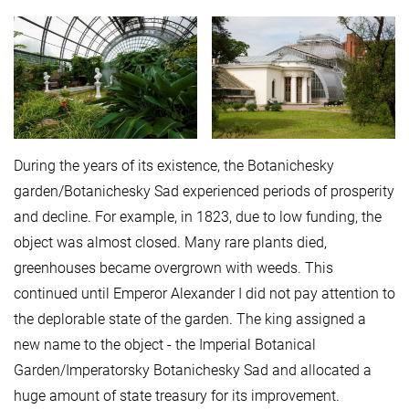
During the years of its existence, the Botanichesky
garden/Botanichesky Sad experienced periods of prosperity
and decline. For example, in 1823, due to low funding, the
object was almost closed. Many rare plants died,
greenhouses became overgrown with weeds. This
continued until Emperor Alexander I did not pay attention to
the deplorable state of the garden. The king assigned a
new name to the object - the Imperial Botanical
Garden/Imperatorsky Botanichesky Sad and allocated a
huge amount of state treasury for its improvement.