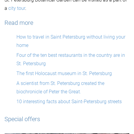
a
city tour
.
Read more
How to travel in Saint Petersburg without living your
home
Four of the ten best restaurants in the country are in
St. Petersburg
The first Holocaust museum in St. Petersburg
A scientist from St. Petersburg created the
biochronicle of Peter the Great.
10 interesting facts about Saint-Petersburg streets
Special offers