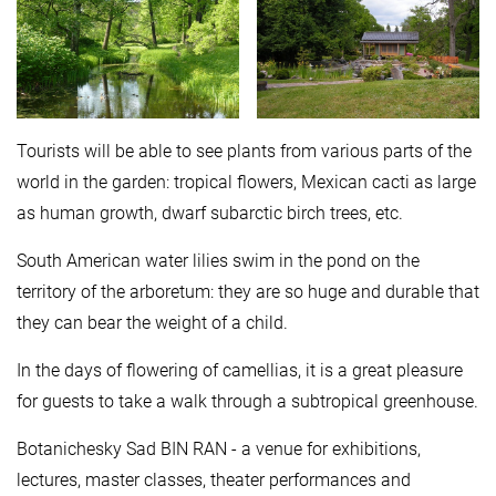
Tourists will be able to see plants from various parts of the
world in the garden: tropical flowers, Mexican cacti as large
as human growth, dwarf subarctic birch trees, etc.
South American water lilies swim in the pond on the
territory of the arboretum: they are so huge and durable that
they can bear the weight of a child.
In the days of flowering of camellias, it is a great pleasure
for guests to take a walk through a subtropical greenhouse.
Botanichesky Sad BIN RAN - a venue for exhibitions,
lectures, master classes, theater performances and