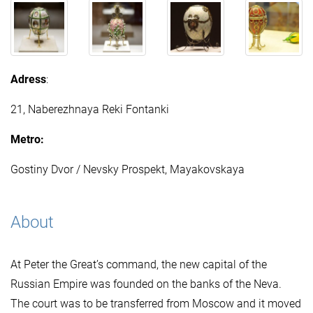
Adress
:
21, Naberezhnaya Reki Fontanki
Metro:
Gostiny Dvor / Nevsky Prospekt, Mayakovskaya
About
At Peter the Great’s command, the new capital of the
Russian Empire was founded on the banks of the Neva.
The court was to be transferred from Moscow and it moved