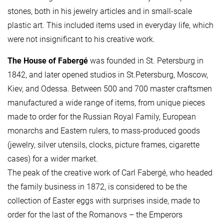
stones, both in his jewelry articles and in small-scale
plastic art. This included items used in everyday life, which
were not insignificant to his creative work.
The House of Fabergé
was founded in St. Petersburg in
1842, and later opened studios in St.Petersburg, Moscow,
Kiev, and Odessa. Between 500 and 700 master craftsmen
manufactured a wide range of items, from unique pieces
made to order for the Russian Royal Family, European
monarchs and Eastern rulers, to mass-produced goods
(jewelry, silver utensils, clocks, picture frames, cigarette
cases) for a wider market.
The peak of the creative work of Carl Fabergé, who headed
the family business in 1872, is considered to be the
collection of Easter eggs with surprises inside, made to
order for the last of the Romanovs – the Emperors