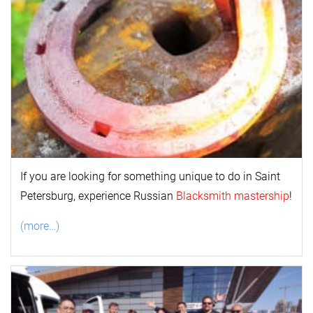
If you are looking for something unique to do in Saint
Petersburg, experience Russian
Blacksmith mastership
!
(more…)