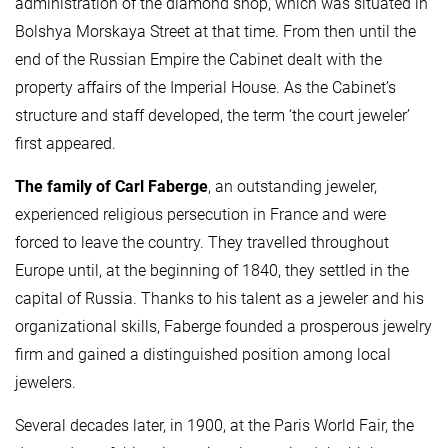
administration of the diamond shop, which was situated in
Bolshya Morskaya Street at that time. From then until the
end of the Russian Empire the Cabinet dealt with the
property affairs of the Imperial House. As the Cabinet’s
structure and staff developed, the term ‘the court jeweler’
first appeared.
The family of Carl Faberge
, an outstanding jeweler,
experienced religious persecution in France and were
forced to leave the country. They travelled throughout
Europe until, at the beginning of 1840, they settled in the
capital of Russia. Thanks to his talent as a jeweler and his
organizational skills, Faberge founded a prosperous jewelry
firm and gained a distinguished position among local
jewelers.
Several decades later, in 1900, at the Paris World Fair, the