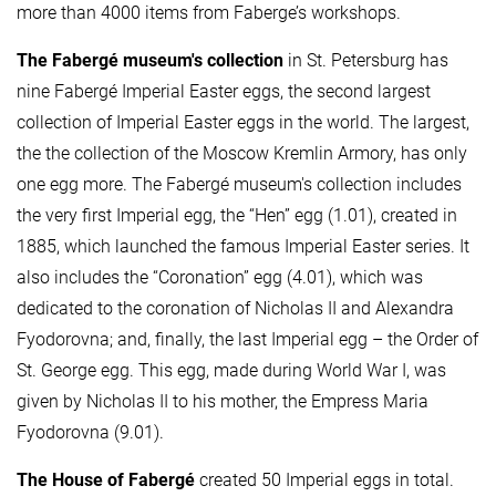
more than 4000 items from Faberge’s workshops.
The Fabergé museum's collection
in St. Petersburg has
nine Fabergé Imperial Easter eggs, the second largest
collection of Imperial Easter eggs in the world. The largest,
the the collection of the Moscow Kremlin Armory, has only
one egg more. The Fabergé museum's collection includes
the very first Imperial egg, the “Hen” egg (1.01), created in
1885, which launched the famous Imperial Easter series. It
also includes the “Coronation” egg (4.01), which was
dedicated to the coronation of Nicholas II and Alexandra
Fyodorovna; and, finally, the last Imperial egg – the Order of
St. George egg. This egg, made during World War I, was
given by Nicholas II to his mother, the Empress Maria
Fyodorovna (9.01).
The House of Fabergé
created 50 Imperial eggs in total.