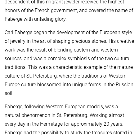
descendent of this migrant jeweler received the highest
honors of the French government, and covered the name of
Faberge with unfading glory.
Carl Faberge began the development of the European style
of jewelry in the art of shaping precious stones. His creative
work was the result of blending eastern and western
sources, and was a complex symbiosis of the two cultural
traditions. This was a characteristic example of the mature
culture of St. Petersburg, where the traditions of Western
Europe culture blossomed into unique forms in the Russian
soil.
Faberge, following Western European models, was a
natural phenomenon in St. Petersburg. Working almost
every day in the Hermitage for approximately 20 years,
Faberge had the possibility to study the treasures stored in