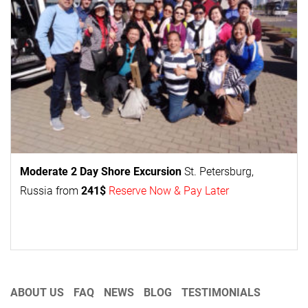
Moderate 2 Day
Shore Excursion
St. Petersburg,
Russia from
241$
Reserve Now & Pay Later
ABOUT US
FAQ
NEWS
BLOG
TESTIMONIALS