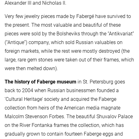
Alexander III and Nicholas II.
Very few jewelry pieces made by Fabergé have survived to
the present. The most valuable and beautiful of these
pieces were sold by the Bolsheviks through the “Antikvariat”
(“Antique”) company, which sold Russian valuables on
foreign markets, while the rest were mostly destroyed (the
large, rare gem stones were taken out of their frames, which
were then melted down).
The history of Faberge museum
in St. Petersburg goes
back to 2004 when Russian businessmen founded a
‘Cultural Heritage’ society and acquired the Faberge
collection from heirs of the American media magnate
Malcolm Stevenson Forbes. The beautiful Shuvalov Palace
on the River Fontanka frames the collection, which has
gradually grown to contain fourteen Faberge eggs and