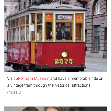
Visit
SPb Tram Museum
and have a memorable ride on
a vintage tram through the historical attractions.
(more…)