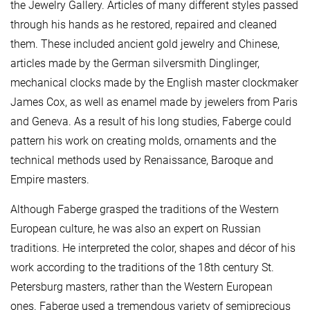
the Jewelry Gallery. Articles of many different styles passed
through his hands as he restored, repaired and cleaned
them. These included ancient gold jewelry and Chinese,
articles made by the German silversmith Dinglinger,
mechanical clocks made by the English master clockmaker
James Cox, as well as enamel made by jewelers from Paris
and Geneva. As a result of his long studies, Faberge could
pattern his work on creating molds, ornaments and the
technical methods used by Renaissance, Baroque and
Empire masters.
Although Faberge grasped the traditions of the Western
European culture, he was also an expert on Russian
traditions. He interpreted the color, shapes and décor of his
work according to the traditions of the 18th century St.
Petersburg masters, rather than the Western European
ones. Faberge used a tremendous variety of semiprecious