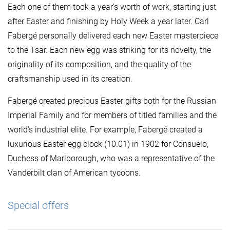
Each one of them took a year’s worth of work, starting just
after Easter and finishing by Holy Week a year later. Carl
Fabergé personally delivered each new Easter masterpiece
to the Tsar. Each new egg was striking for its novelty, the
originality of its composition, and the quality of the
craftsmanship used in its creation.
Fabergé created precious Easter gifts both for the Russian
Imperial Family and for members of titled families and the
world's industrial elite. For example, Fabergé created a
luxurious Easter egg clock (10.01) in 1902 for Consuelo,
Duchess of Marlborough, who was a representative of the
Vanderbilt clan of American tycoons.
Special offers