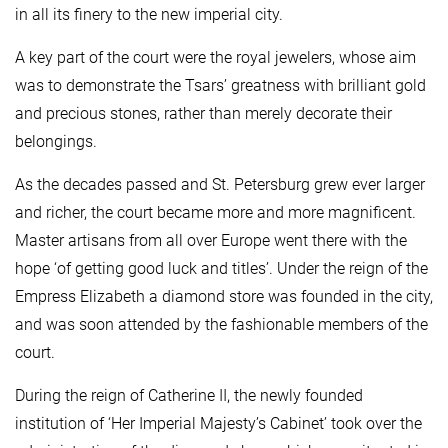
in all its finery to the new imperial city.
A key part of the court were the royal jewelers, whose aim
was to demonstrate the Tsars’ greatness with brilliant gold
and precious stones, rather than merely decorate their
belongings.
As the decades passed and St. Petersburg grew ever larger
and richer, the court became more and more magnificent.
Master artisans from all over Europe went there with the
hope ‘of getting good luck and titles’. Under the reign of the
Empress Elizabeth a diamond store was founded in the city,
and was soon attended by the fashionable members of the
court.
During the reign of Catherine II, the newly founded
institution of ‘Her Imperial Majesty’s Cabinet’ took over the