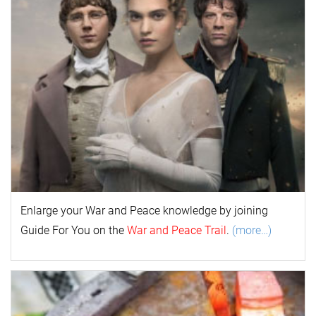
Enlarge your
War and Peace
k
nowl
edge by joining
Guide For You on the
War and Peace Trail
.
(more…)