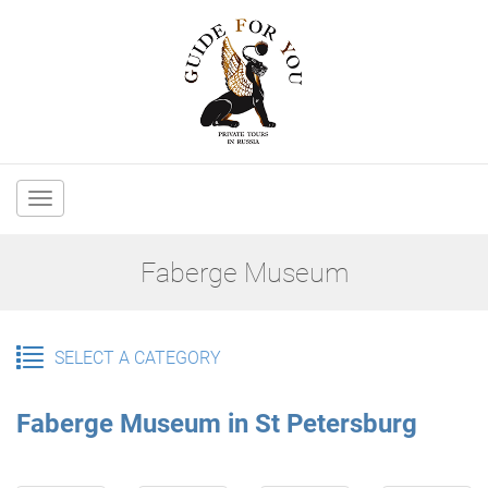
Main
navigation
Faberge Museum
SELECT A CATEGORY
Faberge Museum in St Petersburg