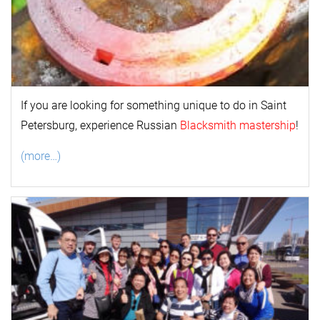
If you are looking for something unique to do in Saint
Petersburg, experience Russian
Blacksmith mastership
!
(more…)