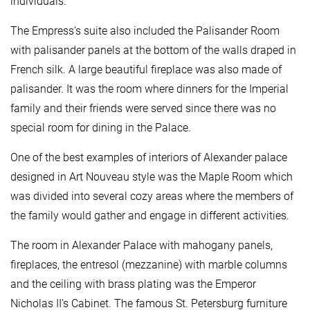
individuals.
The Empress’s suite also included the Palisander Room
with palisander panels at the bottom of the walls draped in
French silk. A large beautiful fireplace was also made of
palisander. It was the room where dinners for the Imperial
family and their friends were served since there was no
special room for dining in the Palace.
One of the best examples of interiors of Alexander palace
designed in Art Nouveau style was the Maple Room which
was divided into several cozy areas where the members of
the family would gather and engage in different activities.
The room in Alexander Palace with mahogany panels,
fireplaces, the entresol (mezzanine) with marble columns
and the ceiling with brass plating was the Emperor
Nicholas II’s Cabinet. The famous St. Petersburg furniture