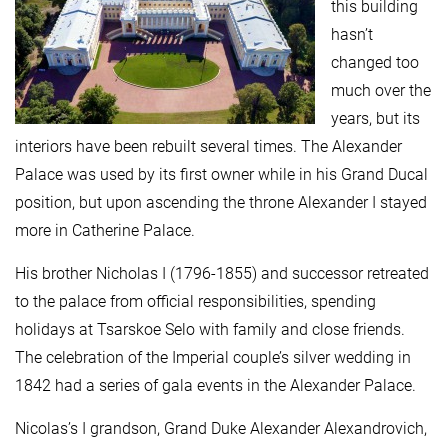
this building
hasn’t
changed too
much over the
years, but its
interiors have been rebuilt several times. The Alexander
Palace was used by its first owner while in his Grand Ducal
position, but upon ascending the throne Alexander I stayed
more in Catherine Palace.
His brother Nicholas I (1796-1855) and successor retreated
to the palace from official responsibilities, spending
holidays at Tsarskoe Selo with family and close friends.
The celebration of the Imperial couple’s silver wedding in
1842 had a series of gala events in the Alexander Palace.
Nicolas’s I grandson, Grand Duke Alexander Alexandrovich,