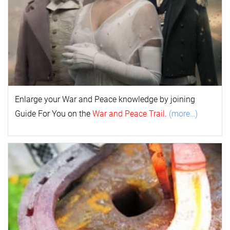
Enlarge your
War and Peace
k
nowl
edge by joining
Guide For You on the
War and Peace Trail
.
(more…)