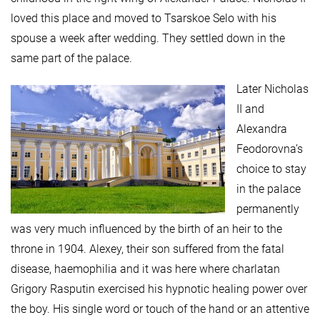
loved this place and moved to Tsarskoe Selo with his
spouse a week after wedding. They settled down in the
same part of the palace.
Later Nicholas
II and
Alexandra
Feodorovna’s
choice to stay
in the palace
permanently
was very much influenced by the birth of an heir to the
throne in 1904. Alexey, their son suffered from the fatal
disease, haemophilia and it was here where charlatan
Grigory Rasputin exercised his hypnotic healing power over
the boy. His single word or touch of the hand or an attentive