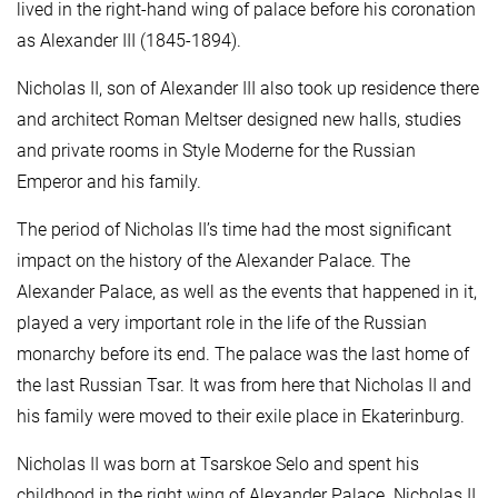
lived in the right-hand wing of palace before his coronation
as Alexander III (1845-1894).
Nicholas II, son of Alexander III also took up residence there
and architect Roman Meltser designed new halls, studies
and private rooms in Style Moderne for the Russian
Emperor and his family.
The period of Nicholas II’s time had the most significant
impact on the history of the Alexander Palace. The
Alexander Palace, as well as the events that happened in it,
played a very important role in the life of the Russian
monarchy before its end. The palace was the last home of
the last Russian Tsar. It was from here that Nicholas II and
his family were moved to their exile place in Ekaterinburg.
Nicholas II was born at Tsarskoe Selo and spent his
childhood in the right wing of Alexander Palace. Nicholas II