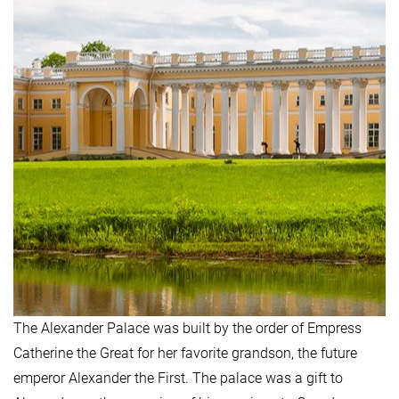
The Alexander Palace was built by the order of Empress
Catherine the Great for her favorite grandson, the future
emperor Alexander the First. The palace was a gift to