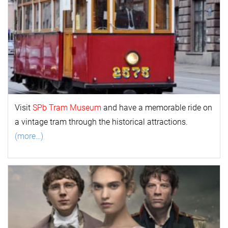
Visit
SPb Tram Museum
and have a memorable ride on
a vintage tram through the historical attractions.
(more…)