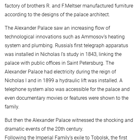
factory of brothers R. and F.Meltser manufactured furniture
according to the designs of the palace architect.
The Alexander Palace saw an increasing flow of
technological innovations such as Ammosov’s heating
system and plumbing. Russia’s first telegraph apparatus
was installed in Nicholas I’s study in 1843, linking the
palace with public offices in Saint Petersburg. The
Alexander Palace had electricity during the reign of
Nicholas I and in 1899 a hydraulic lift was installed. A
telephone system also was accessible for the palace and
even documentary movies or features were shown to the
family.
But then the Alexander Palace witnessed the shocking and
dramatic events of the 20th century.
Following the Imperial Family’s exile to Tobolsk, the first