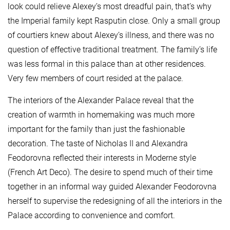
look could relieve Alexey’s most dreadful pain, that’s why
the Imperial family kept Rasputin close. Only a small group
of courtiers knew about Alexey’s illness, and there was no
question of effective traditional treatment. The family’s life
was less formal in this palace than at other residences.
Very few members of court resided at the palace.
The interiors of the Alexander Palace reveal that the
creation of warmth in homemaking was much more
important for the family than just the fashionable
decoration. The taste of Nicholas II and Alexandra
Feodorovna reflected their interests in Moderne style
(French Art Deco). The desire to spend much of their time
together in an informal way guided Alexander Feodorovna
herself to supervise the redesigning of all the interiors in the
Palace according to convenience and comfort.