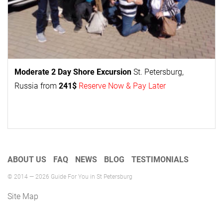
Moderate 2 Day
Shore Excursion
St. Petersburg,
Russia from
241$
Reserve Now & Pay Later
ABOUT US
FAQ
NEWS
BLOG
TESTIMONIALS
© 2014 — 2026 Guide For You in St Petersburg
Site Map