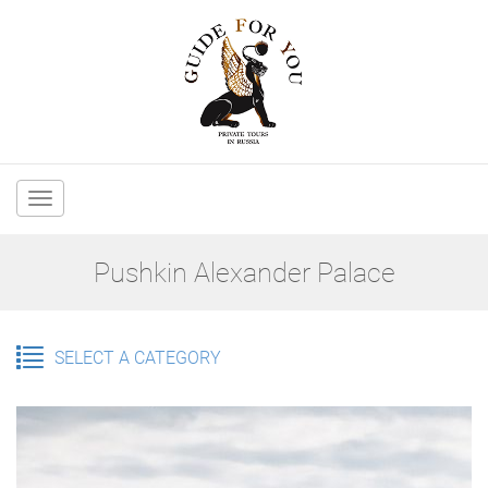
Main
navigation
Pushkin Alexander Palace
SELECT A CATEGORY