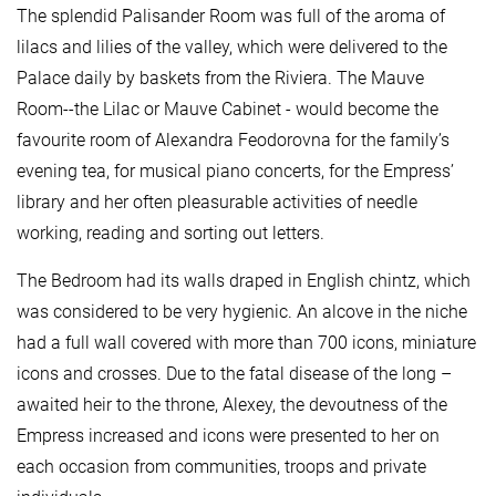
The splendid Palisander Room was full of the aroma of
lilacs and lilies of the valley, which were delivered to the
Palace daily by baskets from the Riviera. The Mauve
Room--the Lilac or Mauve Cabinet - would become the
favourite room of Alexandra Feodorovna for the family’s
evening tea, for musical piano concerts, for the Empress’
library and her often pleasurable activities of needle
working, reading and sorting out letters.
The Bedroom had its walls draped in English chintz, which
was considered to be very hygienic. An alcove in the niche
had a full wall covered with more than 700 icons, miniature
icons and crosses. Due to the fatal disease of the long –
awaited heir to the throne, Alexey, the devoutness of the
Empress increased and icons were presented to her on
each occasion from communities, troops and private