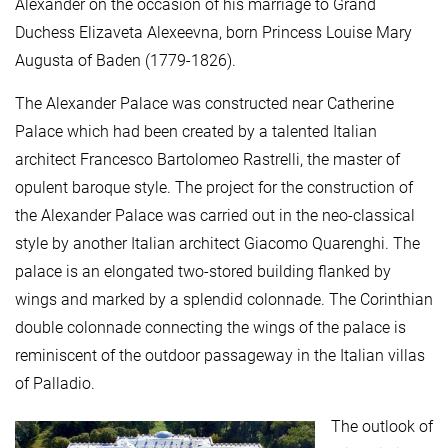
Alexander on the occasion of his marriage to Grand
Duchess Elizaveta Alexeevna, born Princess Louise Mary
Augusta of Baden (1779-1826).
The Alexander Palace was constructed near Catherine
Palace which had been created by a talented Italian
architect Francesco Bartolomeo Rastrelli, the master of
opulent baroque style. The project for the construction of
the Alexander Palace was carried out in the neo-classical
style by another Italian architect Giacomo Quarenghi. The
palace is an elongated two-stored building flanked by
wings and marked by a splendid colonnade. The Corinthian
double colonnade connecting the wings of the palace is
reminiscent of the outdoor passageway in the Italian villas
of Palladio.
The outlook of