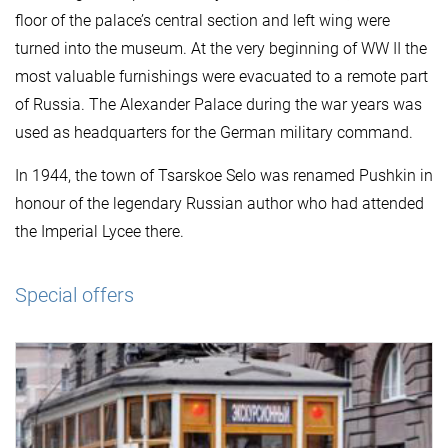
floor of the palace’s central section and left wing were
turned into the museum. At the very beginning of WW II the
most valuable furnishings were evacuated to a remote part
of Russia. The Alexander Palace during the war years was
used as headquarters for the German military command.
In 1944, the town of Tsarskoe Selo was renamed Pushkin in
honour of the legendary Russian author who had attended
the Imperial Lycee there.
Special offers