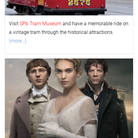
Visit
SPb Tram Museum
and have a memorable ride on
a vintage tram through the historical attractions.
(more…)