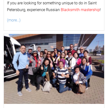
If you are looking for something unique to do in Saint
Petersburg, experience Russian
Blacksmith mastership
!
(more…)