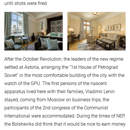
until shots were fired.
After the October Revolution, the leaders of the new regime
settled at Astoria, arranging the “1st House of Petrograd
Soviet” in the most comfortable building of the city with the
watch of the GPU. The first persons of the nascent
apparatus lived here with their families, Vladimir Lenin
stayed, coming from Moscow on business trips, the
participants of the 2nd congress of the Communist
International were accommodated. During the times of NEP,
the Bolsheviks did think that it would be nice to earn money