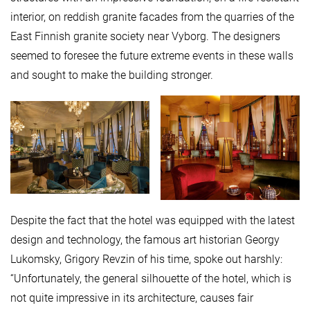
interior, on reddish granite facades from the quarries of the
East Finnish granite society near Vyborg. The designers
seemed to foresee the future extreme events in these walls
and sought to make the building stronger.
Despite the fact that the hotel was equipped with the latest
design and technology, the famous art historian Georgy
Lukomsky, Grigory Revzin of his time, spoke out harshly:
“Unfortunately, the general silhouette of the hotel, which is
not quite impressive in its architecture, causes fair