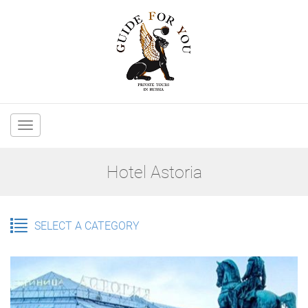
Main
navigation
Hotel Astoria
SELECT A CATEGORY