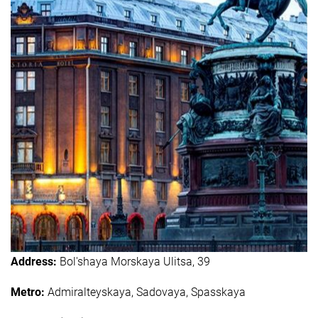
Address:
Bol'shaya Morskaya Ulitsa, 39
Metro:
Admiralteyskaya, Sadovaya, Spasskaya