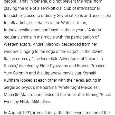
people”. That, in general, did not prevent the hotel from
playing the role of a semi-official club of international
friendship, closed to ordinary Soviet citizens and accessible
to folk artists, secretaries of the Writers' Union,
fartsovshchikov and confused. In those years, "Astoria"
regularly shone in the movie with the participation of
Western actors. Andrei Mironov descended from her
window, clinging to the edge of the carpet, in the Soviet-
Italian comedy “The Incredible Adventures of Italians in
Russia,” directed by Eldar Ryazanov and Franco Prosperi.
Yury Solomin and the Japanese movie star Komaki
Kurihara looked at each other with their eyes, acting in
Sergei Solovyov's melodrama “White Night Melodies”.
Marcello Mastroianni rested at the hotel after filming “Black
Eyes” by Nikita Mikhalkov
In August 1991, immediately after the reconstruction of the