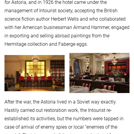
for Astoria, and in 1926 the hotel came under the
management of Intourist society, accepting the British
science fiction author Herbert Wells and who collaborated
with her American businessman Armand Hammer, engaged
in exporting and selling abroad paintings from the
Hermitage collection and Faberge eggs.
After the war, the Astoria lived in a Soviet way exactly.
Hastily carried out restoration work, the Intourist re-
established its activities, but the numbers were tapped in
case of arrival of enemy spies or local “enemies of the