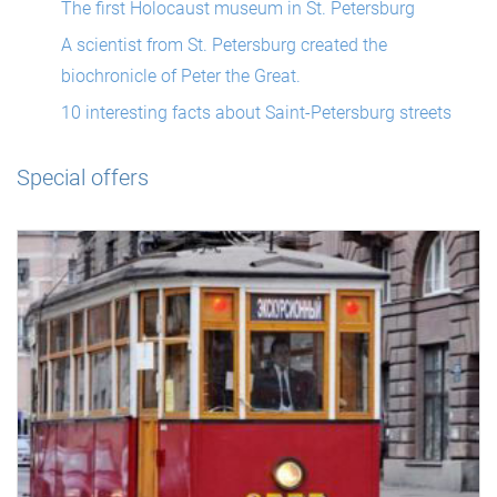
The first Holocaust museum in St. Petersburg
A scientist from St. Petersburg created the
biochronicle of Peter the Great.
10 interesting facts about Saint-Petersburg streets
Special offers