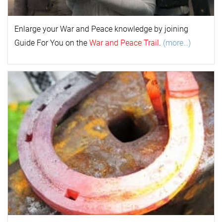
Enlarge your
War and Peace
k
nowl
edge by joining
Guide For You on the
War and Peace Trail
.
(more…)