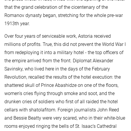
that the grand celebration of the cicentenary of the
Romanov dynasty began, stretching for the whole pre-war
1913th year.
Over four years of serviceable work, Astoria received
millions of profits. True, this did not prevent the World War I
from redeploying it into a military hotel - the top officers of
the empire arrived from the front. Diplomat Alexander
Savinsky, who lived here in the days of the February
Revolution, recalled the results of the hotel execution: the
shattered skull of Prince Abashidze on one of the floors,
women's cries flying through smoke and soot, and the
drunken cries of soldiers who first of all raided the hotel
cellars with shatolafitom. Foreign journalists John Reed
and Bessie Beatty were very scared, who in their white-blue
rooms enjoyed ringing the bells of St. Isaac’s Cathedral