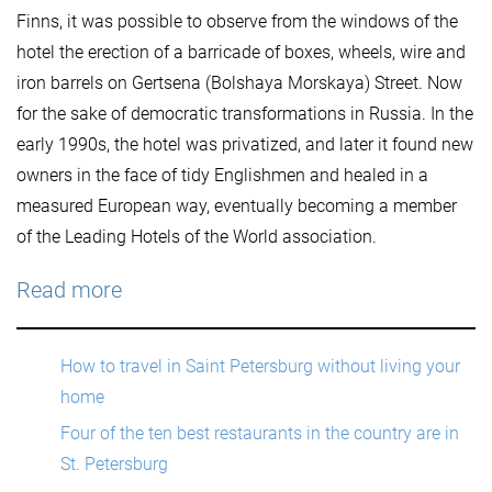
Finns, it was possible to observe from the windows of the
hotel the erection of a barricade of boxes, wheels, wire and
iron barrels on Gertsena (Bolshaya Morskaya) Street. Now
for the sake of democratic transformations in Russia. In the
early 1990s, the hotel was privatized, and later it found new
owners in the face of tidy Englishmen and healed in a
measured European way, eventually becoming a member
of the Leading Hotels of the World association.
Read more
How to travel in Saint Petersburg without living your
home
Four of the ten best restaurants in the country are in
St. Petersburg