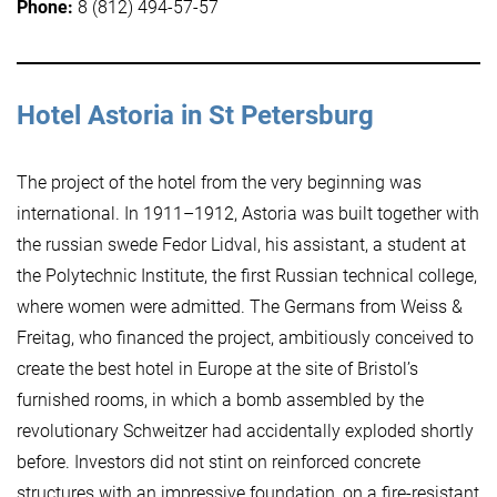
Phone:
8 (812) 494-57-57
Hotel Astoria in St Petersburg
The project of the hotel from the very beginning was
international. In 1911–1912, Astoria was built together with
the russian swede Fedor Lidval, his assistant, a student at
the Polytechnic Institute, the first Russian technical college,
where women were admitted. The Germans from Weiss &
Freitag, who financed the project, ambitiously conceived to
create the best hotel in Europe at the site of Bristol’s
furnished rooms, in which a bomb assembled by the
revolutionary Schweitzer had accidentally exploded shortly
before. Investors did not stint on reinforced concrete
structures with an impressive foundation, on a fire-resistant