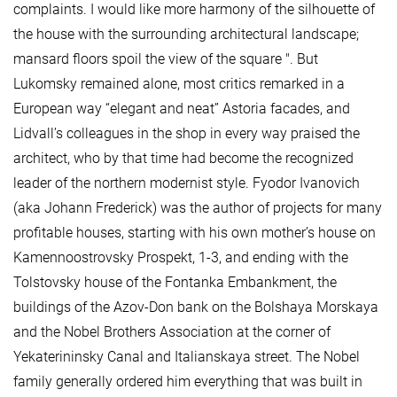
complaints. I would like more harmony of the silhouette of
the house with the surrounding architectural landscape;
mansard floors spoil the view of the square ". But
Lukomsky remained alone, most critics remarked in a
European way “elegant and neat” Astoria facades, and
Lidvall’s colleagues in the shop in every way praised the
architect, who by that time had become the recognized
leader of the northern modernist style. Fyodor Ivanovich
(aka Johann Frederick) was the author of projects for many
profitable houses, starting with his own mother’s house on
Kamennoostrovsky Prospekt, 1-3, and ending with the
Tolstovsky house of the Fontanka Embankment, the
buildings of the Azov-Don bank on the Bolshaya Morskaya
and the Nobel Brothers Association at the corner of
Yekaterininsky Canal and Italianskaya street. The Nobel
family generally ordered him everything that was built in