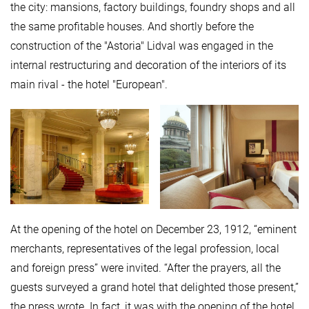
the city: mansions, factory buildings, foundry shops and all
the same profitable houses. And shortly before the
construction of the "Astoria" Lidval was engaged in the
internal restructuring and decoration of the interiors of its
main rival - the hotel "European".
At the opening of the hotel on December 23, 1912, “eminent
merchants, representatives of the legal profession, local
and foreign press” were invited. “After the prayers, all the
guests surveyed a grand hotel that delighted those present,”
the press wrote. In fact, it was with the opening of the hotel