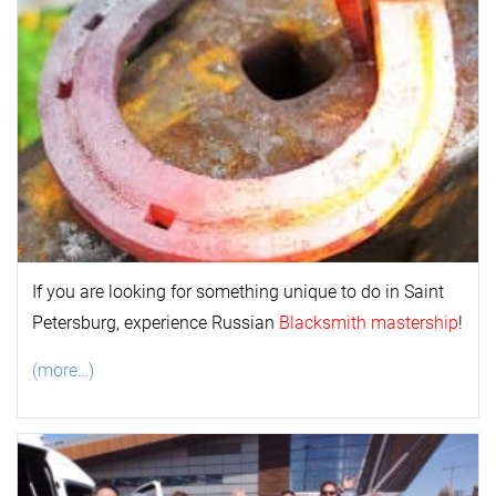
If you are looking for something unique to do in Saint
Petersburg, experience Russian
Blacksmith mastership
!
(more…)