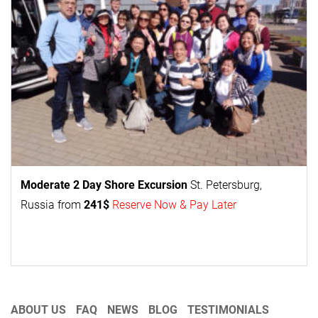
Moderate 2 Day
Shore Excursion
St. Petersburg,
Russia from
241$
Reserve Now & Pay Later
ABOUT US
FAQ
NEWS
BLOG
TESTIMONIALS