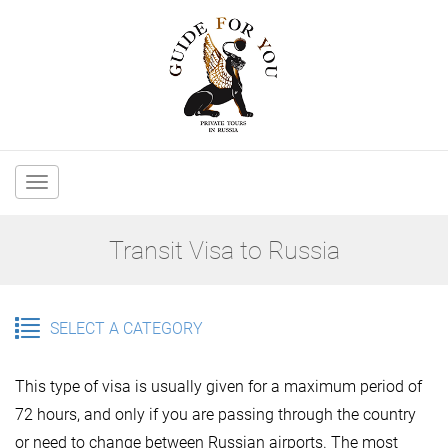
Main
navigation
Transit Visa to Russia
SELECT A CATEGORY
This type of visa is usually given for a maximum period of
72 hours, and only if you are passing through the country
or need to change between Russian airports. The most