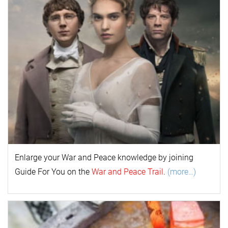
Enlarge your
War and Peace
k
nowl
edge by joining
Guide For You on the
War and Peace Trail
.
(more…)