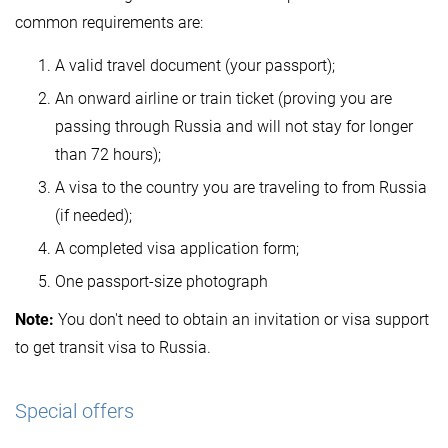
common requirements are:
A valid travel document (your passport);
An onward airline or train ticket (proving you are
passing through Russia and will not stay for longer
than 72 hours);
A visa to the country you are traveling to from Russia
(if needed);
A completed visa application form;
One passport-size photograph
Note:
You don't need to obtain an invitation or visa support
to get transit visa to Russia.
Special offers