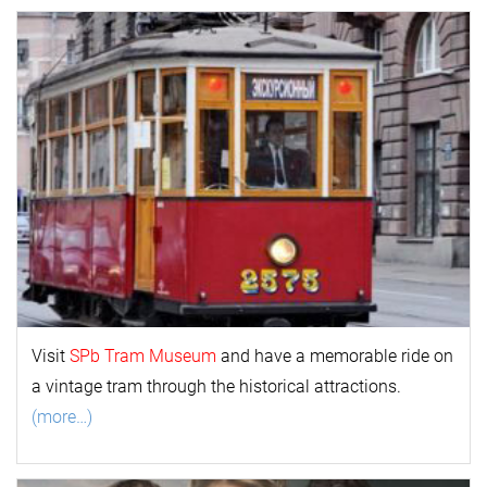
Visit
SPb Tram Museum
and have a memorable ride on
a vintage tram through the historical attractions.
(more…)