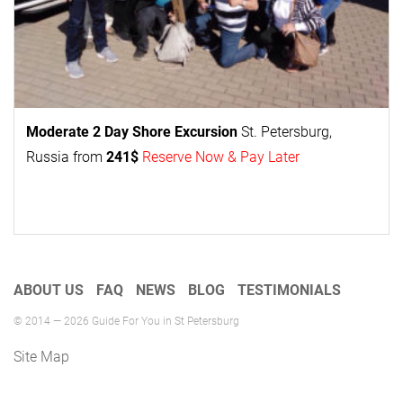
Moderate 2 Day
Shore Excursion
St. Petersburg,
Russia from
241$
Reserve Now & Pay Later
ABOUT US
FAQ
NEWS
BLOG
TESTIMONIALS
© 2014 — 2026 Guide For You in St Petersburg
Site Map