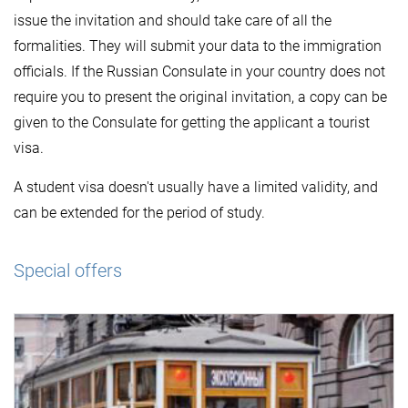
issue the invitation and should take care of all the
formalities. They will submit your data to the immigration
officials. If the Russian Consulate in your country does not
require you to present the original invitation, a copy can be
given to the Consulate for getting the applicant a tourist
visa.
A student visa doesn't usually have a limited validity, and
can be extended for the period of study.
Special offers