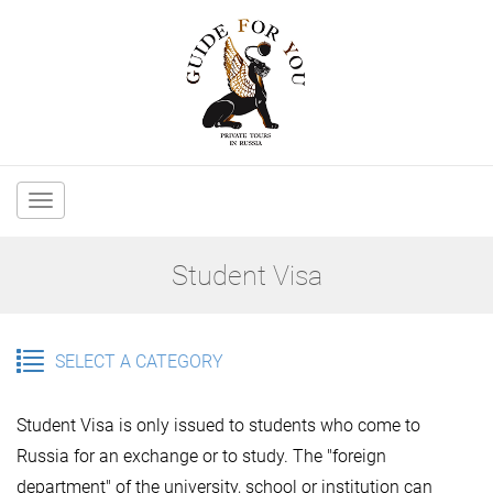
Main
navigation
Student Visa
SELECT A CATEGORY
Student Visa is only issued to students who come to
Russia for an exchange or to study. The "foreign
department" of the university, school or institution can