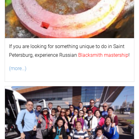
If you are looking for something unique to do in Saint
Petersburg, experience Russian
Blacksmith mastership
!
(more…)