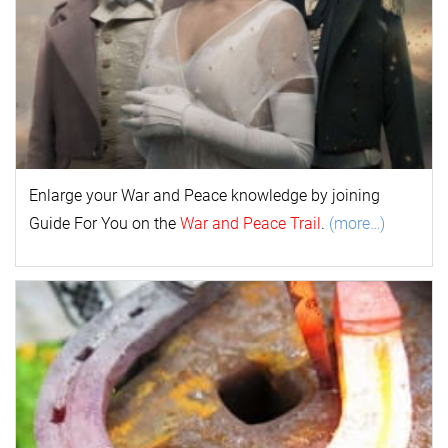
Enlarge your
War and Peace
k
nowl
edge by joining
Guide For You on the
War and Peace Trail
.
(more…)