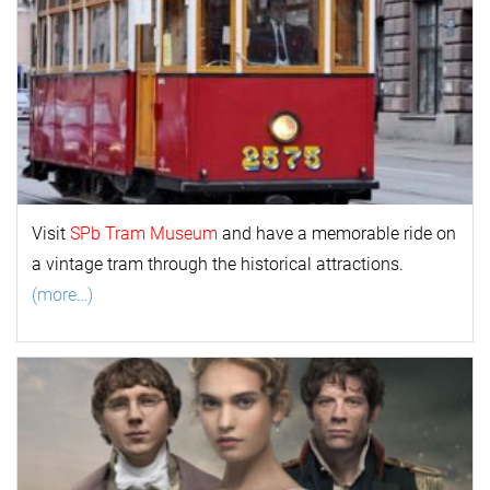
Visit
SPb Tram Museum
and have a memorable ride on
a vintage tram through the historical attractions.
(more…)