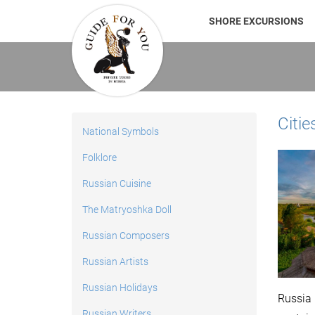
SHORE EXCURSIONS
Citie
National Symbols
Folklore
Russian Cuisine
The Matryoshka Doll
Russian Composers
Russian Artists
Russian Holidays
Russia 
Russian Writers