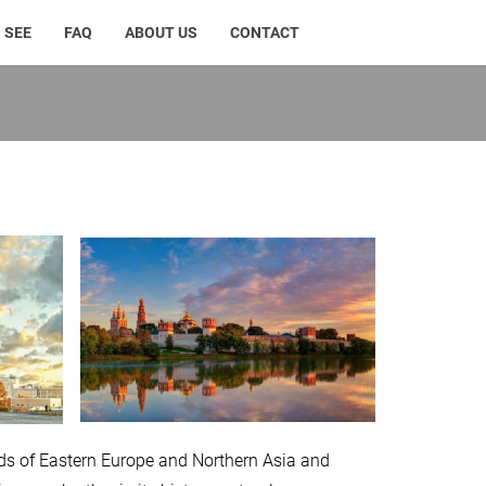
 SEE
FAQ
ABOUT US
CONTACT
lands of Eastern Europe and Northern Asia and