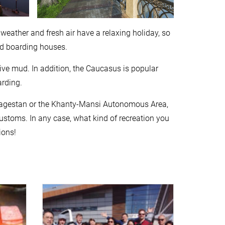
 weather and fresh air have a relaxing holiday, so
nd boarding houses.
ive mud. In addition, the Caucasus is popular
rding.
ia, Dagestan or the Khanty-Mansi Autonomous Area,
ustoms. In any case, what kind of recreation you
ions!