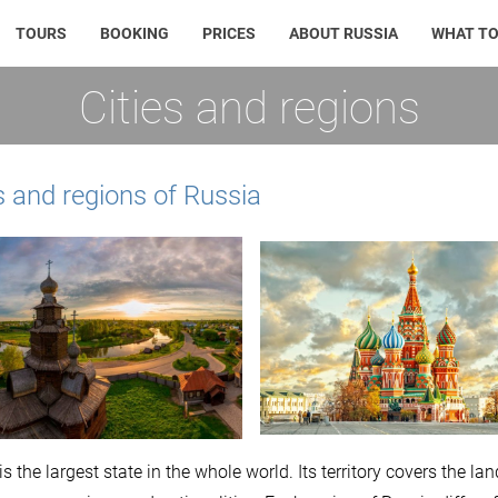
TOURS
BOOKING
PRICES
ABOUT RUSSIA
WHAT TO
Cities and regions
s and regions of Russia
is the largest state in the whole world. Its territory covers the 