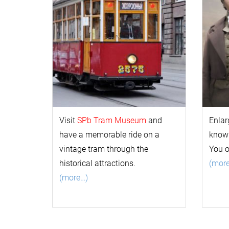
Visit
SPb Tram Museum
and
Enlar
have a memorable ride on a
k
now
vintage tram through the
You 
historical attractions.
(mor
(more…)