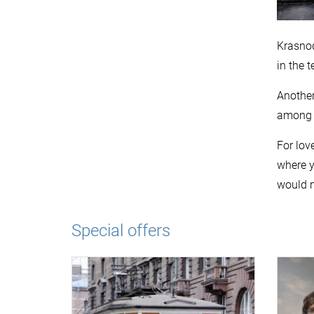
Krasnod
in the 
Another
among f
For lov
where y
would n
Special offers