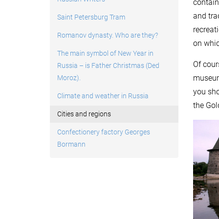
contain
and tra
Saint Petersburg Tram
recreat
Romanov dynasty. Who are they?
on whic
The main symbol of New Year in
Of cour
Russia – is Father Christmas (Ded
museums
Moroz).
you sho
Climate and weather in Russia
the Gol
Cities and regions
Confectionery factory Georges
Bormann