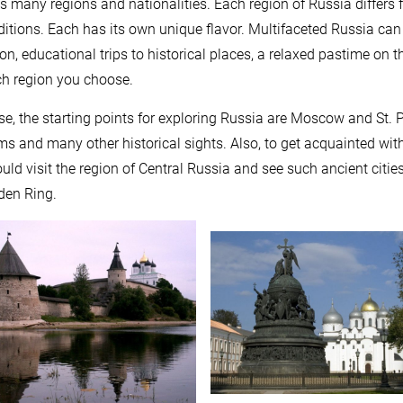
s many regions and nationalities. Each region of Russia differs f
ditions. Each has its own unique flavor. Multifaceted Russia can 
ion, educational trips to historical places, a relaxed pastime on
h region you choose.
se, the starting points for exploring Russia are Moscow and St. 
 and many other historical sights. Also, to get acquainted with t
uld visit the region of Central Russia and see such ancient cities
den Ring.