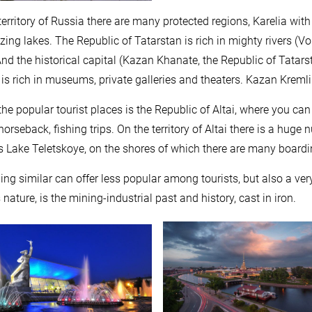
territory of Russia there are many protected regions, Karelia with
zing lakes. The Republic of Tatarstan is rich in mighty rivers (
And the historical capital (Kazan Khanate, the Republic of Tatarst
 is rich in museums, private galleries and theaters. Kazan Kreml
the popular tourist places is the Republic of Altai, where you ca
 horseback, fishing trips. On the territory of Altai there is a hug
s Lake Teletskoye, on the shores of which there are many boar
ng similar can offer less popular among tourists, but also a very
nature, is the mining-industrial past and history, cast in iron.