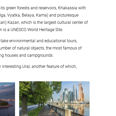
 its green forests and reservoirs, Khakassia with
Volga, Vyatka, Belaya, Kama) and picturesque
an) Kazan, which is the largest cultural center of
in is a UNESCO World Heritage Site.
n take environmental and educational tours,
e number of natural objects, the most famous of
ding houses and campgrounds.
 interesting Ural, another feature of which,