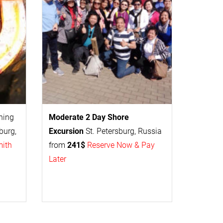
thing
Moderate 2 Day
Shore
burg,
Excursion
St. Petersburg, Russia
mith
from
241$
Reserve Now & Pay
Later