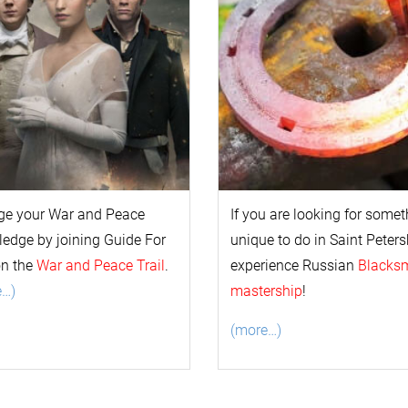
ge your
War and Peace
If you are looking for some
l
edge by joining Guide For
unique to do in Saint Peters
on the
War and Peace Trail
.
experience Russian
Blacks
e…)
mastership
!
(more…)