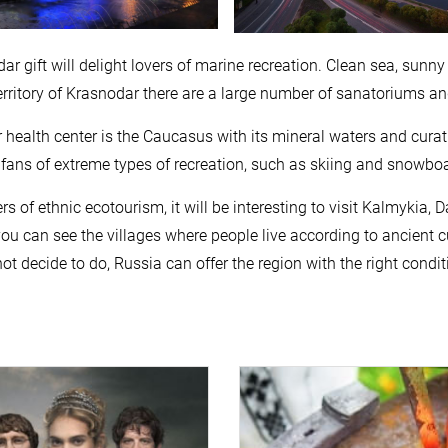
ar gift will delight lovers of marine recreation. Clean sea, sunny
territory of Krasnodar there are a large number of sanatoriums a
 health center is the Caucasus with its mineral waters and curat
ans of extreme types of recreation, such as skiing and snowboa
ers of ethnic ecotourism, it will be interesting to visit Kalmyk
ou can see the villages where people live according to ancient c
ot decide to do, Russia can offer the region with the right condit