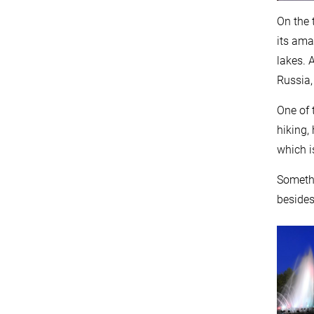
On the 
its ama
lakes. 
Russia,
One of 
hiking,
which i
Somethi
besides 