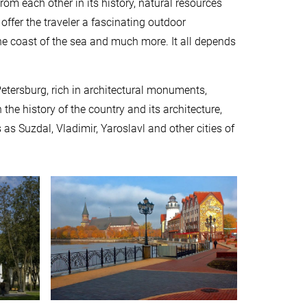
rom each other in its history, natural resources
offer the traveler a fascinating outdoor
 the coast of the sea and much more. It all depends
Petersburg, rich in architectural monuments,
he history of the country and its architecture,
 as Suzdal, Vladimir, Yaroslavl and other cities of