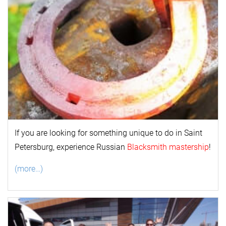
If you are looking for something unique to do in Saint
Petersburg, experience Russian
Blacksmith mastership
!
(more…)