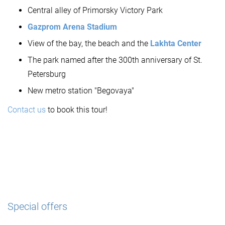
Central alley of Primorsky Victory Park
Gazprom Arena Stadium
View of the bay, the beach and the
Lakhta Center
The park named after the 300th anniversary of St.
Petersburg
New metro station "Begovaya"
Contaсt us
to book this tour!
Special offers