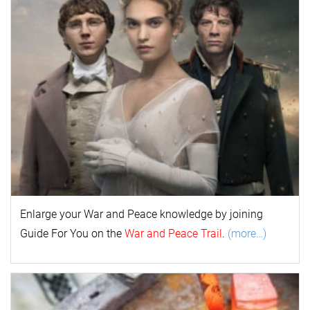
Enlarge your
War and Peace
k
nowl
edge by joining
Guide For You on the
War and Peace Trail
.
(more…)