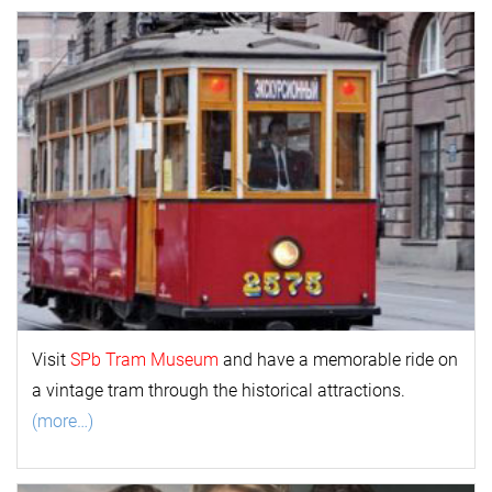
Visit
SPb Tram Museum
and have a memorable ride on
a vintage tram through the historical attractions.
(more…)