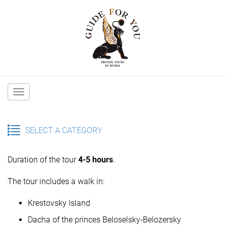
Main
navigation
SELECT A CATEGORY
Duration of the tour
4-5 hours
.
The tour includes a walk in:
Krestovsky Island
Dacha of the princes Beloselsky-Belozersky