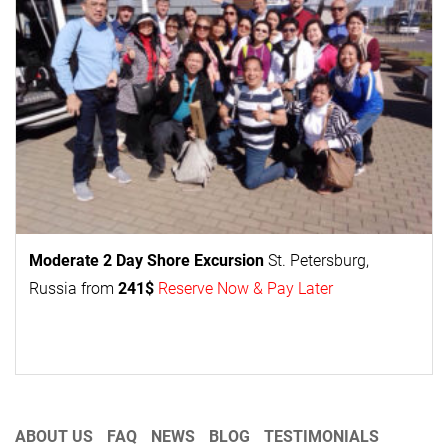
Moderate 2 Day
Shore Excursion
St. Petersburg,
Russia from
241$
Reserve Now & Pay Later
ABOUT US
FAQ
NEWS
BLOG
TESTIMONIALS