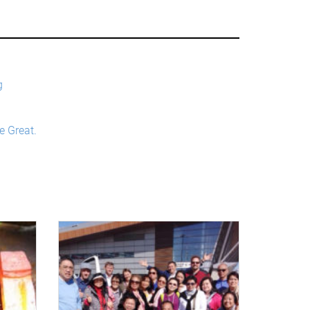
g
e Great.