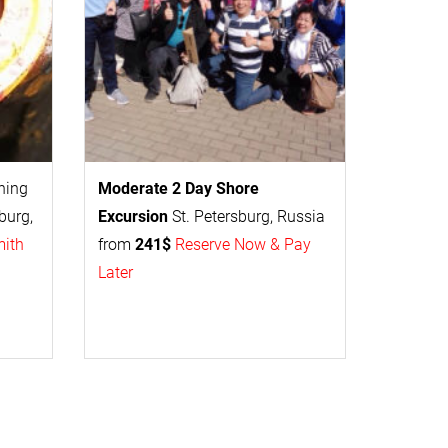
thing
Moderate 2 Day
Shore
burg,
Excursion
St. Petersburg, Russia
mith
from
241$
Reserve Now & Pay
Later