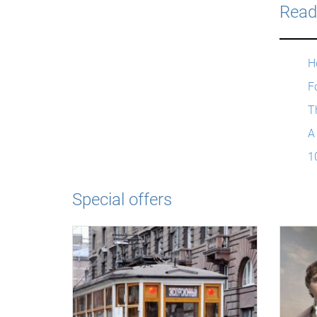
Read
H
Fo
T
A
1
Special offers