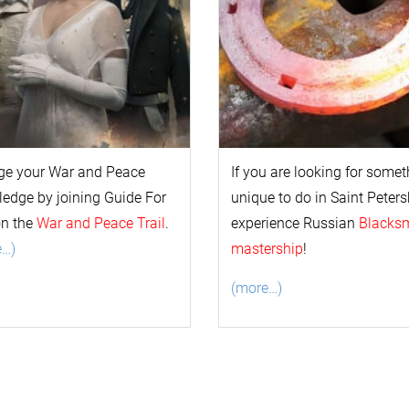
ge your
War and Peace
If you are looking for some
l
edge by joining Guide For
unique to do in Saint Peters
on the
War and Peace Trail
.
experience Russian
Blacks
e…)
mastership
!
(more…)