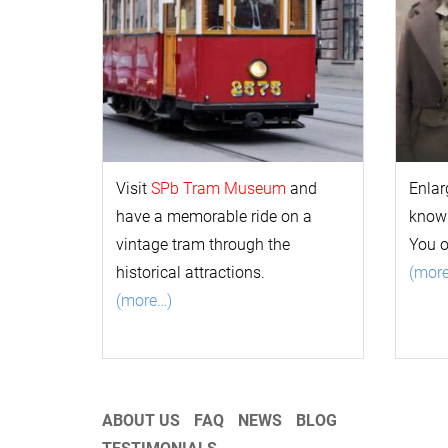
Visit
SPb Tram Museum
and
Enlar
have a memorable ride on a
k
now
vintage tram through the
You 
historical attractions.
(mor
(more…)
ABOUT US
FAQ
NEWS
BLOG