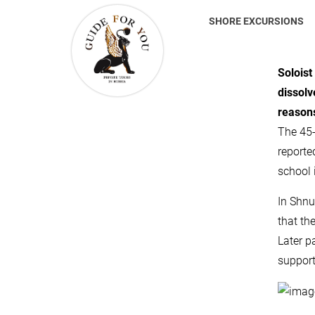
SHORE EXCURSIONS
Soloist
dissolv
reason
The 45-
reporte
school i
In Shnu
that th
Later p
support