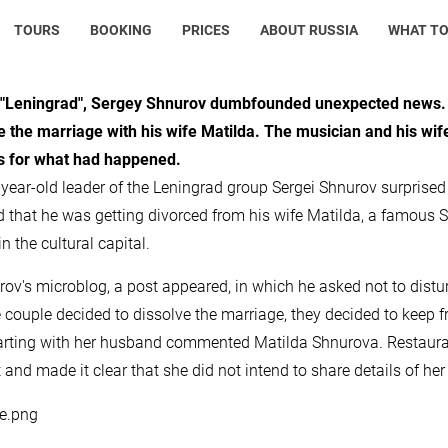
TOURS
BOOKING
PRICES
ABOUT RUSSIA
WHAT TO
 "Leningrad", Sergey Shnurov dumbfounded unexpected news. S
e the marriage with his wife Matilda. The musician and his wif
s for what had happened.
year-old leader of the Leningrad group Sergei Shnurov surprise
d that he was getting divorced from his wife Matilda, a famous S
n the cultural capital.
rov's microblog, a post appeared, in which he asked not to disturb
e couple decided to dissolve the marriage, they decided to keep fr
arting with her husband commented Matilda Shnurova. Restaurateu
 and made it clear that she did not intend to share details of her 