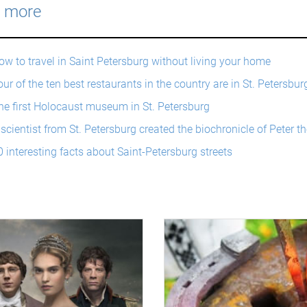
 more
ow to travel in Saint Petersburg without living your home
ur of the ten best restaurants in the country are in St. Petersbur
he first Holocaust museum in St. Petersburg
 scientist from St. Petersburg created the biochronicle of Peter th
0 interesting facts about Saint-Petersburg streets