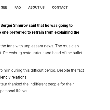
 SEE
FAQ
ABOUT US
CONTACT
ergei Shnurov said that he was going to
e one preferred to refrain from explaining the
d the fans with unpleasant news. The musician
t. Petersburg restaurateur and head of the ballet
 him during this difficult period. Despite the fact
iendly relations.
r thanked the indifferent people for their
personal life yet.