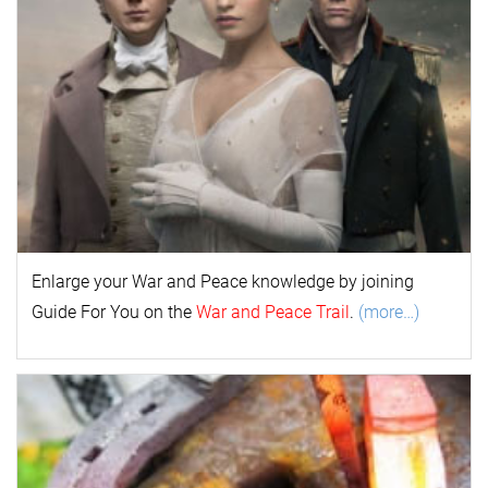
Enlarge your
War and Peace
k
nowl
edge by joining
Guide For You on the
War and Peace Trail
.
(more…)