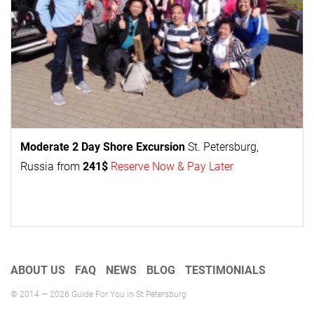
Moderate 2 Day
Shore Excursion
St. Petersburg,
Russia from
241$
Reserve Now & Pay Later
ABOUT US
FAQ
NEWS
BLOG
TESTIMONIALS
© 2014 — 2026 Guide For You in St Petersburg