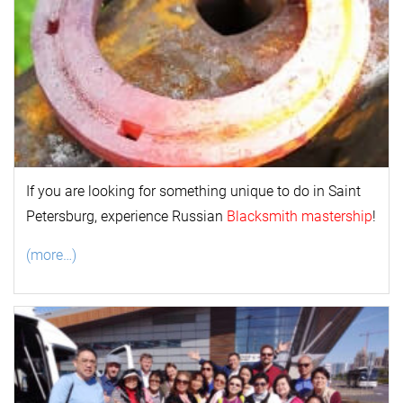
If you are looking for something unique to do in Saint
Petersburg, experience Russian
Blacksmith mastership
!
(more…)