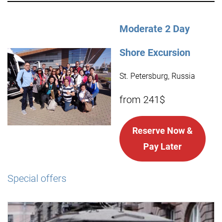
Moderate 2 Day
Shore Excursion
St. Petersburg, Russia
from 241$
Reserve Now &
Pay Later
Special offers