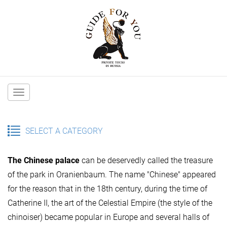
Main
navigation
SELECT A CATEGORY
The Chinese palace
can be deservedly called the treasure
of the park in Oranienbaum. The name "Chinese" appeared
for the reason that in the 18th century, during the time of
Catherine II, the art of the Celestial Empire (the style of the
chinoiser) became popular in Europe and several halls of