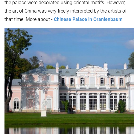
the palace were decorated using oriental motifs. However,
the art of China was very freely interpreted by the artists of
that time. More about -
Chinese Palace in Oranienbaum