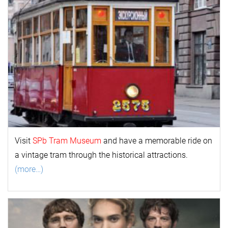
Visit
SPb Tram Museum
and have a memorable ride on
a vintage tram through the historical attractions.
(more…)