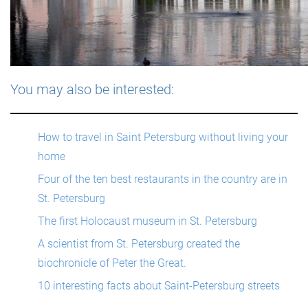
You may also be interested:
How to travel in Saint Petersburg without living your
home
Four of the ten best restaurants in the country are in
St. Petersburg
The first Holocaust museum in St. Petersburg
A scientist from St. Petersburg created the
biochronicle of Peter the Great.
10 interesting facts about Saint-Petersburg streets