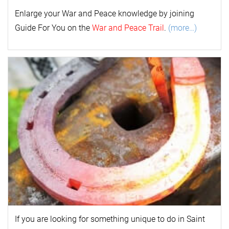
Enlarge your
War and Peace
k
nowl
edge by joining
Guide For You on the
War and Peace Trail
.
(more…)
If you are looking for something unique to do in Saint