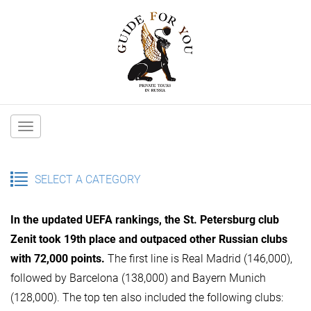
Main
navigation
SELECT A CATEGORY
In the updated UEFA rankings, the St. Petersburg club
Zenit took 19th place and outpaced other Russian clubs
with 72,000 points.
The first line is Real Madrid (146,000),
followed by Barcelona (138,000) and Bayern Munich
(128,000). The top ten also included the following clubs: