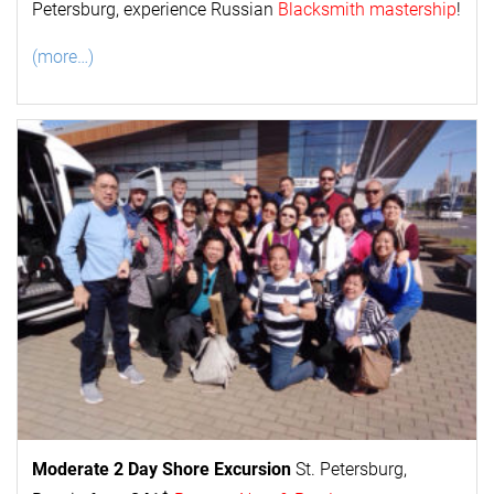
Petersburg, experience Russian
Blacksmith mastership
!
(more…)
Moderate 2 Day
Shore Excursion
St. Petersburg,