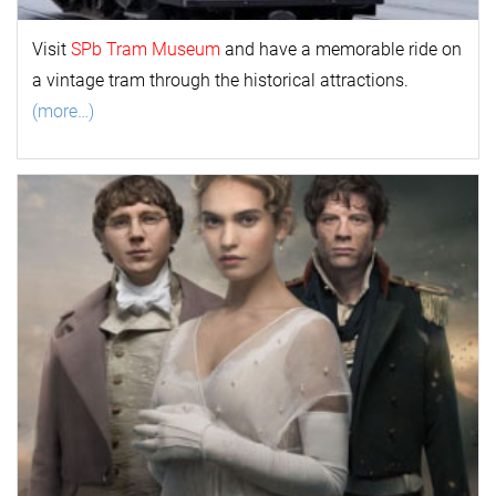
Visit
SPb Tram Museum
and have a memorable ride on
a vintage tram through the historical attractions.
(more…)