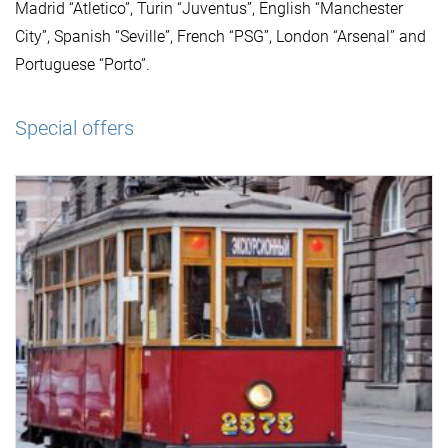
Madrid “Atletico”, Turin “Juventus”, English “Manchester
City”, Spanish “Seville”, French “PSG”, London “Arsenal” and
Portuguese “Porto”.
Special offers