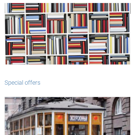
Special offers