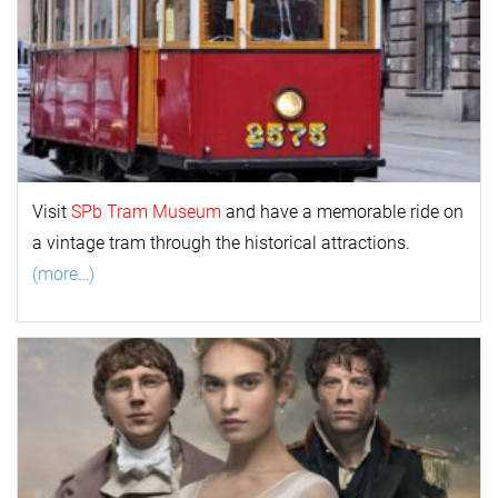
Visit
SPb Tram Museum
and have a memorable ride on
a vintage tram through the historical attractions.
(more…)