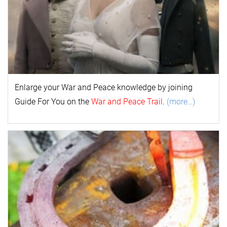
Enlarge your
War and Peace
k
nowl
edge by joining
Guide For You on the
War and Peace Trail
.
(more…)