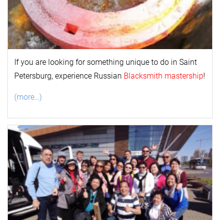
If you are looking for something unique to do in Saint
Petersburg, experience Russian
Blacksmith mastership
!
(more…)