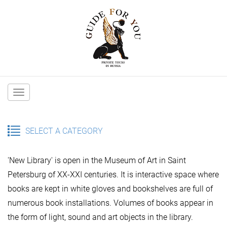
Main
navigation
SELECT A CATEGORY
'New Library' is open in the Museum of Art in Saint
Petersburg of ХХ-ХХI centuries. It is interactive space where
books are kept in white gloves and bookshelves are full of
numerous book installations. Volumes of books appear in
the form of light, sound and art objects in the library.