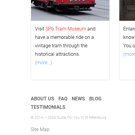
Visit
SPb Tram Museum
and
Enlar
have a memorable ride on a
k
now
vintage tram through the
You 
historical attractions.
(mor
(more…)
ABOUT US
FAQ
NEWS
BLOG
TESTIMONIALS
© 2014 — 2026 Guide For You in St Petersburg
Site Map