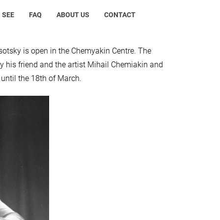
 SEE
FAQ
ABOUT US
CONTACT
ysotsky is open in the Chemyakin Centre. The
y his friend and the artist Mihail Chemiakin and
until the 18th of March.