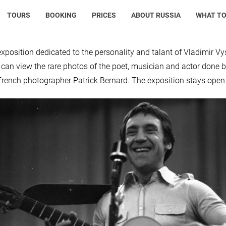
TOURS
BOOKING
PRICES
ABOUT RUSSIA
WHAT TO
xposition dedicated to the personality and talant of Vladimir V
s can view the rare photos of the poet, musician and actor done b
French photographer Patrick Bernard. The exposition stays open 