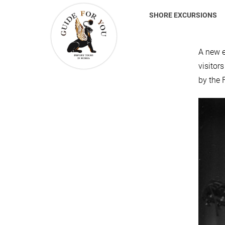
SHORE EXCURSIONS
A new e
visitor
by the 