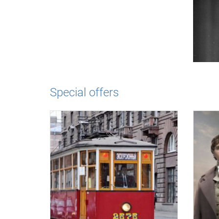
Special offers