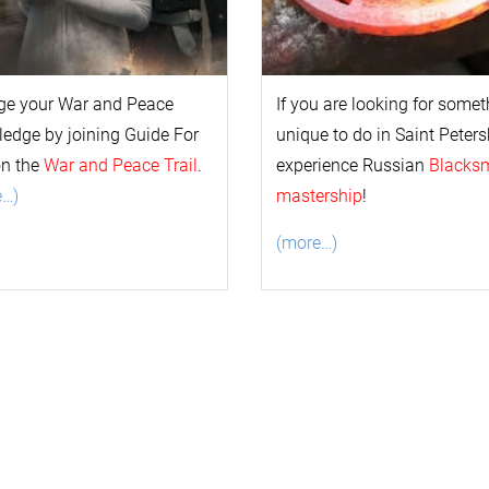
ge your
War and Peace
If you are looking for some
l
edge by joining Guide For
unique to do in Saint Peters
on the
War and Peace Trail
.
experience Russian
Blacks
e…)
mastership
!
(more…)