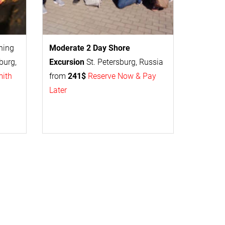
thing
Moderate 2 Day
Shore
burg,
Excursion
St. Petersburg, Russia
mith
from
241$
Reserve Now & Pay
Later