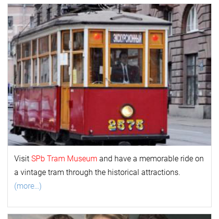
Visit
SPb Tram Museum
and have a memorable ride on
a vintage tram through the historical attractions.
(more…)