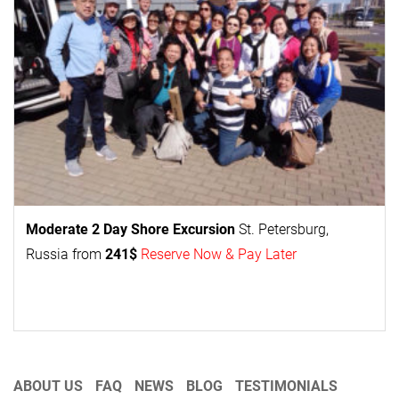
Moderate 2 Day
Shore Excursion
St. Petersburg,
Russia from
241$
Reserve Now & Pay Later
ABOUT US
FAQ
NEWS
BLOG
TESTIMONIALS