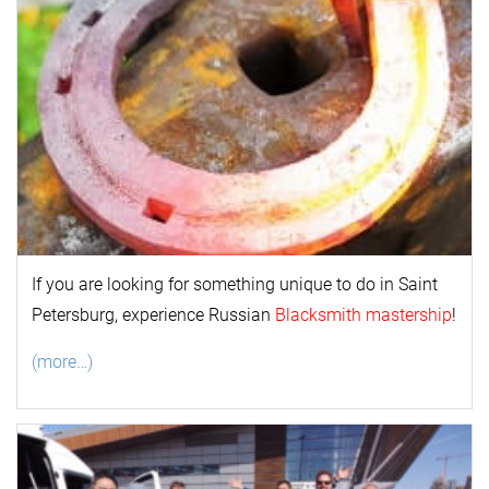
If you are looking for something unique to do in Saint
Petersburg, experience Russian
Blacksmith mastership
!
(more…)