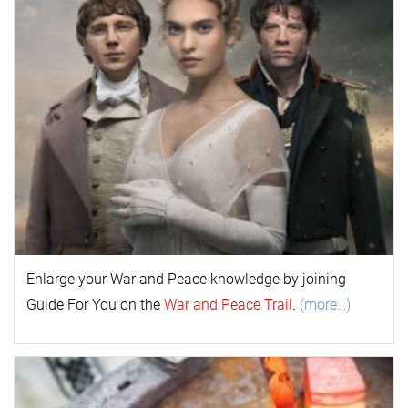
Enlarge your
War and Peace
k
nowl
edge by joining
Guide For You on the
War and Peace Trail
.
(more…)