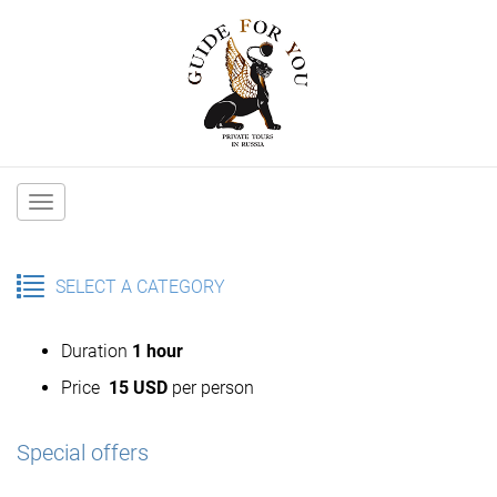
Main
navigation
SELECT A CATEGORY
Duration
1 hour
Price
15 USD
per person
Special offers