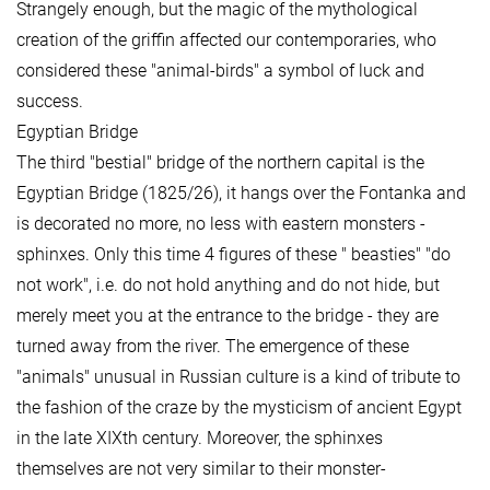
Strangely enough, but the magic of the mythological
creation of the griffin affected our contemporaries, who
considered these "animal-birds" a symbol of luck and
success.
Egyptian Bridge
The third "bestial" bridge of the northern capital is the
Egyptian Bridge (1825/26), it hangs over the Fontanka and
is decorated no more, no less with eastern monsters -
sphinxes. Only this time 4 figures of these " beasties" "do
not work", i.e. do not hold anything and do not hide, but
merely meet you at the entrance to the bridge - they are
turned away from the river. The emergence of these
"animals" unusual in Russian culture is a kind of tribute to
the fashion of the craze by the mysticism of ancient Egypt
in the late XIXth century. Moreover, the sphinxes
themselves are not very similar to their monster-