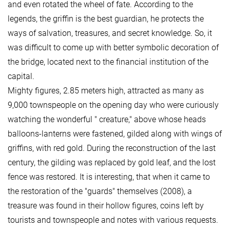
and even rotated the wheel of fate. According to the
legends, the griffin is the best guardian, he protects the
ways of salvation, treasures, and secret knowledge. So, it
was difficult to come up with better symbolic decoration of
the bridge, located next to the financial institution of the
capital.
Mighty figures, 2.85 meters high, attracted as many as
9,000 townspeople on the opening day who were curiously
watching the wonderful " creature," above whose heads
balloons-lanterns were fastened, gilded along with wings of
griffins, with red gold. During the reconstruction of the last
century, the gilding was replaced by gold leaf, and the lost
fence was restored. It is interesting, that when it came to
the restoration of the "guards" themselves (2008), a
treasure was found in their hollow figures, coins left by
tourists and townspeople and notes with various requests.