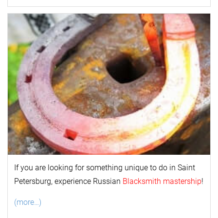
If you are looking for something unique to do in Saint
Petersburg, experience Russian
Blacksmith mastership
!
(more…)