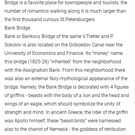
Bridge is a favorite place for townspeople and tourists, the
number of romantics walking along it is much larger than
the first thousand curious St.Petersburgers.
Bank Bridge
Bank or Bankovy Bridge of the same V.Tretter and P.
Sokolov is also located on the Griboedov Canal near the
University of Economics and Finance. Its "money" name
this bridge (1825-26) "inherited" from the neighborhood
with the Assignation Bank. From this neighborhood there
was also an external fairy-mythological appearance of the
bridge. Namely, the Bank Bridge is decorated with 4 figures
of griffins - beasts with the body of a lion and the head and
wings of an eagle, which should symbolize the unity of
strength and mind. In ancient Greece, the rider of the griffin
was Apollo himself, these "beast-birds" were harnessed
also to the chariot of Nemesis - the goddess of retribution