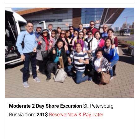
Moderate 2 Day
Shore Excursion
St. Petersburg,
Russia from
241$
Reserve Now & Pay Later