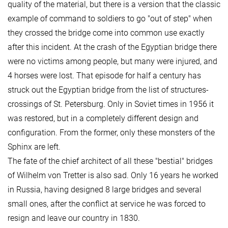
quality of the material, but there is a version that the classic
example of command to soldiers to go "out of step" when
they crossed the bridge come into common use exactly
after this incident. At the crash of the Egyptian bridge there
were no victims among people, but many were injured, and
4 horses were lost. That episode for half a century has
struck out the Egyptian bridge from the list of structures-
crossings of St. Petersburg. Only in Soviet times in 1956 it
was restored, but in a completely different design and
configuration. From the former, only these monsters of the
Sphinx are left.
The fate of the chief architect of all these "bestial" bridges
of Wilhelm von Tretter is also sad. Only 16 years he worked
in Russia, having designed 8 large bridges and several
small ones, after the conflict at service he was forced to
resign and leave our country in 1830.