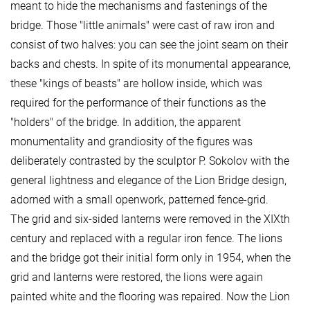
meant to hide the mechanisms and fastenings of the
bridge. Those "little animals" were cast of raw iron and
consist of two halves: you can see the joint seam on their
backs and chests. In spite of its monumental appearance,
these "kings of beasts" are hollow inside, which was
required for the performance of their functions as the
"holders" of the bridge. In addition, the apparent
monumentality and grandiosity of the figures was
deliberately contrasted by the sculptor P. Sokolov with the
general lightness and elegance of the Lion Bridge design,
adorned with a small openwork, patterned fence-grid.
The grid and six-sided lanterns were removed in the XIXth
century and replaced with a regular iron fence. The lions
and the bridge got their initial form only in 1954, when the
grid and lanterns were restored, the lions were again
painted white and the flooring was repaired. Now the Lion