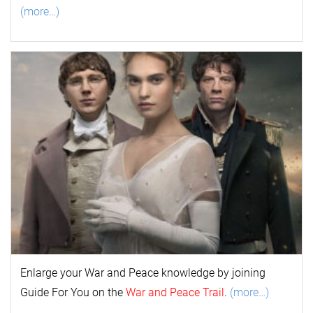
(more…)
Enlarge your
War and Peace
k
nowl
edge by joining
Guide For You on the
War and Peace Trail
.
(more…)