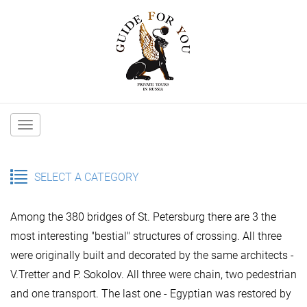
Main
navigation
SELECT A CATEGORY
Among the 380 bridges of St. Petersburg there are 3 the
most interesting "bestial" structures of crossing. All three
were originally built and decorated by the same architects -
V.Tretter and P. Sokolov.
All three were chain, two pedestrian
and one transport. The last one - Egyptian was restored by