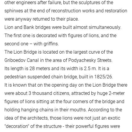
other engineers after failure, but the sculptures of the
sphinxes at the end of reconstruction works and restoration
were anyway returned to their place.
Lion and Bank bridges were built almost simultaneously.
The first one is decorated with figures of lions, and the
second one – with griffins.
The Lion Bridge is located on the largest curve of the
Griboedov Canal in the area of Podyachesky Streets.
Its length is 28 meters and its width is 2.5 m. It is a
pedestrian suspended chain bridge, built in 1825/26.
It is known that on the opening day on the Lion Bridge there
were about 3 thousand citizens, attracted by huge 2-meter
figures of lions sitting at the four corners of the bridge and
holding hanging chains in their mouths. According to the
idea of the architects, those lions were not just an exotic
"decoration" of the structure - their powerful figures were