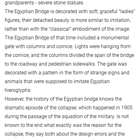
grandparents - severe stone statues.
The Egyptian Bridge is decorated with soft, graceful "ladies"
figures, their detached beauty is more similar to imitation,
rather than with the "classical" embodiment of the image.
The Egyptian Bridge of that time included a monumental
gate with columns and cornice. Lights were hanging from
the cornice, and the columns divided the span of the bridge
to the roadway and pedestrian sidewalks. The gate was
decorated with a pattern in the form of strange signs and
animals that were supposed to imitate Egyptian
hieroglyphs.
However, the history of the Egyptian bridge knows the
dramatic episode of the collapse, which happened in 1905
during the passage of the squadron of the military. Is not
known to the end what exactly was the reason for the
collapse, they say both about the design errors and the