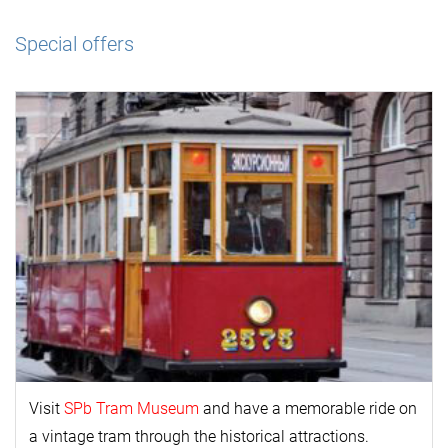
Special offers
Visit
SPb Tram Museum
and have a memorable ride on
a vintage tram through the historical attractions.