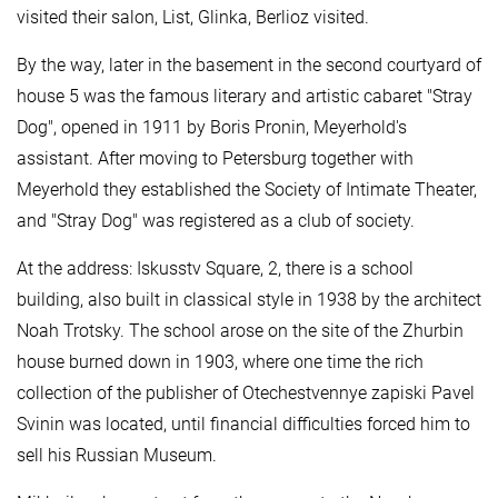
visited their salon, List, Glinka, Berlioz visited.
By the way, later in the basement in the second courtyard of
house 5 was the famous literary and artistic cabaret "Stray
Dog", opened in 1911 by Boris Pronin, Meyerhold's
assistant. After moving to Petersburg together with
Meyerhold they established the Society of Intimate Theater,
and "Stray Dog" was registered as a club of society.
At the address: Iskusstv Square, 2, there is a school
building, also built in classical style in 1938 by the architect
Noah Trotsky. The school arose on the site of the Zhurbin
house burned down in 1903, where one time the rich
collection of the publisher of Otechestvennye zapiski Pavel
Svinin was located, until financial difficulties forced him to
sell his Russian Museum.