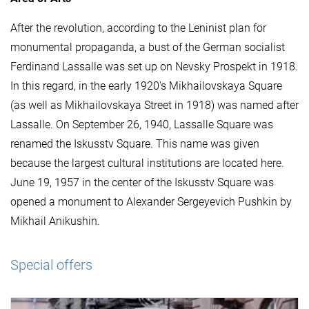
After the revolution, according to the Leninist plan for
monumental propaganda, a bust of the German socialist
Ferdinand Lassalle was set up on Nevsky Prospekt in 1918.
In this regard, in the early 1920's Mikhailovskaya Square
(as well as Mikhailovskaya Street in 1918) was named after
Lassalle. On September 26, 1940, Lassalle Square was
renamed the Iskusstv Square. This name was given
because the largest cultural institutions are located here.
June 19, 1957 in the center of the Iskusstv Square was
opened a monument to Alexander Sergeyevich Pushkin by
Mikhail Anikushin.
Special offers