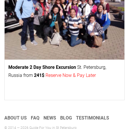
Moderate 2 Day
Shore Excursion
St. Petersburg,
Russia from
241$
Reserve Now & Pay Later
ABOUT US
FAQ
NEWS
BLOG
TESTIMONIALS
© 2014 — 2026 Guide For You in St Petersburg