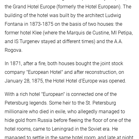
the Grand Hotel Europe (formerly the Hotel European). The
building of the hotel was built by the architect Ludwig
Fontana in 1873-1875 on the basis of two houses: the
former hotel Klee (where the Marquis de Custine, MI Petipa,
and IS Turgenev stayed at different times) and the A.A.
Rogova.
In 1871, after a fire, both houses bought the joint stock
company "European Hotel" and after reconstruction, on
January 28, 1875, the Hotel Hotel d'Europe was opened.
With a rich hotel "European" is connected one of the
Petersburg legends. Some heir to the St. Petersburg
millionaire who died in exile, who allegedly managed to
hide gold from Russia before fleeing the floor of one of the
hotel rooms, came to Leningrad in the Soviet era. He
managed to settle in the same hotel room, and late at night