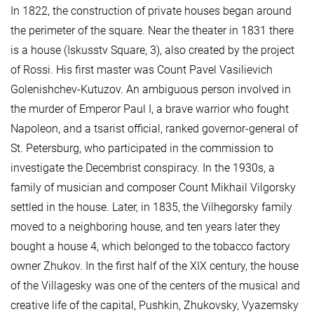
In 1822, the construction of private houses began around
the perimeter of the square. Near the theater in 1831 there
is a house (Iskusstv Square, 3), also created by the project
of Rossi. His first master was Count Pavel Vasilievich
Golenishchev-Kutuzov. An ambiguous person involved in
the murder of Emperor Paul I, a brave warrior who fought
Napoleon, and a tsarist official, ranked governor-general of
St. Petersburg, who participated in the commission to
investigate the Decembrist conspiracy. In the 1930s, a
family of musician and composer Count Mikhail Vilgorsky
settled in the house. Later, in 1835, the Vilhegorsky family
moved to a neighboring house, and ten years later they
bought a house 4, which belonged to the tobacco factory
owner Zhukov. In the first half of the XIX century, the house
of the Villagesky was one of the centers of the musical and
creative life of the capital, Pushkin, Zhukovsky, Vyazemsky