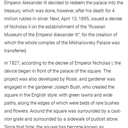
Emperor Alexander III decided to redeem the palace into the
treasury, which was done, however, after his death for 4
million rubles in silver. Next, April 13, 1895, issued a decree
of Nicholas II on the establishment of the "Russian
Museum of the Emperor Alexander III", for the creation of
which the whole complex of the Mikhailovsky Palace was
transferred.
In 1827, according to the decree of Emperor Nicholas I, the
device began in front of the palace of the square. The
project was also developed by Rossi, and gardener was
engaged in the gardener Joseph Bush, who created the
square in the English style: with green lawns and wide
paths, along the edges of which were beds of rare bushes
and flowers. Around the square was surrounded by a cast-
iron grate and surrounded by a sidewalk of pudost stone.
Since that time, the square has become known as