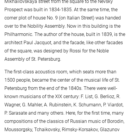
Mikhailovskaya street from the square to the Nevsky
Prospect was built in 1834-1835. At the same time, the
corner plot of house No. 9 (on Italian Street) was handed
over to the Nobility Assembly. Now in this building is the
Philharmonic. The author of the house, built in 1839, is the
architect Paul Jacquot, and the facade, like other facades
of the square, was designed by Rossi for the Noble
Assembly of St. Petersburg.
The first-class acoustics room, which seats more than
1500 people, became the center of the musical life of St.
Petersburg from the end of the 1840s. There were well-
known musicians of the XIX century: F. List, G. Berlioz, R.
Wagner, G. Mahler, A. Rubinstein, K. Schumann, P. Viardot,
P. Sarasate and many others. Here, for the first time, many
compositions of the classics of Russian music of Borodin,
Moussorgsky, Tchaikovsky, Rimsky-Korsakov, Glazunov