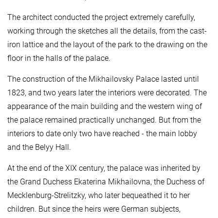
The architect conducted the project extremely carefully,
working through the sketches all the details, from the cast-
iron lattice and the layout of the park to the drawing on the
floor in the halls of the palace.
The construction of the Mikhailovsky Palace lasted until
1823, and two years later the interiors were decorated. The
appearance of the main building and the western wing of
the palace remained practically unchanged. But from the
interiors to date only two have reached - the main lobby
and the Belyy Hall.
At the end of the XIX century, the palace was inherited by
the Grand Duchess Ekaterina Mikhailovna, the Duchess of
Mecklenburg-Strelitzky, who later bequeathed it to her
children. But since the heirs were German subjects,