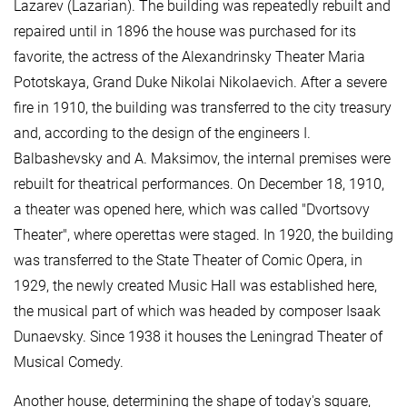
Lazarev (Lazarian). The building was repeatedly rebuilt and
repaired until in 1896 the house was purchased for its
favorite, the actress of the Alexandrinsky Theater Maria
Pototskaya, Grand Duke Nikolai Nikolaevich. After a severe
fire in 1910, the building was transferred to the city treasury
and, according to the design of the engineers I.
Balbashevsky and A. Maksimov, the internal premises were
rebuilt for theatrical performances. On December 18, 1910,
a theater was opened here, which was called "Dvortsovy
Theater", where operettas were staged. In 1920, the building
was transferred to the State Theater of Comic Opera, in
1929, the newly created Music Hall was established here,
the musical part of which was headed by composer Isaak
Dunaevsky. Since 1938 it houses the Leningrad Theater of
Musical Comedy.
Another house, determining the shape of today's square,