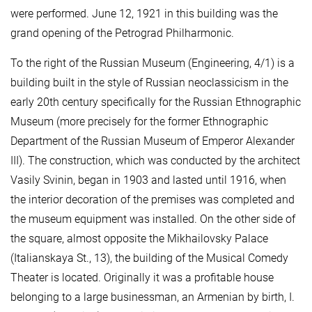
were performed. June 12, 1921 in this building was the
grand opening of the Petrograd Philharmonic.
To the right of the Russian Museum (Engineering, 4/1) is a
building built in the style of Russian neoclassicism in the
early 20th century specifically for the Russian Ethnographic
Museum (more precisely for the former Ethnographic
Department of the Russian Museum of Emperor Alexander
III). The construction, which was conducted by the architect
Vasily Svinin, began in 1903 and lasted until 1916, when
the interior decoration of the premises was completed and
the museum equipment was installed. On the other side of
the square, almost opposite the Mikhailovsky Palace
(Italianskaya St., 13), the building of the Musical Comedy
Theater is located. Originally it was a profitable house
belonging to a large businessman, an Armenian by birth, I.