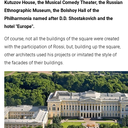
Kutuzov House, the Musical Comedy Theater, the Russian
Ethnographic Museum, the Bolshoy Hall of the
Philharmonia named after D.D. Shostakovich and the
hotel "Europe".
Of course, not all the buildings of the square were created
with the participation of Rossi, but, building up the square,
other architects used his projects or imitated the style of
the facades of their buildings.