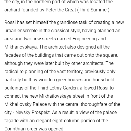
the city, in the northern part of which was located the
orchard founded by Peter the Great (Third Summer).
Rossi has set himself the grandiose task of creating a new
urban ensemble in the classical style, having planned an
area and two new streets named Engineering and
Mikhailovskaya. The architect also designed all the
facades of the buildings that came out onto the square,
although they were later built by other architects. The
radical re-planning of the vast territory, previously only
partially built by wooden greenhouses and household
buildings of the Third Letniy Garden, allowed Rossi to
connect the new Mikhailovskaya street in front of the
Mikhailovsky Palace with the central thoroughfare of the
city - Nevsky Prospekt. As a result, a view of the palace
façade with an elegant eight-column portico of the
Corinthian order was opened.