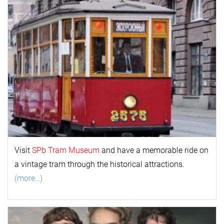
Visit
SPb Tram Museum
and have a memorable ride on
a vintage tram through the historical attractions.
(more…)