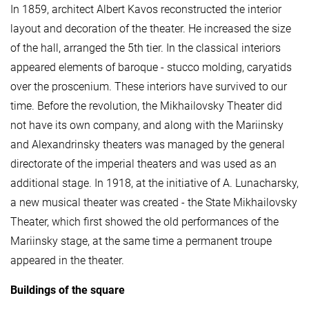
In 1859, architect Albert Kavos reconstructed the interior
layout and decoration of the theater. He increased the size
of the hall, arranged the 5th tier. In the classical interiors
appeared elements of baroque - stucco molding, caryatids
over the proscenium. These interiors have survived to our
time. Before the revolution, the Mikhailovsky Theater did
not have its own company, and along with the Mariinsky
and Alexandrinsky theaters was managed by the general
directorate of the imperial theaters and was used as an
additional stage. In 1918, at the initiative of A. Lunacharsky,
a new musical theater was created - the State Mikhailovsky
Theater, which first showed the old performances of the
Mariinsky stage, at the same time a permanent troupe
appeared in the theater.
Buildings of the square