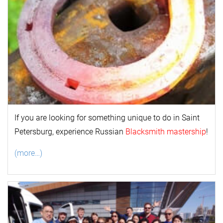
If you are looking for something unique to do in Saint
Petersburg, experience Russian
Blacksmith mastership
!
(more…)