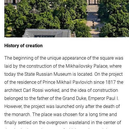
History of creation
The beginning of the unique appearance of the square was
laid by the construction of the Mikhailovsky Palace, where
today the State Russian Museum is located. On the project
of the residence of Prince Mikhail Pavlovich since 1817 the
architect Carl Rossi worked, and the idea of ​​construction
belonged to the father of the Grand Duke, Emperor Paul I.
However, the project was launched only after the death of
the monarch. The place was chosen for a long time and
finally settled on the overgrown wasteland in the center of