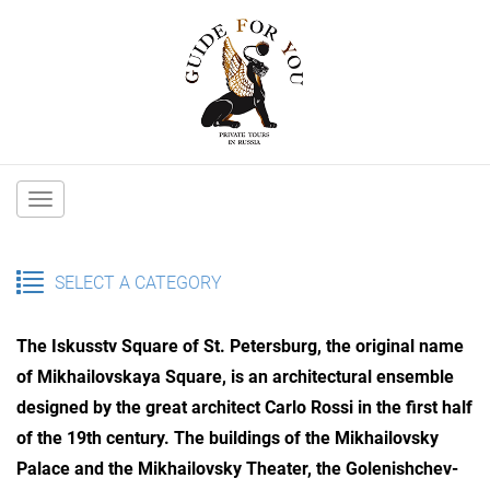
Main
navigation
SELECT A CATEGORY
The Iskusstv Square of St. Petersburg, the original name
of Mikhailovskaya Square, is an architectural ensemble
designed by the great architect Carlo Rossi in the first half
of the 19th century. The buildings of the Mikhailovsky
Palace and the Mikhailovsky Theater, the Golenishchev-