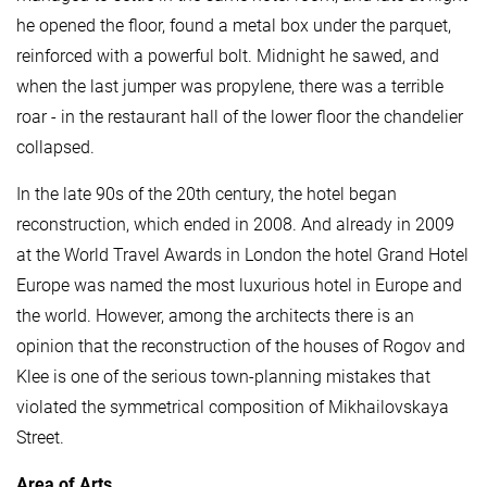
he opened the floor, found a metal box under the parquet,
reinforced with a powerful bolt. Midnight he sawed, and
when the last jumper was propylene, there was a terrible
roar - in the restaurant hall of the lower floor the chandelier
collapsed.
In the late 90s of the 20th century, the hotel began
reconstruction, which ended in 2008. And already in 2009
at the World Travel Awards in London the hotel Grand Hotel
Europe was named the most luxurious hotel in Europe and
the world. However, among the architects there is an
opinion that the reconstruction of the houses of Rogov and
Klee is one of the serious town-planning mistakes that
violated the symmetrical composition of Mikhailovskaya
Street.
Area of ​​Arts