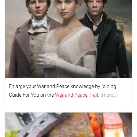
Enlarge your
War and Peace
k
nowl
edge by joining
Guide For You on the
War and Peace Trail
.
(more…)