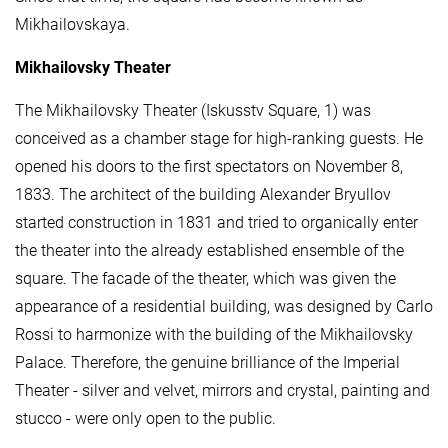
Mikhailovskaya.
Mikhailovsky Theater
The Mikhailovsky Theater (Iskusstv Square, 1) was
conceived as a chamber stage for high-ranking guests. He
opened his doors to the first spectators on November 8,
1833. The architect of the building Alexander Bryullov
started construction in 1831 and tried to organically enter
the theater into the already established ensemble of the
square. The facade of the theater, which was given the
appearance of a residential building, was designed by Carlo
Rossi to harmonize with the building of the Mikhailovsky
Palace. Therefore, the genuine brilliance of the Imperial
Theater - silver and velvet, mirrors and crystal, painting and
stucco - were only open to the public.