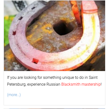
If you are looking for something unique to do in Saint
Petersburg, experience Russian
Blacksmith mastership
!
(more…)