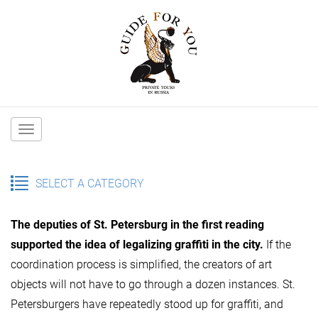
Main
navigation
SELECT A CATEGORY
The deputies of St. Petersburg in the first reading
supported the idea of ​​legalizing graffiti in the city.
If the
coordination process is simplified, the creators of art
objects will not have to go through a dozen instances. St.
Petersburgers have repeatedly stood up for graffiti, and