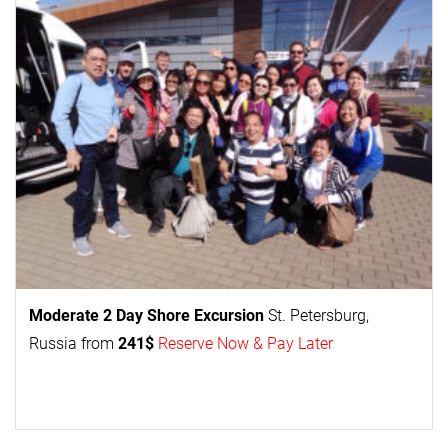
Moderate 2 Day
Shore Excursion
St. Petersburg,
Russia from
241$
Reserve Now & Pay Later