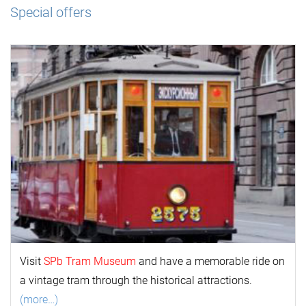
Special offers
Visit
SPb Tram Museum
and have a memorable ride on
a vintage tram through the historical attractions.
(more…)