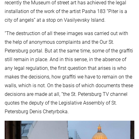
recently the Museum of street art has achieved the legal
installation of the work of the artist Pasha 183 “Piter is a
city of angels” at a stop on Vasilyevsky Island.
“The destruction of all these images was carried out with
the help of anonymous complaints and the Our St.
Petersburg portal. But at the same time, some of the graffiti
still remain in place. And in this sense, in the absence of
any legal regulation, the first question that arises is who
makes the decisions, how graffiti we have to remain on the
walls, which is not. On the basis of which documents these
decisions are made at all, ”the St. Petersburg TV channel
quotes the deputy of the Legislative Assembly of St.
Petersburg Denis Chetyrboka.