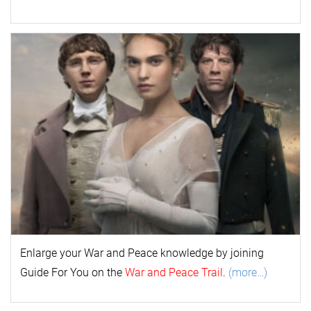
Enlarge your
War and Peace
k
nowl
edge by joining
Guide For You on the
War and Peace Trail
.
(more…)