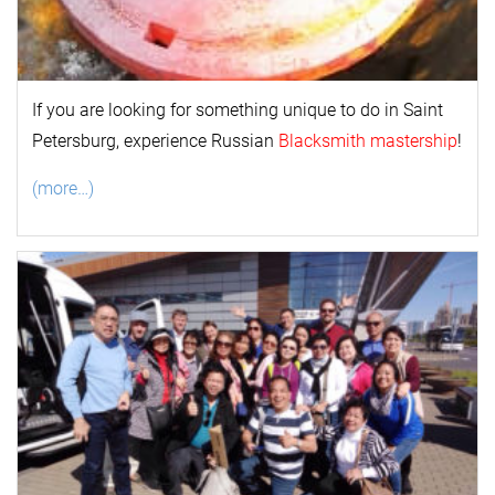
If you are looking for something unique to do in Saint
Petersburg, experience Russian
Blacksmith mastership
!
(more…)