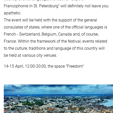
Francophonie in St. Petersburg" will definitely not leave you
apathetic.
The event will be held with the support of the general
consulates of states, where one of the official languages is
French - Switzerland, Belgium, Canada and, of course,
France. Within the framework of the festival, events related
to the culture, traditions and language of this country will
be held at various city venues.
14-15 April, 12:00-20:00, the space "Freedom"