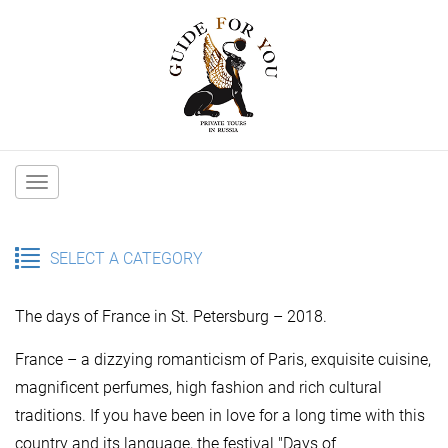
Main
navigation
SELECT A CATEGORY
The days of France in St. Petersburg – 2018.
France – a dizzying romanticism of Paris, exquisite cuisine,
magnificent perfumes, high fashion and rich cultural
traditions. If you have been in love for a long time with this
country and its language, the festival "Days of