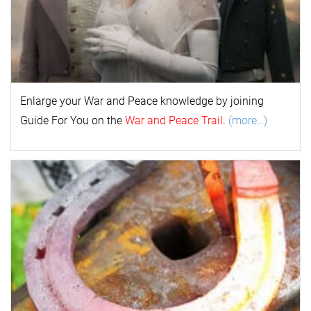
Enlarge your
War and Peace
k
nowl
edge by joining
Guide For You on the
War and Peace Trail
.
(more…)