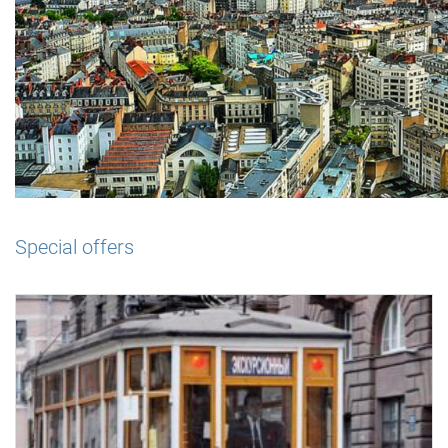
Special offers