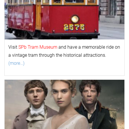
Visit
SPb Tram Museum
and have a memorable ride on
a vintage tram through the historical attractions.
(more…)