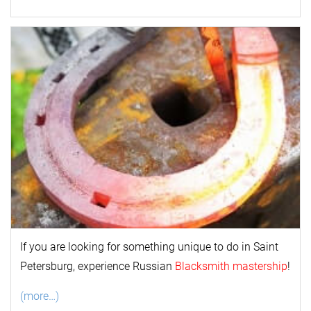
If you are looking for something unique to do in Saint
Petersburg, experience Russian
Blacksmith mastership
!
(more…)