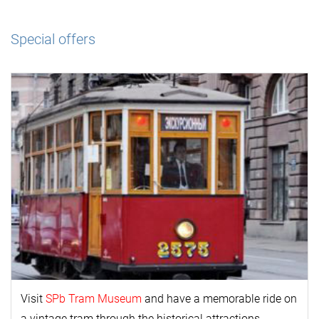
Special offers
Visit
SPb Tram Museum
and have a memorable ride on
a vintage tram through the historical attractions.