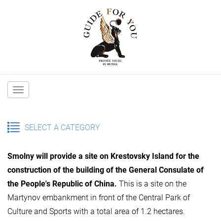
Main
navigation
SELECT A CATEGORY
Smolny will provide a site on Krestovsky Island for the
construction of the building of the General Consulate of
the People's Republic of China.
This is a site on the
Martynov embankment in front of the Central Park of
Culture and Sports with a total area of 1.2 hectares.