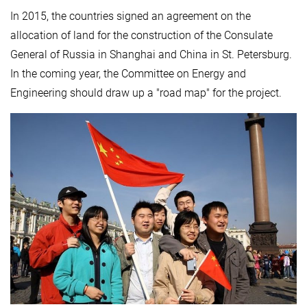
In 2015, the countries signed an agreement on the
allocation of land for the construction of the Consulate
General of Russia in Shanghai and China in St. Petersburg.
In the coming year, the Committee on Energy and
Engineering should draw up a "road map" for the project.