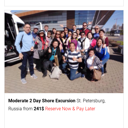
Moderate 2 Day
Shore Excursion
St. Petersburg,
Russia from
241$
Reserve Now & Pay Later