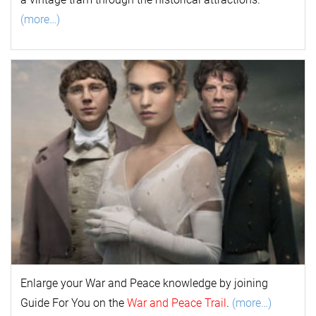
(more…)
Enlarge your
War and Peace
k
nowl
edge by joining
Guide For You on the
War and Peace Trail
.
(more…)