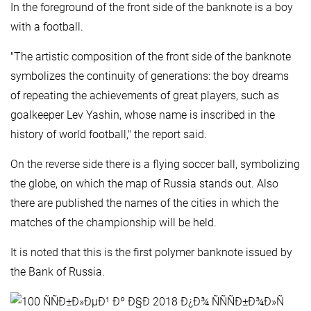
In the foreground of the front side of the banknote is a boy
with a football.
"The artistic composition of the front side of the banknote
symbolizes the continuity of generations: the boy dreams
of repeating the achievements of great players, such as
goalkeeper Lev Yashin, whose name is inscribed in the
history of world football," the report said.
On the reverse side there is a flying soccer ball, symbolizing
the globe, on which the map of Russia stands out. Also
there are published the names of the cities in which the
matches of the championship will be held.
It is noted that this is the first polymer banknote issued by
the Bank of Russia.