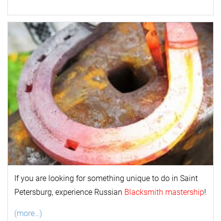
If you are looking for something unique to do in Saint
Petersburg, experience Russian
Blacksmith mastership
!
(more…)