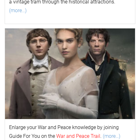
a vintage tram through the historical attractions.
(more…)
Enlarge your
War and Peace
k
nowl
edge by joining
Guide For You on the
War and Peace Trail
.
(more…)