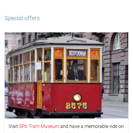
Special offers
Visit
SPb Tram Museum
and have a memorable ride on