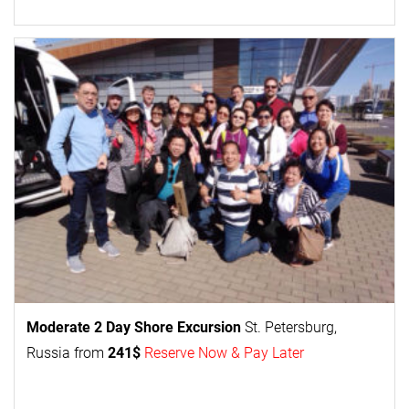
Moderate 2 Day
Shore Excursion
St. Petersburg,
Russia from
241$
Reserve Now & Pay Later