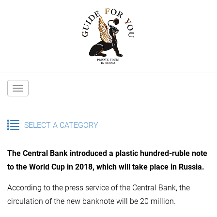
Main
navigation
SELECT A CATEGORY
The Central Bank introduced a plastic hundred-ruble note
to the World Cup in 2018, which will take place in Russia.
According to the press service of the Central Bank, the
circulation of the new banknote will be 20 million.