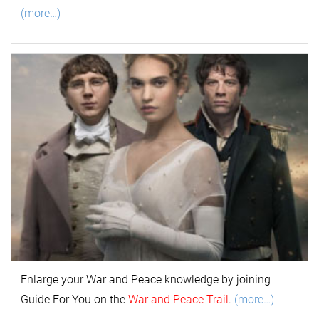
(more…)
Enlarge your
War and Peace
k
nowl
edge by joining
Guide For You on the
War and Peace Trail
.
(more…)