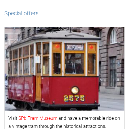
Special offers
Visit
SPb Tram Museum
and have a memorable ride on
a vintage tram through the historical attractions.