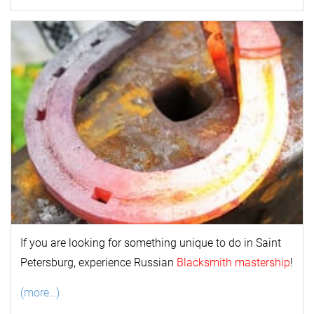
If you are looking for something unique to do in Saint
Petersburg, experience Russian
Blacksmith mastership
!
(more…)