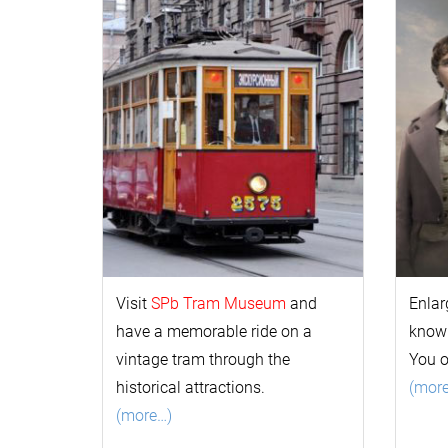
Visit
SPb Tram Museum
and
Enlar
have a memorable ride on a
k
now
vintage tram through the
You 
historical attractions.
(mor
(more…)