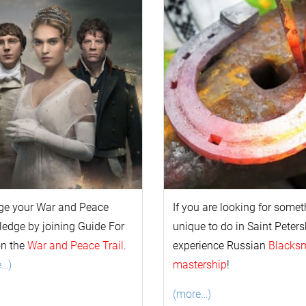
ge your
War and Peace
If you are looking for some
l
edge by joining Guide For
unique to do in Saint Peters
on the
War and Peace Trail
.
experience Russian
Blacks
e…)
mastership
!
(more…)