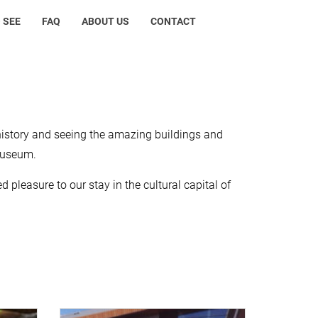
 SEE
FAQ
ABOUT US
CONTACT
history and seeing the amazing buildings and
museum.
 pleasure to our stay in the cultural capital of