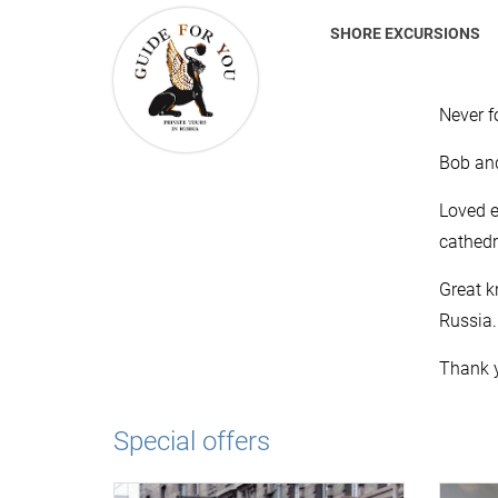
SHORE EXCURSIONS
Never f
Bob an
Loved e
cathed
Great k
Russia.
Thank y
Special offers