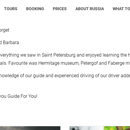
TOURS
BOOKING
PRICES
ABOUT RUSSIA
WHAT TO
orget
d Barbara
verything we saw in Saint Petersburg and enjoyed learning the 
rals. Favourite was Hermitage museum, Petergof and Faberge 
nowledge of our guide and experienced driving of our driver added
ou Guide For You!