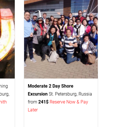
thing
Moderate 2 Day
Shore
burg,
Excursion
St. Petersburg, Russia
mith
from
241$
Reserve Now & Pay
Later