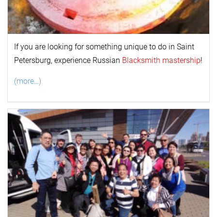
If you are looking for something unique to do in Saint
Petersburg, experience Russian
Blacksmith mastership
!
(more…)