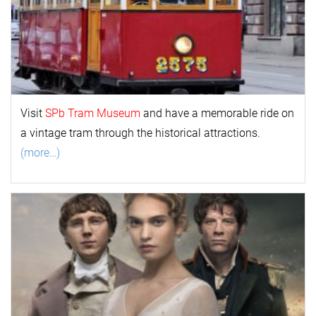
Visit
SPb Tram Museum
and have a memorable ride on
a vintage tram through the historical attractions.
(more…)