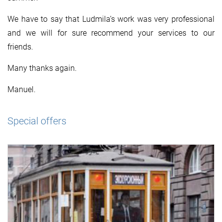
We have to say that Ludmila’s work was very professional
and we will for sure recommend your services to our
friends.
Many thanks again.
Manuel.
Special offers