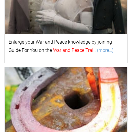
Enlarge your
War and Peace
k
nowl
edge by joining
Guide For You on the
War and Peace Trail
.
(more…)