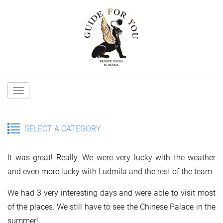
Main
navigation
SELECT A CATEGORY
It was great! Really. We were very lucky with the weather
and even more lucky with Ludmila and the rest of the team.
We had 3 very interesting days and were able to visit most
of the places. We still have to see the Chinese Palace in the
summer!