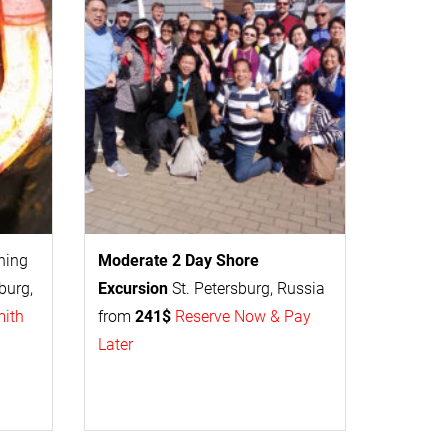
thing
Moderate 2 Day
Shore
burg,
Excursion
St. Petersburg, Russia
mith
from
241$
Reserve Now & Pay
Later