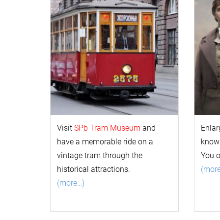
Visit
SPb Tram Museum
and
Enlar
have a memorable ride on a
k
now
vintage tram through the
You 
historical attractions.
(mor
(more…)