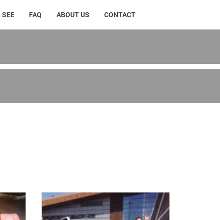
 SEE
FAQ
ABOUT US
CONTACT