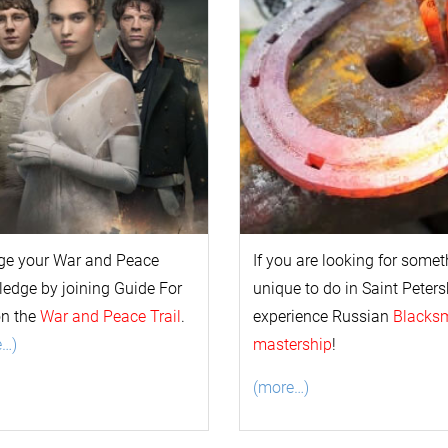
ge your
War and Peace
If you are looking for some
l
edge by joining Guide For
unique to do in Saint Peters
on the
War and Peace Trail
.
experience Russian
Blacks
e…)
mastership
!
(more…)