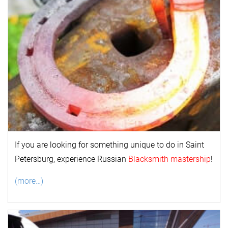
If you are looking for something unique to do in Saint
Petersburg, experience Russian
Blacksmith mastership
!
(more…)