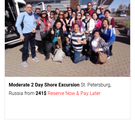
Moderate 2 Day
Shore Excursion
St. Petersburg,
Russia from
241$
Reserve Now & Pay Later