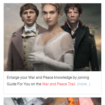
Enlarge your
War and Peace
k
nowl
edge by joining
Guide For You on the
War and Peace Trail
.
(more…)