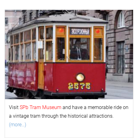
Visit
SPb Tram Museum
and have a memorable ride on
a vintage tram through the historical attractions.
(more…)