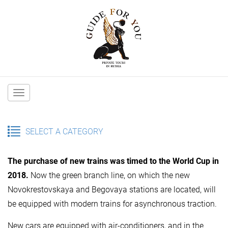
Main
navigation
SELECT A CATEGORY
The purchase of new trains was timed to the World Cup in
2018.
Now the green branch line, on which the new
Novokrestovskaya and Begovaya stations are located, will
be equipped with modern trains for asynchronous traction.
New cars are equipped with air-conditioners, and in the