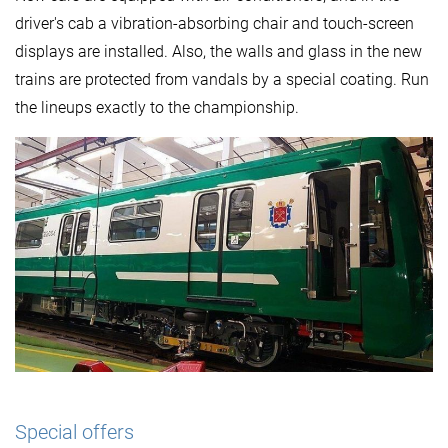
driver's cab a vibration-absorbing chair and touch-screen
displays are installed. Also, the walls and glass in the new
trains are protected from vandals by a special coating. Run
the lineups exactly to the championship.
Special offers