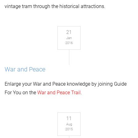
vintage tram through the historical attractions.
21
Jan
2016
War and Peace
Enlarge your
War and Peace
k
nowl
edge by joining Guide
For You on the
War and Peace Trail
.
11
Aug
2015