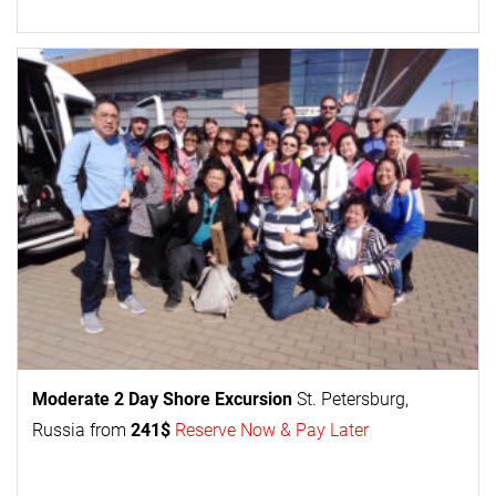
Moderate 2 Day
Shore Excursion
St. Petersburg,
Russia from
241$
Reserve Now & Pay Later