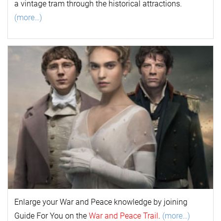
a vintage tram through the historical attractions.
(more…)
Enlarge your
War and Peace
k
nowl
edge by joining
Guide For You on the
War and Peace Trail
.
(more…)