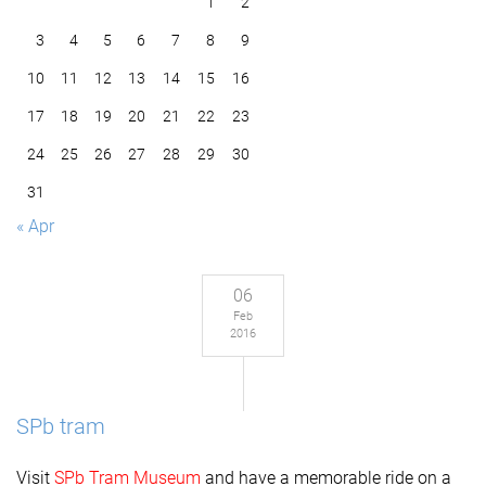
1
2
3
4
5
6
7
8
9
10
11
12
13
14
15
16
17
18
19
20
21
22
23
24
25
26
27
28
29
30
31
« Apr
06
Feb
2016
SPb tram
Visit
SPb Tram Museum
and have a memorable ride on a