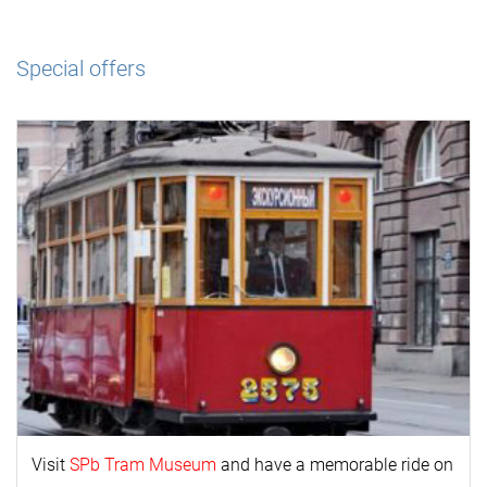
Special offers
Visit
SPb Tram Museum
and have a memorable ride on