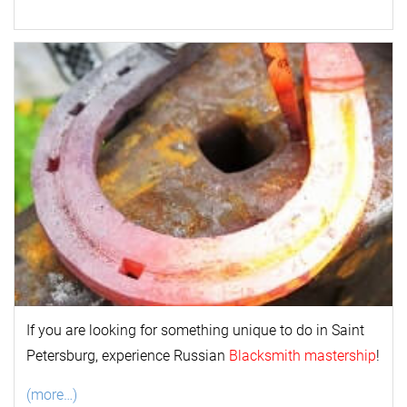
If you are looking for something unique to do in Saint
Petersburg, experience Russian
Blacksmith mastership
!
(more…)