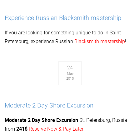
Experience Russian Blacksmith mastership
If you are looking for something unique to do in Saint
Petersburg, experience Russian
Blacksmith mastership
!
24
May
2015
Moderate 2 Day Shore Excursion
Moderate 2 Day
Shore Excursion
St. Petersburg, Russia
from
241$
Reserve Now & Pay Later