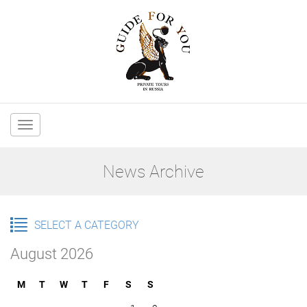
Main
navigation
News Archive
SELECT A CATEGORY
August 2026
M
T
W
T
F
S
S