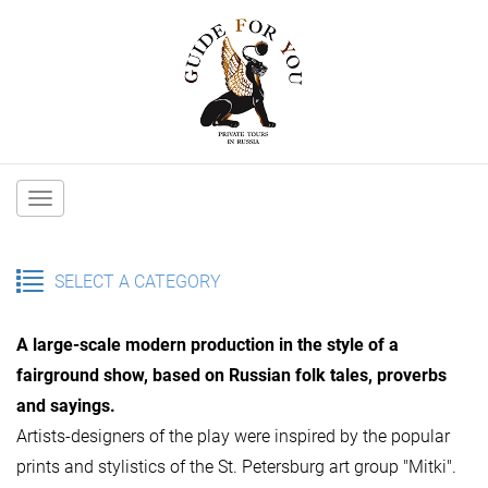
Main
navigation
SELECT A CATEGORY
A large-scale modern production in the style of a
fairground show, based on Russian folk tales, proverbs
and sayings.
Artists-designers of the play were inspired by the popular
prints and stylistics of the St. Petersburg art group "Mitki".