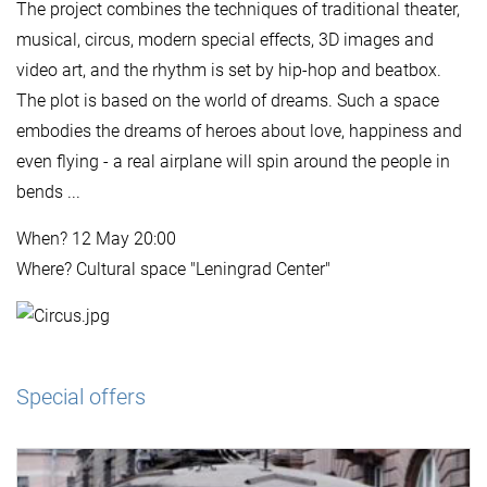
The project combines the techniques of traditional theater,
musical, circus, modern special effects, 3D images and
video art, and the rhythm is set by hip-hop and beatbox.
The plot is based on the world of dreams. Such a space
embodies the dreams of heroes about love, happiness and
even flying - a real airplane will spin around the people in
bends ...
When? 12 May 20:00
Where? Cultural space "Leningrad Center"
Special offers