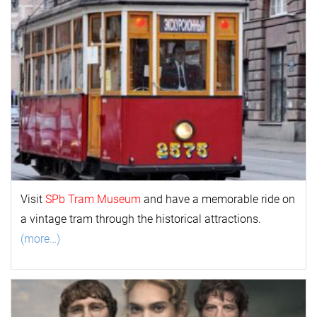
Visit
SPb Tram Museum
and have a memorable ride on
a vintage tram through the historical attractions.
(more…)