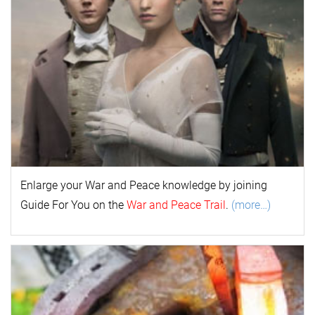
Enlarge your
War and Peace
k
nowl
edge by joining
Guide For You on the
War and Peace Trail
.
(more…)