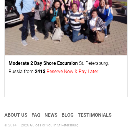
Moderate 2 Day
Shore Excursion
St. Petersburg,
Russia from
241$
Reserve Now & Pay Later
ABOUT US
FAQ
NEWS
BLOG
TESTIMONIALS
© 2014 — 2026 Guide For You in St Petersburg