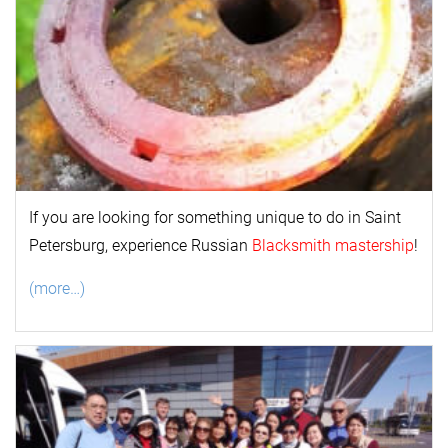
If you are looking for something unique to do in Saint
Petersburg, experience Russian
Blacksmith mastership
!
(more…)