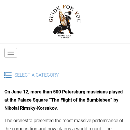
Main
navigation
SELECT A CATEGORY
On June 12, more than 500 Petersburg musicians played
at the Palace Square “The Flight of the Bumblebee” by
Nikolai Rimsky-Korsakov.
The orchestra presented the most massive performance of
the composition and now claims a world record. The