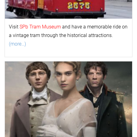
Visit
SPb Tram Museum
and have a memorable ride on
a vintage tram through the historical attractions.
(more…)