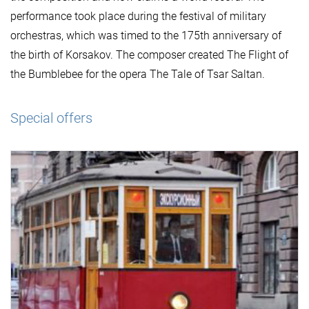
performance took place during the festival of military
orchestras, which was timed to the 175th anniversary of
the birth of Korsakov. The composer created The Flight of
the Bumblebee for the opera The Tale of Tsar Saltan.
Special offers