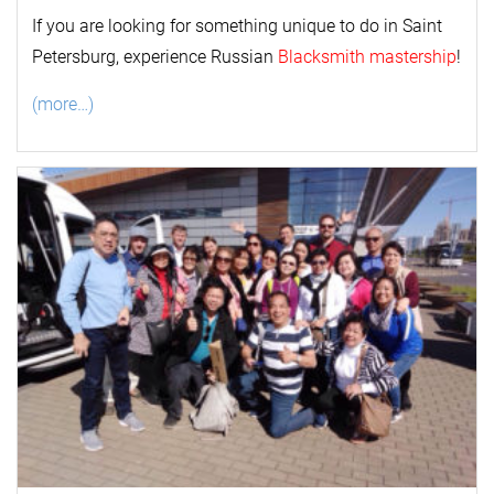
If you are looking for something unique to do in Saint
Petersburg, experience Russian
Blacksmith mastership
!
(more…)