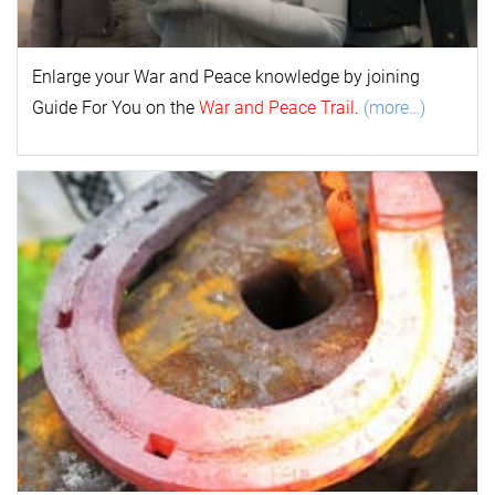
Enlarge your
War and Peace
k
nowl
edge by joining
Guide For You on the
War and Peace Trail
.
(more…)