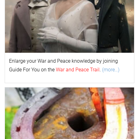
Enlarge your
War and Peace
k
nowl
edge by joining
Guide For You on the
War and Peace Trail
.
(more…)