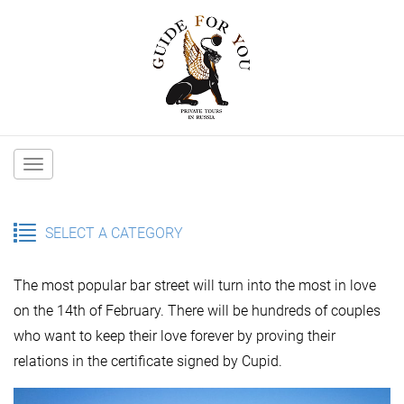
Main
navigation
SELECT A CATEGORY
The most popular bar street will turn into the most in love
on the 14th of February. There will be hundreds of couples
who want to keep their love forever by proving their
relations in the certificate signed by Cupid.