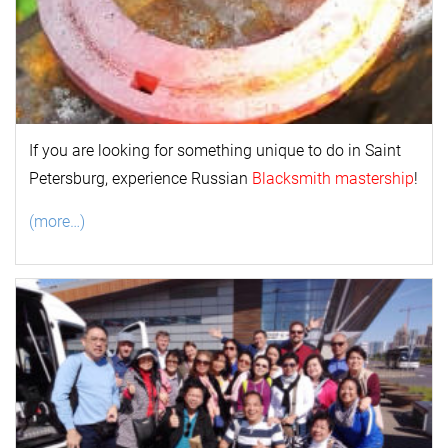
If you are looking for something unique to do in Saint
Petersburg, experience Russian
Blacksmith mastership
!
(more…)