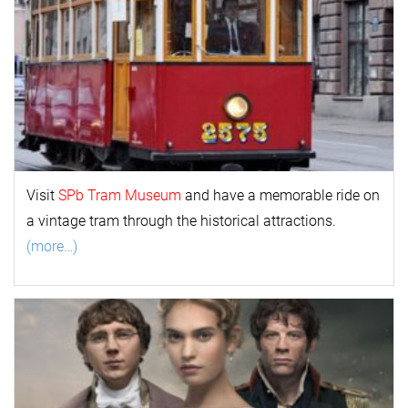
Visit
SPb Tram Museum
and have a memorable ride on
a vintage tram through the historical attractions.
(more…)