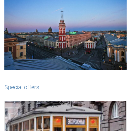
Special offers