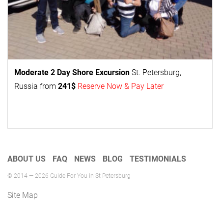
Moderate 2 Day
Shore Excursion
St. Petersburg,
Russia from
241$
Reserve Now & Pay Later
ABOUT US
FAQ
NEWS
BLOG
TESTIMONIALS
© 2014 — 2026 Guide For You in St Petersburg
Site Map