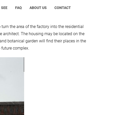
 SEE
FAQ
ABOUT US
CONTACT
urn the area of the factory into the residential
the architect. The housing may be located on the
nd botanical garden will find their places in the
e future complex.