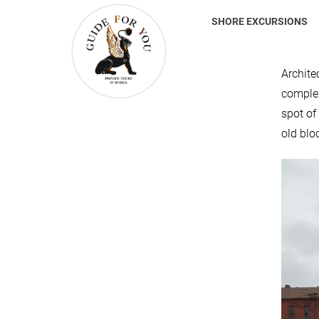
SHORE EXCURSIONS
Archite
complex
spot of
old blo