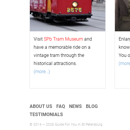
Visit
SPb Tram Museum
and
Enlar
have a memorable ride on a
k
now
vintage tram through the
You 
historical attractions.
(mor
(more…)
ABOUT US
FAQ
NEWS
BLOG
TESTIMONIALS
© 2014 — 2026 Guide For You in St Petersburg