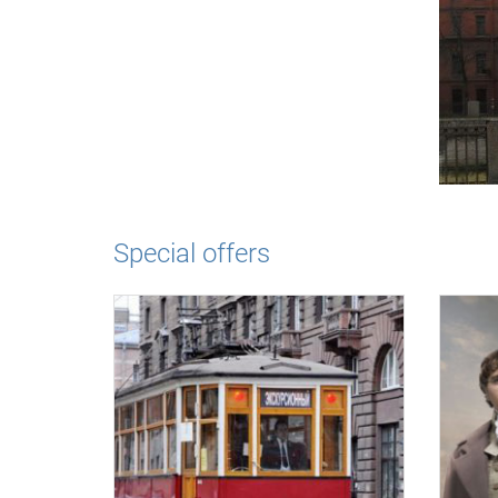
Special offers