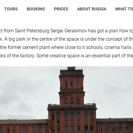
TOURS
BOOKING
PRICES
ABOUT RUSSIA
WHAT TO
ct from Saint Petersburg Sergei Gerasimov has got a plan how to t
. A big park in the centre of the space is under the concept of 
 the former cement plant where close to it schools, cinema halls a
cks of the factory. Some creative space is an essential part of th