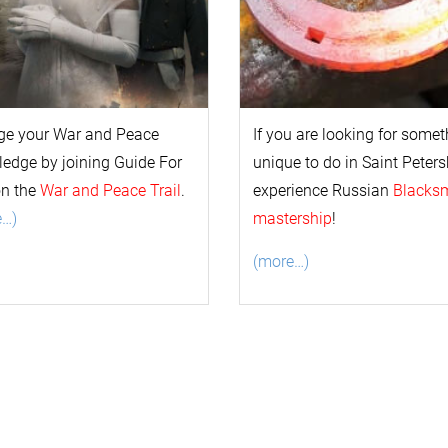
ge your
War and Peace
If you are looking for some
l
edge by joining Guide For
unique to do in Saint Peters
on the
War and Peace Trail
.
experience Russian
Blacks
e…)
mastership
!
(more…)