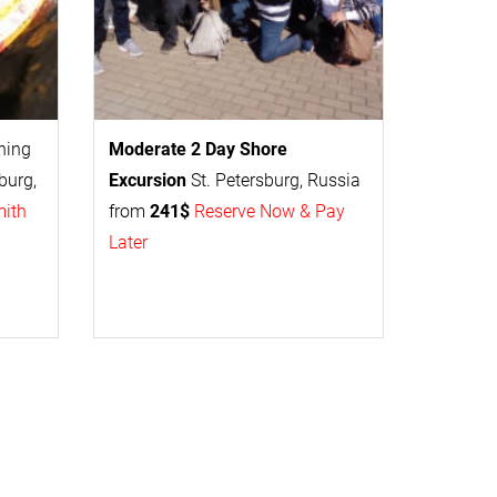
thing
Moderate 2 Day
Shore
burg,
Excursion
St. Petersburg, Russia
mith
from
241$
Reserve Now & Pay
Later