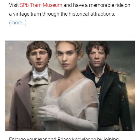
Visit
SPb Tram Museum
and have a memorable ride on
a vintage tram through the historical attractions.
(more…)
Enlarge your
War and Peace
k
nowl
edge by joining