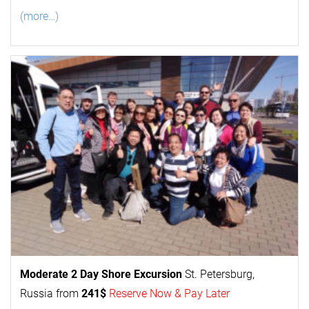
(more…)
Moderate 2 Day
Shore Excursion
St. Petersburg,
Russia from
241$
Reserve Now & Pay Later