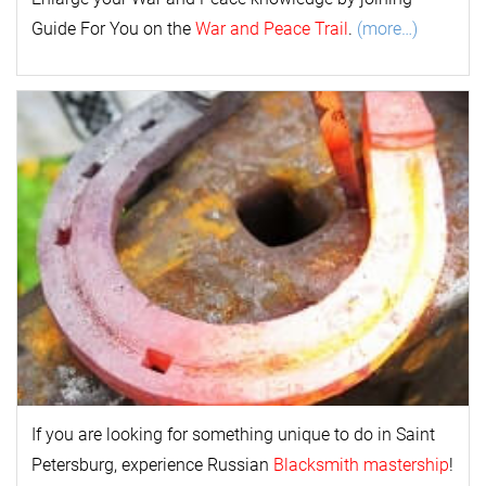
Guide For You on the
War and Peace Trail
.
(more…)
If you are looking for something unique to do in Saint
Petersburg, experience Russian
Blacksmith mastership
!