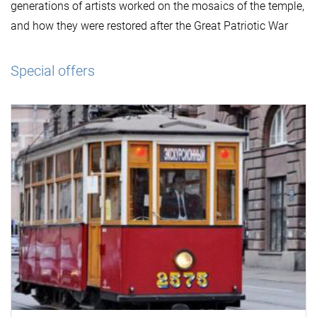
generations of artists worked on the mosaics of the temple,
and how they were restored after the Great Patriotic War
Special offers