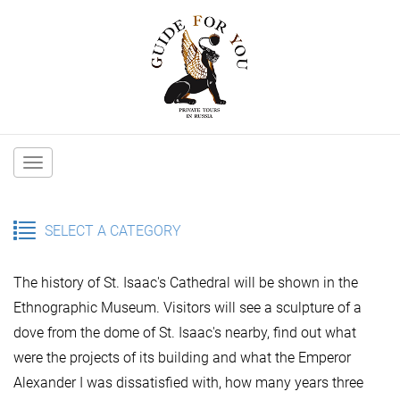
Main
navigation
SELECT A CATEGORY
The history of St. Isaac's Cathedral will be shown in the
Ethnographic Museum. Visitors will see a sculpture of a
dove from the dome of St. Isaac's nearby, find out what
were the projects of its building and what the Emperor
Alexander I was dissatisfied with, how many years three