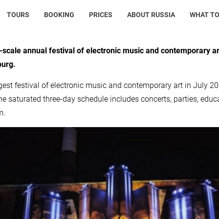
TOURS
BOOKING
PRICES
ABOUT RUSSIA
WHAT TO
-scale annual festival of electronic music and contemporary ar
burg.
gest festival of electronic music and contemporary art in July 201
he saturated three-day schedule includes concerts, parties, edu
m.