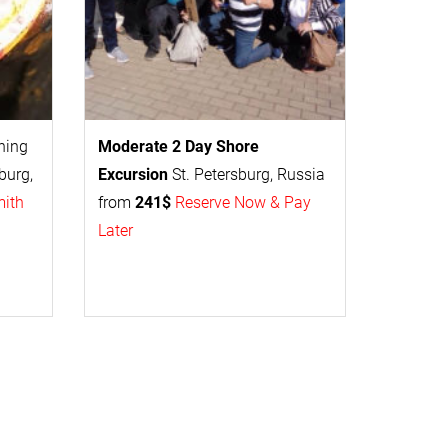
thing
Moderate 2 Day
Shore
burg,
Excursion
St. Petersburg, Russia
mith
from
241$
Reserve Now & Pay
Later