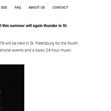
 SEE
FAQ
ABOUT US
CONTACT
t this summer will again thunder in St.
8 will be held in St. Petersburg for the fourth
cational events and a basic 24-hour music