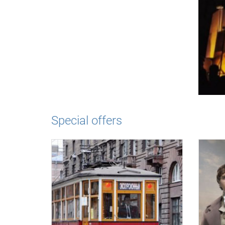
Special offers