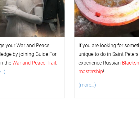
ge your
War and Peace
If you are looking for some
l
edge by joining Guide For
unique to do in Saint Peters
on the
War and Peace Trail
.
experience Russian
Blacks
e…)
mastership
!
(more…)