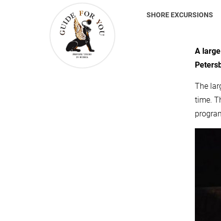
SHORE EXCURSIONS
A large
Peters
The lar
time. T
progra