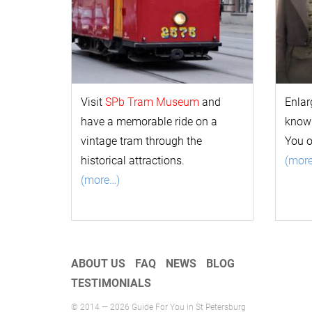
Visit
SPb Tram Museum
and
Enlar
have a memorable ride on a
k
now
vintage tram through the
You 
historical attractions.
(mor
(more…)
ABOUT US
FAQ
NEWS
BLOG
TESTIMONIALS
© 2014 — 2026 Guide For You in St Petersburg