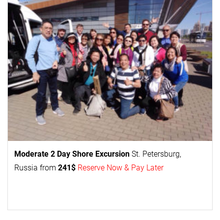
Moderate 2 Day
Shore Excursion
St. Petersburg,
Russia from
241$
Reserve Now & Pay Later