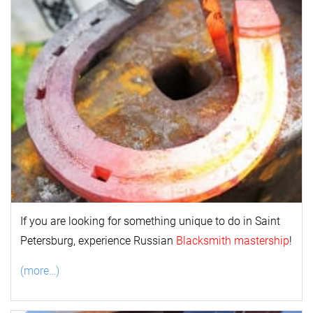
If you are looking for something unique to do in Saint
Petersburg, experience Russian
Blacksmith mastership
!
(more…)