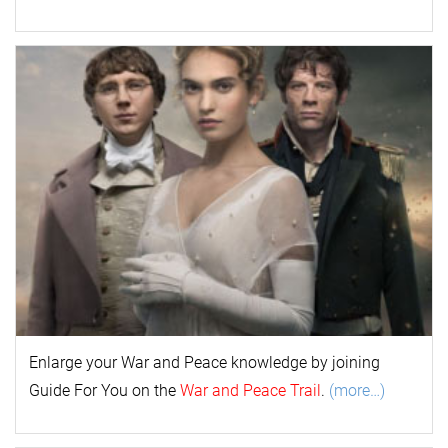
Enlarge your
War and Peace
k
nowl
edge by joining
Guide For You on the
War and Peace Trail
.
(more…)