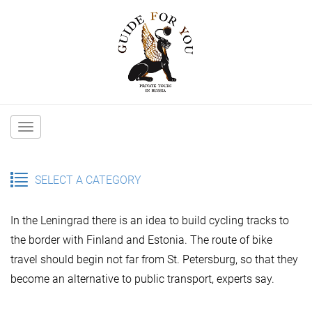
Main
navigation
SELECT A CATEGORY
In the Leningrad there is an idea to build cycling tracks to
the border with Finland and Estonia. The route of bike
travel should begin not far from St. Petersburg, so that they
become an alternative to public transport, experts say.