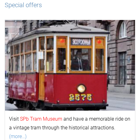
Special offers
Visit
SPb Tram Museum
and have a memorable ride on
a vintage tram through the historical attractions.
(more…)