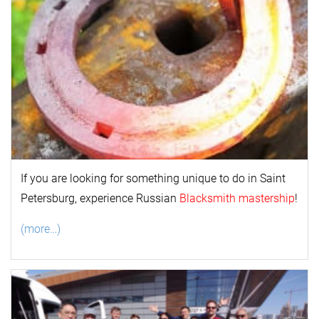
If you are looking for something unique to do in Saint
Petersburg, experience Russian
Blacksmith mastership
!
(more…)