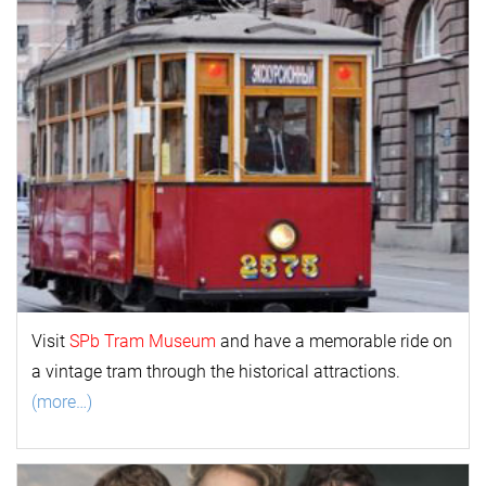
Visit
SPb Tram Museum
and have a memorable ride on
a vintage tram through the historical attractions.
(more…)