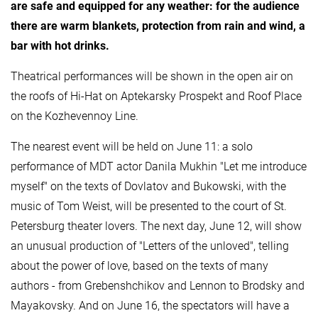
are safe and equipped for any weather: for the audience
there are warm blankets, protection from rain and wind, a
bar with hot drinks.
Theatrical performances will be shown in the open air on
the roofs of Hi-Hat on Aptekarsky Prospekt and Roof Place
on the Kozhevennoy Line.
The nearest event will be held on June 11: a solo
performance of MDT actor Danila Mukhin "Let me introduce
myself" on the texts of Dovlatov and Bukowski, with the
music of Tom Weist, will be presented to the court of St.
Petersburg theater lovers. The next day, June 12, will show
an unusual production of "Letters of the unloved", telling
about the power of love, based on the texts of many
authors - from Grebenshchikov and Lennon to Brodsky and
Mayakovsky. And on June 16, the spectators will have a