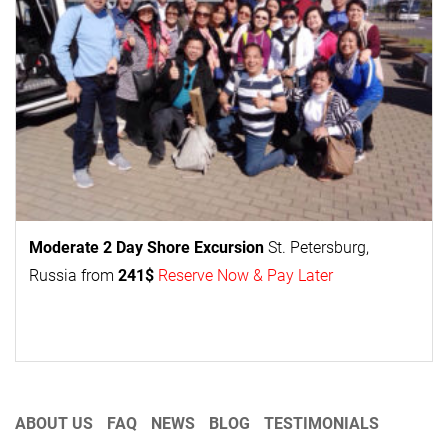
Moderate 2 Day
Shore Excursion
St. Petersburg,
Russia from
241$
Reserve Now & Pay Later
ABOUT US
FAQ
NEWS
BLOG
TESTIMONIALS