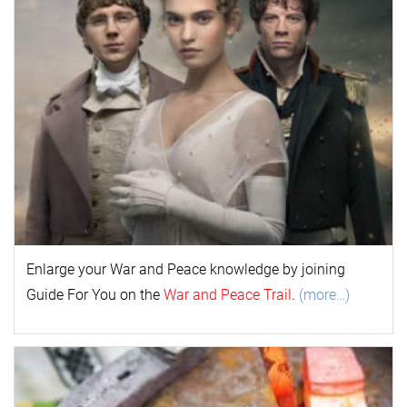
Enlarge your
War and Peace
k
nowl
edge by joining
Guide For You on the
War and Peace Trail
.
(more…)