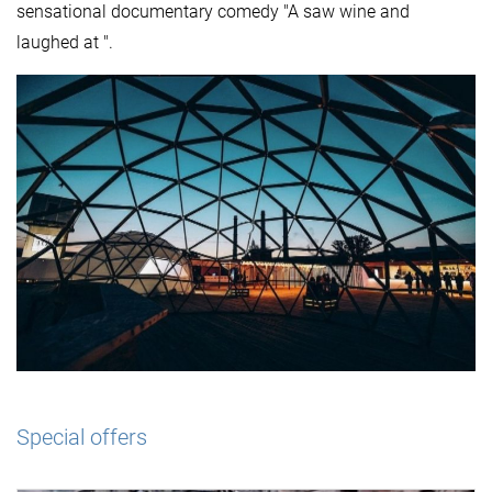
sensational documentary comedy "A saw wine and
laughed at ".
Special offers