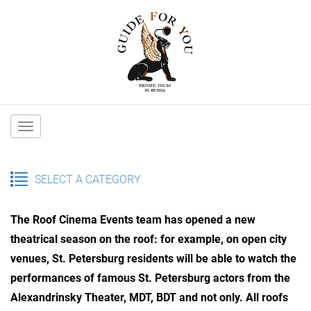
Main
navigation
SELECT A CATEGORY
The Roof Cinema Events team has opened a new
theatrical season on the roof: for example, on open city
venues, St. Petersburg residents will be able to watch the
performances of famous St. Petersburg actors from the
Alexandrinsky Theater, MDT, BDT and not only. All roofs