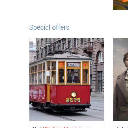
Special offers