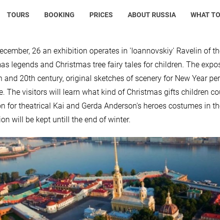
TOURS
BOOKING
PRICES
ABOUT RUSSIA
WHAT TO
ecember, 26 an exhibition operates in 'Ioannovskiy' Ravelin of th
as legends and Christmas tree fairy tales for children. The exp
h and 20th century, original sketches of scenery for New Year pe
re. The visitors will learn what kind of Christmas gifts children c
on for theatrical Kai and Gerda Anderson's heroes costumes in the
on will be kept untill the end of winter.