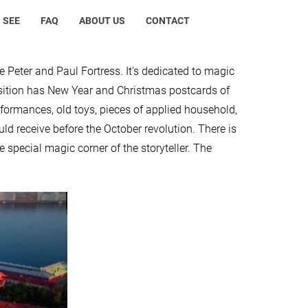
 SEE
FAQ
ABOUT US
CONTACT
e Peter and Paul Fortress. It's dedicated to magic
osition has New Year and Christmas postcards of
rformances, old toys, pieces of applied household,
ould receive before the October revolution. There is
 special magic corner of the storyteller. The