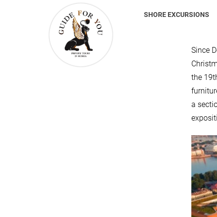
SHORE EXCURSIONS
Since D
Christm
the 19t
furnitu
a secti
expositi