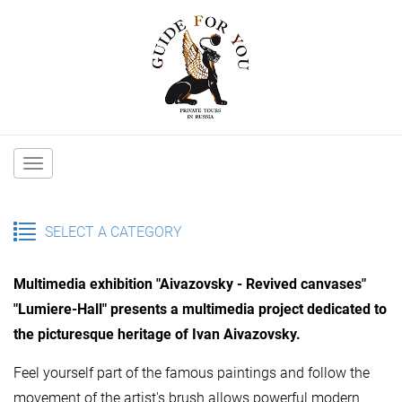
Main
navigation
SELECT A CATEGORY
Multimedia exhibition "Aivazovsky - Revived canvases"
"Lumiere-Hall" presents a multimedia project dedicated to
the picturesque heritage of Ivan Aivazovsky.
Feel yourself part of the famous paintings and follow the
movement of the artist's brush allows powerful modern