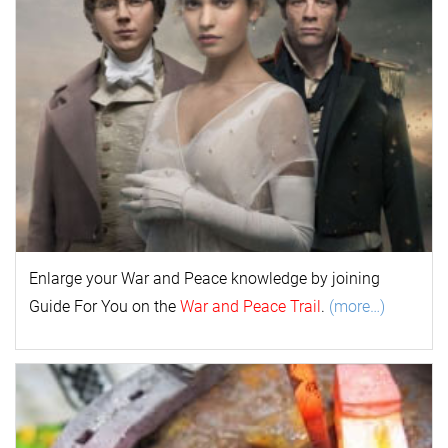
Enlarge your
War and Peace
k
nowl
edge by joining
Guide For You on the
War and Peace Trail
.
(more…)