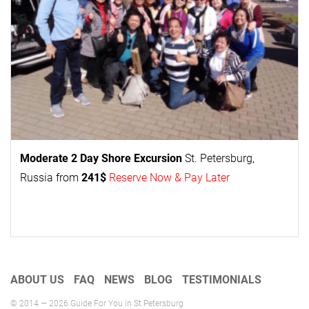
Moderate 2 Day
Shore Excursion
St. Petersburg,
Russia from
241$
Reserve Now & Pay Later
ABOUT US
FAQ
NEWS
BLOG
TESTIMONIALS
© 2014 — 2026 Guide For You in St Petersburg