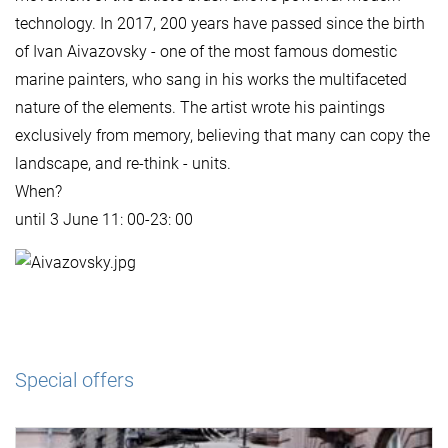
technology. In 2017, 200 years have passed since the birth
of Ivan Aivazovsky - one of the most famous domestic
marine painters, who sang in his works the multifaceted
nature of the elements. The artist wrote his paintings
exclusively from memory, believing that many can copy the
landscape, and re-think - units.
When?
until 3 June 11: 00-23: 00
Special offers