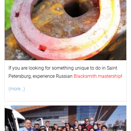
If you are looking for something unique to do in Saint
Petersburg, experience Russian
Blacksmith mastership
!
(more…)