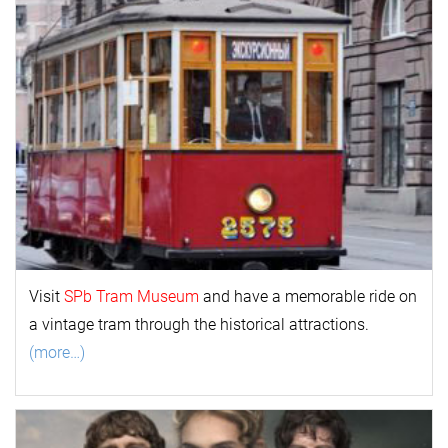
Visit
SPb Tram Museum
and have a memorable ride on
a vintage tram through the historical attractions.
(more…)