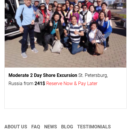
Moderate 2 Day
Shore Excursion
St. Petersburg,
Russia from
241$
Reserve Now & Pay Later
ABOUT US
FAQ
NEWS
BLOG
TESTIMONIALS