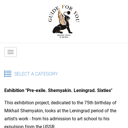
Main
navigation
SELECT A CATEGORY
Exhibition "Pre-exile. Shemyakin. Leningrad. Sixties"
This exhibition project, dedicated to the 75th birthday of
Mikhail Shemyakin, looks at the Leningrad period of the
artist's work - from his admission to art school to his
expulsion from the USSR.