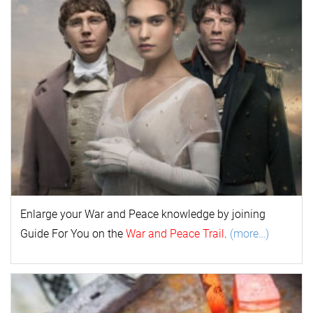
Enlarge your
War and Peace
k
nowl
edge by joining
Guide For You on the
War and Peace Trail
.
(more…)