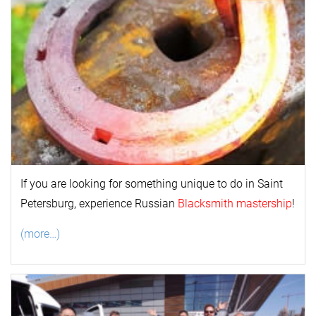
If you are looking for something unique to do in Saint
Petersburg, experience Russian
Blacksmith mastership
!
(more…)