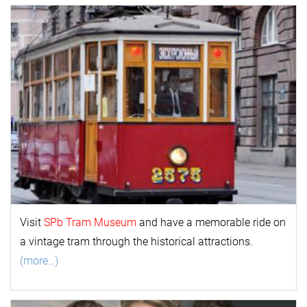
Visit
SPb Tram Museum
and have a memorable ride on
a vintage tram through the historical attractions.
(more…)