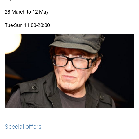
28 March to 12 May
Tue-Sun 11:00-20:00
Special offers