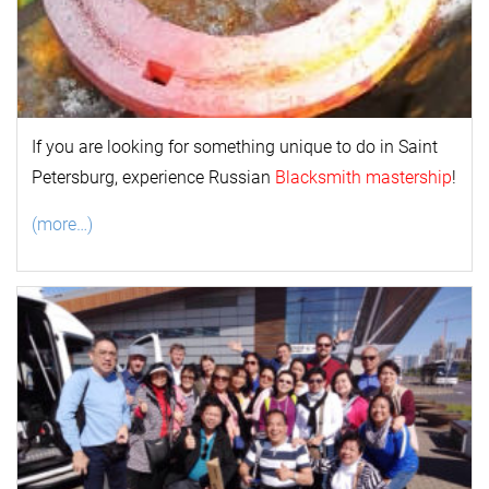
If you are looking for something unique to do in Saint
Petersburg, experience Russian
Blacksmith mastership
!
(more…)