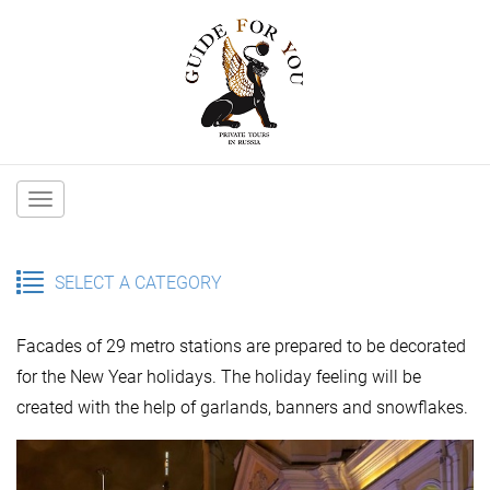
Main
navigation
SELECT A CATEGORY
Facades of 29 metro stations are prepared to be decorated
for the New Year holidays. The holiday feeling will be
created with the help of garlands, banners and snowflakes.