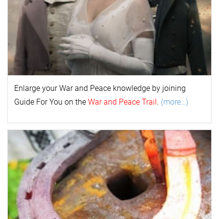
Enlarge your
War and Peace
k
nowl
edge by joining
Guide For You on the
War and Peace Trail
.
(more…)