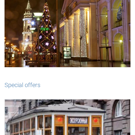
Special offers