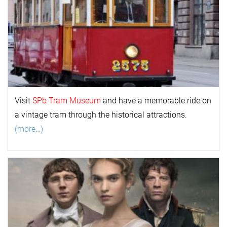
Visit
SPb Tram Museum
and have a memorable ride on
a vintage tram through the historical attractions.
(more…)