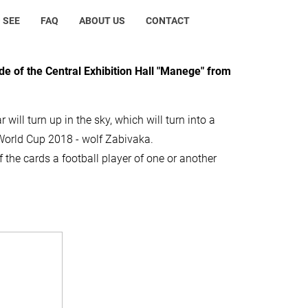
 SEE
FAQ
ABOUT US
CONTACT
de of the Central Exhibition Hall "Manege" from
r will turn up in the sky, which will turn into a
of World Cup 2018 - wolf Zabivaka.
 the cards a football player of one or another