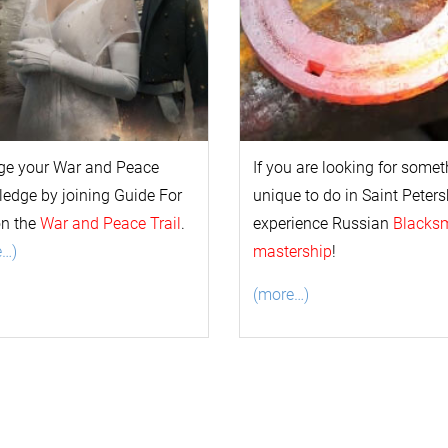
ge your
War and Peace
If you are looking for some
l
edge by joining Guide For
unique to do in Saint Peters
on the
War and Peace Trail
.
experience Russian
Blacks
e…)
mastership
!
(more…)