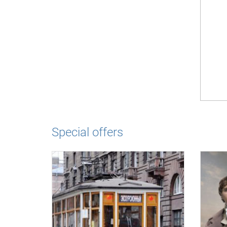
Special offers