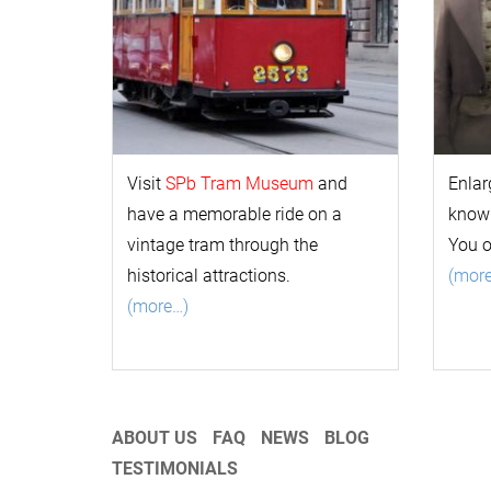
Visit
SPb Tram Museum
and
Enlar
have a memorable ride on a
k
now
vintage tram through the
You 
historical attractions.
(mor
(more…)
ABOUT US
FAQ
NEWS
BLOG
TESTIMONIALS