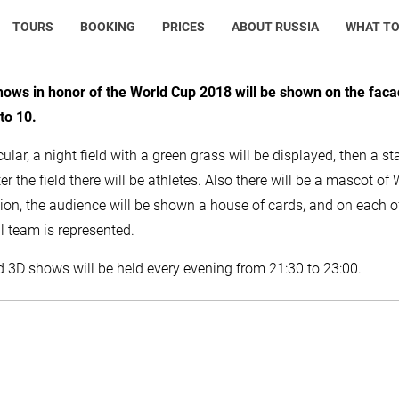
TOURS
BOOKING
PRICES
ABOUT RUSSIA
WHAT TO
hows in honor of the World Cup 2018 will be shown on the faca
to 10.
cular, a night field with a green grass will be displayed, then a sta
fter the field there will be athletes. Also there will be a mascot 
tion, the audience will be shown a house of cards, and on each of
l team is represented.
3D shows will be held every evening from 21:30 to 23:00.