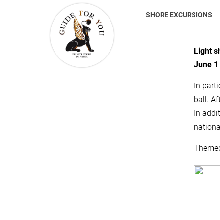
SHORE EXCURSIONS
Light s
June 1 
In parti
ball. A
In addi
nationa
Themed 