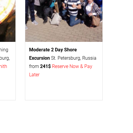
thing
Moderate 2 Day
Shore
burg,
Excursion
St. Petersburg, Russia
mith
from
241$
Reserve Now & Pay
Later