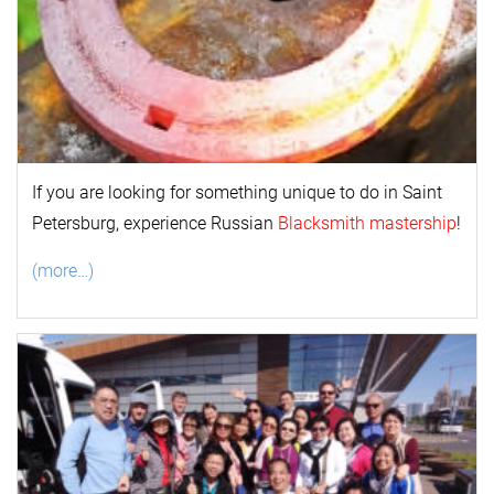
If you are looking for something unique to do in Saint
Petersburg, experience Russian
Blacksmith mastership
!
(more…)