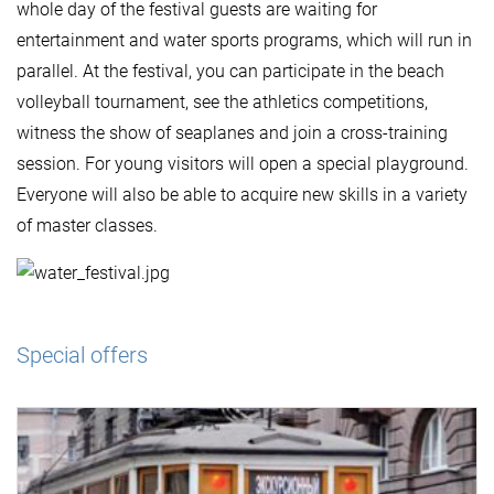
whole day of the festival guests are waiting for
entertainment and water sports programs, which will run in
parallel. At the festival, you can participate in the beach
volleyball tournament, see the athletics competitions,
witness the show of seaplanes and join a cross-training
session. For young visitors will open a special playground.
Everyone will also be able to acquire new skills in a variety
of master classes.
Special offers