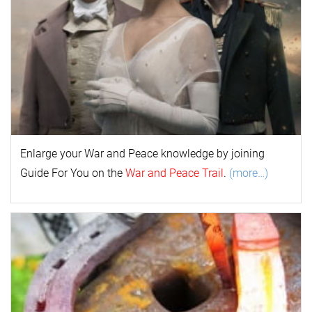
Enlarge your
War and Peace
k
nowl
edge by joining
Guide For You on the
War and Peace Trail
.
(more…)