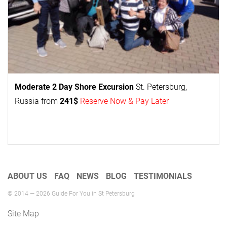
Moderate 2 Day
Shore Excursion
St. Petersburg,
Russia from
241$
Reserve Now & Pay Later
ABOUT US
FAQ
NEWS
BLOG
TESTIMONIALS
© 2014 — 2026 Guide For You in St Petersburg
Site Map