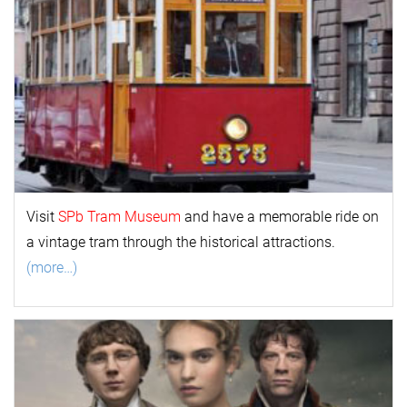
Visit
SPb Tram Museum
and have a memorable ride on
a vintage tram through the historical attractions.
(more…)