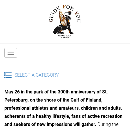
Main
navigation
SELECT A CATEGORY
May 26 in the park of the 300th anniversary of St.
Petersburg, on the shore of the Gulf of Finland,
professional athletes and amateurs, children and adults,
adherents of a healthy lifestyle, fans of active recreation
and seekers of new impressions will gather.
During the