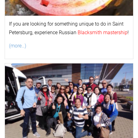
If you are looking for something unique to do in Saint
Petersburg, experience Russian
Blacksmith mastership
!
(more…)