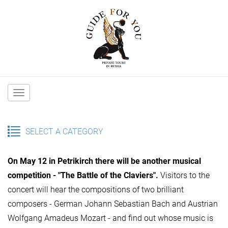
Main
navigation
SELECT A CATEGORY
On May 12 in Petrikirch there will be another musical
competition - "The Battle of the Claviers".
Visitors to the
concert will hear the compositions of two brilliant
composers - German Johann Sebastian Bach and Austrian
Wolfgang Amadeus Mozart - and find out whose music is