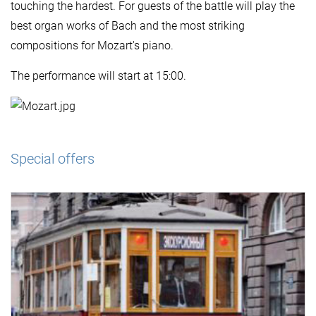
touching the hardest. For guests of the battle will play the
best organ works of Bach and the most striking
compositions for Mozart's piano.
The performance will start at 15:00.
Special offers