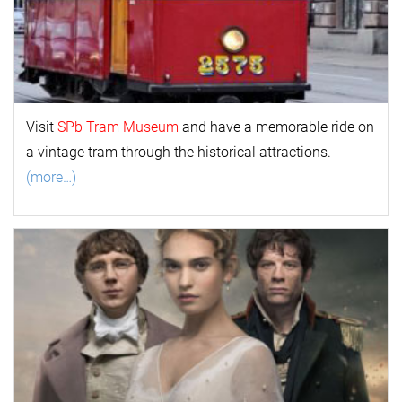
Visit
SPb Tram Museum
and have a memorable ride on
a vintage tram through the historical attractions.
(more…)