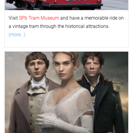
Visit
SPb Tram Museum
and have a memorable ride on
a vintage tram through the historical attractions.
(more…)