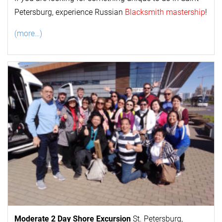
Petersburg, experience Russian
Blacksmith mastership
!
(more…)
Moderate 2 Day
Shore Excursion
St. Petersburg,