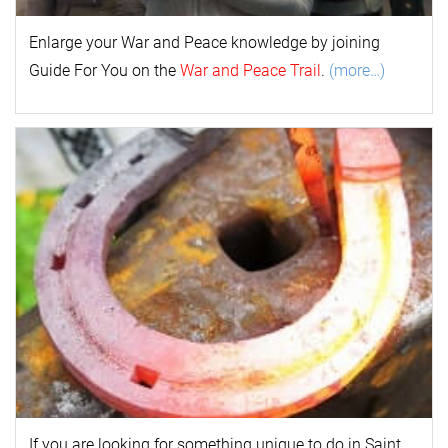
Enlarge your
War and Peace
k
nowl
edge by joining
Guide For You on the
War and Peace Trail
.
(more…)
If you are looking for something unique to do in Saint