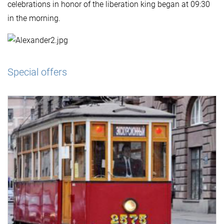
celebrations in honor of the liberation king began at 09:30
in the morning.
Special offers