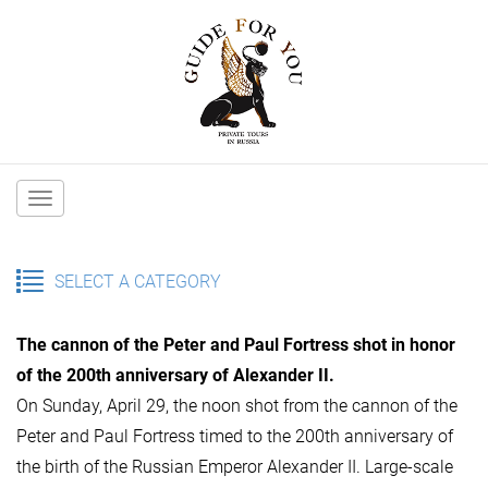
Main
navigation
SELECT A CATEGORY
The cannon of the Peter and Paul Fortress shot in honor
of the 200th anniversary of Alexander II.
On Sunday, April 29, the noon shot from the cannon of the
Peter and Paul Fortress timed to the 200th anniversary of
the birth of the Russian Emperor Alexander II. Large-scale