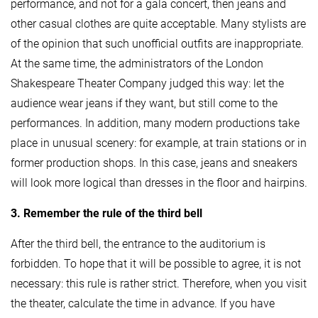
performance, and not for a gala concert, then jeans and
other casual clothes are quite acceptable. Many stylists are
of the opinion that such unofficial outfits are inappropriate.
At the same time, the administrators of the London
Shakespeare Theater Company judged this way: let the
audience wear jeans if they want, but still come to the
performances. In addition, many modern productions take
place in unusual scenery: for example, at train stations or in
former production shops. In this case, jeans and sneakers
will look more logical than dresses in the floor and hairpins.
3. Remember the rule of the third bell
After the third bell, the entrance to the auditorium is
forbidden. To hope that it will be possible to agree, it is not
necessary: ​​this rule is rather strict. Therefore, when you visit
the theater, calculate the time in advance. If you have