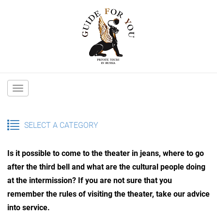
Main
navigation
SELECT A CATEGORY
Is it possible to come to the theater in jeans, where to go
after the third bell and what are the cultural people doing
at the intermission? If you are not sure that you
remember the rules of visiting the theater, take our advice
into service.