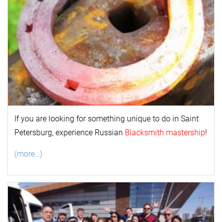
If you are looking for something unique to do in Saint
Petersburg, experience Russian
Blacksmith mastership
!
(more…)