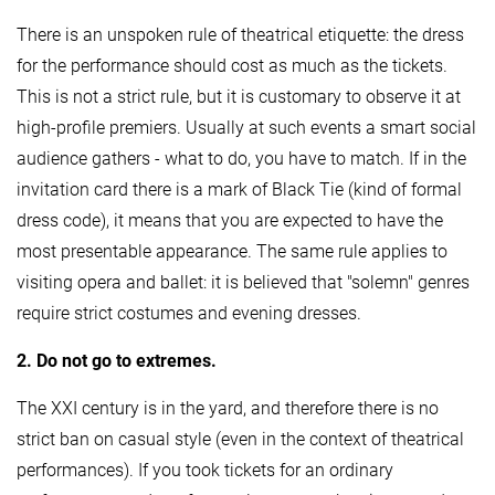
There is an unspoken rule of theatrical etiquette: the dress
for the performance should cost as much as the tickets.
This is not a strict rule, but it is customary to observe it at
high-profile premiers. Usually at such events a smart social
audience gathers - what to do, you have to match. If in the
invitation card there is a mark of Black Tie (kind of formal
dress code), it means that you are expected to have the
most presentable appearance. The same rule applies to
visiting opera and ballet: it is believed that "solemn" genres
require strict costumes and evening dresses.
2. Do not go to extremes.
The XXI century is in the yard, and therefore there is no
strict ban on casual style (even in the context of theatrical
performances). If you took tickets for an ordinary