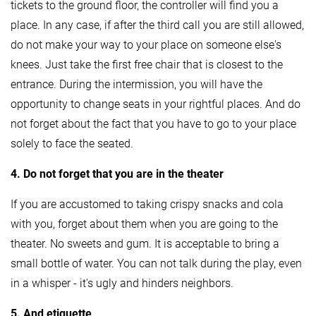
tickets to the ground floor, the controller will find you a
place. In any case, if after the third call you are still allowed,
do not make your way to your place on someone else's
knees. Just take the first free chair that is closest to the
entrance. During the intermission, you will have the
opportunity to change seats in your rightful places. And do
not forget about the fact that you have to go to your place
solely to face the seated.
4. Do not forget that you are in the theater
If you are accustomed to taking crispy snacks and cola
with you, forget about them when you are going to the
theater. No sweets and gum. It is acceptable to bring a
small bottle of water. You can not talk during the play, even
in a whisper - it's ugly and hinders neighbors.
5. And etiquette