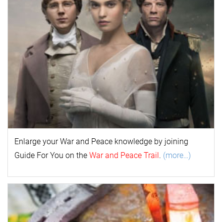
Enlarge your
War and Peace
k
nowl
edge by joining
Guide For You on the
War and Peace Trail
.
(more…)