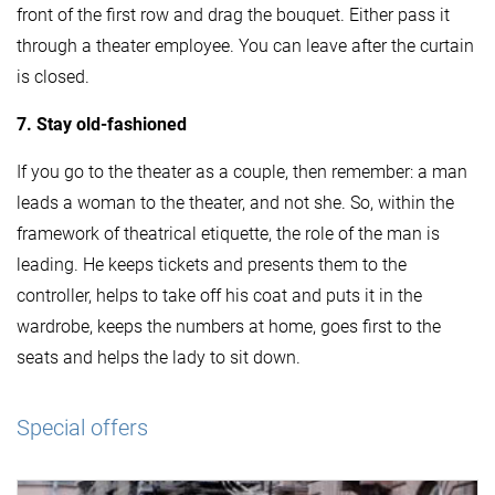
front of the first row and drag the bouquet. Either pass it
through a theater employee. You can leave after the curtain
is closed.
7. Stay old-fashioned
If you go to the theater as a couple, then remember: a man
leads a woman to the theater, and not she. So, within the
framework of theatrical etiquette, the role of the man is
leading. He keeps tickets and presents them to the
controller, helps to take off his coat and puts it in the
wardrobe, keeps the numbers at home, goes first to the
seats and helps the lady to sit down.
Special offers