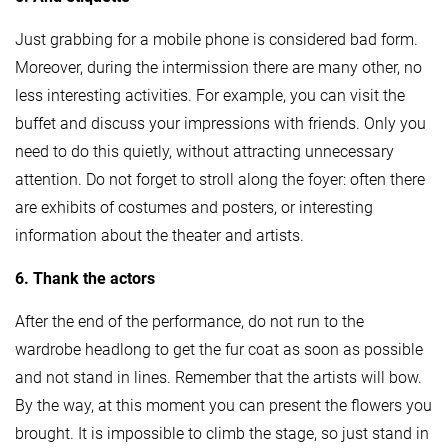
Just grabbing for a mobile phone is considered bad form.
Moreover, during the intermission there are many other, no
less interesting activities. For example, you can visit the
buffet and discuss your impressions with friends. Only you
need to do this quietly, without attracting unnecessary
attention. Do not forget to stroll along the foyer: often there
are exhibits of costumes and posters, or interesting
information about the theater and artists.
6. Thank the actors
After the end of the performance, do not run to the
wardrobe headlong to get the fur coat as soon as possible
and not stand in lines. Remember that the artists will bow.
By the way, at this moment you can present the flowers you
brought. It is impossible to climb the stage, so just stand in