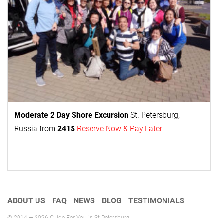
Moderate 2 Day
Shore Excursion
St. Petersburg,
Russia from
241$
Reserve Now & Pay Later
ABOUT US
FAQ
NEWS
BLOG
TESTIMONIALS
© 2014 — 2026 Guide For You in St Petersburg