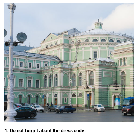
1. Do not forget about the dress code.