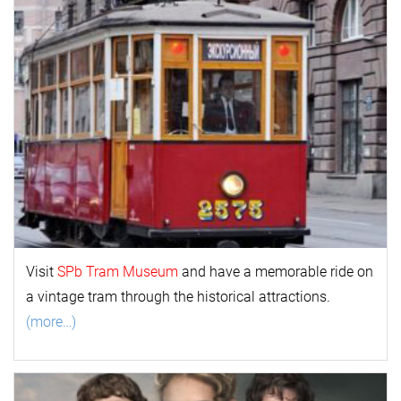
Visit
SPb Tram Museum
and have a memorable ride on
a vintage tram through the historical attractions.
(more…)